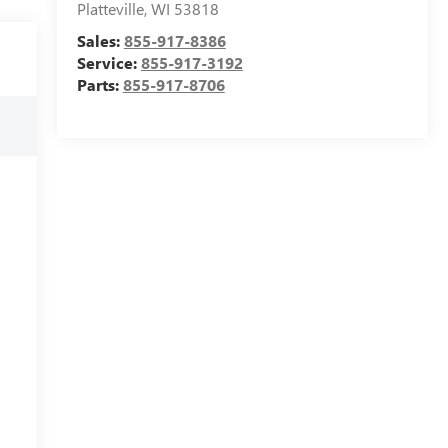
Platteville
,
WI
53818
Sales:
855-917-8386
Service:
855-917-3192
Parts:
855-917-8706