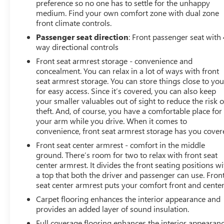
preference so no one has to settle for the unhappy
medium. Find your own comfort zone with dual zone
front climate controls.
Passenger seat direction
: Front passenger seat with 
way directional controls
Front seat armrest storage - convenience and
concealment. You can relax in a lot of ways with front
seat armrest storage. You can store things close to yo
for easy access. Since it’s covered, you can also keep
your smaller valuables out of sight to reduce the risk o
theft. And, of course, you have a comfortable place for
your arm while you drive. When it comes to
convenience, front seat armrest storage has you cover
Front seat center armrest - comfort in the middle
ground. There’s room for two to relax with front seat
center armrest. It divides the front seating positions wi
a top that both the driver and passenger can use. Fron
seat center armrest puts your comfort front and center
Carpet flooring enhances the interior appearance and
provides an added layer of sound insulation.
Full coverage flooring enhances the interior appearan