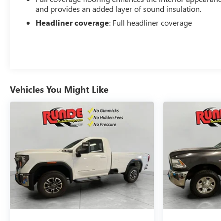
and provides an added layer of sound insulation.
Headliner coverage
: Full headliner coverage
Vehicles You Might Like