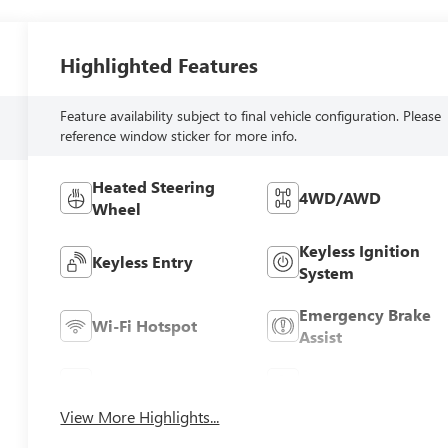
Highlighted Features
Feature availability subject to final vehicle configuration. Please
reference window sticker for more info.
Heated Steering
4WD/AWD
Wheel
Keyless Ignition
Keyless Entry
System
Emergency Brake
Wi-Fi Hotspot
Assist
Rear View Camera
Satellite Radio
View More Highlights...