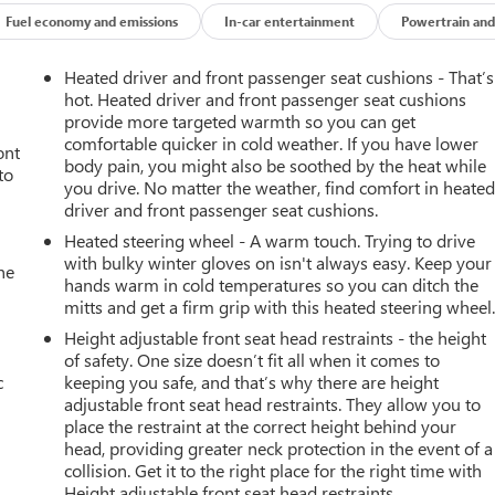
Fuel economy and emissions
In-car entertainment
Powertrain and
 heated steering wheel. The vehicle offers Automatic Climate
side with remote start. Bluetooth® technology is built into it,
Heated driver and front passenger seat cushions - That’s
on the road. The vehicle has a clean AutoCheck report, ensuring
hot. Heated driver and front passenger seat cushions
 owner, assurance of single-owner history for peace of mind. This
provide more targeted warmth so you can get
comfortable quicker in cold weather. If you have lower
tphone integration on the road. Protect this Chevrolet Silverad
ont
body pain, you might also be soothed by the heat while
a system. It is equipped with the latest generation of XM/Sirius
to
you drive. No matter the weather, find comfort in heate
nectivity. The steering wheel audio controls on the vehicle keep
driver and front passenger seat cushions.
rolet Silverado 3500 has a V8, 6.6L high output engine. Quickly
Heated steering wheel - A warm touch. Trying to drive
with bulky winter gloves on isn't always easy. Keep your
he
hands warm in cold temperatures so you can ditch the
mitts and get a firm grip with this heated steering wheel
ehicle Starter System; 10-Way Power Driver Seat Adjuster with
Height adjustable front seat head restraints - the height
atic Climate Control; Unauthorized Entry Theft-Deterrent
of safety. One size doesn’t fit all when it comes to
escoping Steering Column; EZ Lift Power Lock and Release
c
keeping you safe, and that’s why there are height
 Electrical Lock Control Steering Column; Front LED Fog Lamps;
adjustable front seat head restraints. They allow you to
 Wheelhouse Liners. Preferred Equipment Group 1LT: Halogen
place the restraint at the correct height behind your
m; Bluetooth® For Phone; 2 USB Ports (first Row); Outside Power-
head, providing greater neck protection in the event of a
Grille Inserts; 170 Amp Alternator; Compass Located in
collision. Get it to the right place for the right time with
nfo Center; Urethane Steering Wheel; Front 40/20/40 Split-Bench
Height adjustable front seat head restraints.