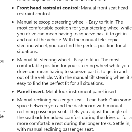
K
Front head restraint control
: Manual front seat head
restraint control
Manual telescopic steering wheel - Easy to fit in. The
most comfortable position for your steering wheel while
you drive can mean having to squeeze past it to get in
and out of the vehicle. With the manual telescopic
steering wheel, you can find the perfect position for all
situations.
Manual tilt steering wheel - Easy to fit in. The most
you
comfortable position for your steering wheel while you
drive can mean having to squeeze past it to get in and
r
out of the vehicle. With the manual tilt steering wheel it'
easy to find the perfect fit for all situations.
Panel insert
: Metal-look instrument panel insert
Manual reclining passenger seat - Lean back. Gain some
space between you and the dashboard with manual
w….
reclining passenger seat. It lets you adjust the angle of
de
the seatback for added comfort during the drive, or for a
more comfortable rest during the longer treks. Settle in,
with manual reclining passenger seat.