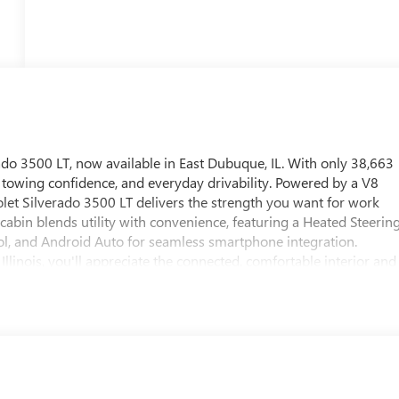
ado 3500 LT, now available in East Dubuque, IL. With only 38,663
, towing confidence, and everyday drivability. Powered by a V8
let Silverado 3500 LT delivers the strength you want for work
he cabin blends utility with convenience, featuring a Heated Steerin
l, and Android Auto for seamless smartphone integration.
Illinois, you'll appreciate the connected, comfortable interior and
is Chevrolet Silverado also comes with an AutoCheck Clean
pre-owned truck. Known for its durability and serious hauling
p choice for drivers who need a dependable heavy-duty truck with
re-owned truck in East Dubuque, IL, this 2021 Chevrolet Silverado
ore or schedule your test drive. Its bold exterior styling,
art choice for contractors and families alike on the job daily.