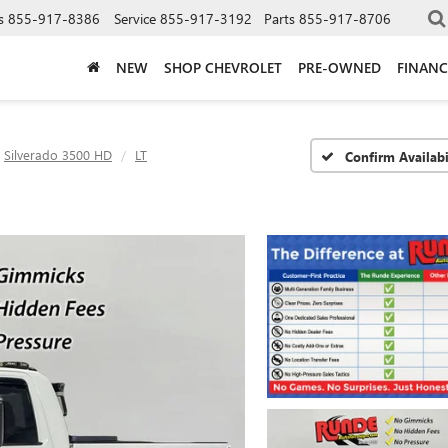
s
855-917-8386
Service
855-917-3192
Parts
855-917-8706
NEW
SHOP CHEVROLET
PRE-OWNED
FINANC
Silverado 3500 HD
LT
Confirm Availabi