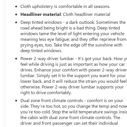
Seat with Storage; Steering Wheel Audio Controls; Color-
Cloth upholstery is comfortable in all seasons.
Headliner material
: Cloth headliner material
Deep tinted windows - a dark outlook. Sometimes the
road ahead being bright is a bad thing. Deep tinted
windows tame the level of light entering your vehicle
meaning less eye fatigue; and they offer reprieve from
prying eyes, too. Take the edge off the sunshine with
deep tinted windows.
Power 2-way driver lumbar - It’s got your back. How 
feel while driving is just as important as how your car
drives. Enhance your comfort with power 2-way drive
lumbar. Simply set it to the support you want for your
lower back, and it will reduce the strain you would feel
otherwise. Power 2-way driver lumbar supports your
right to drive comfortably.
Dual zone front climate controls - comfort is on your
side. They’re too hot, so you change the temp and no
you’re too cold. Stop the wild temperature swings insi
the cabin with dual zone front climate controls. The
driver and front passenger can set their individual