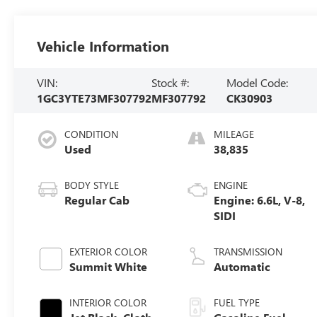
Vehicle Information
VIN:
Stock #:
Model Code:
1GC3YTE73MF307792
MF307792
CK30903
CONDITION
MILEAGE
Used
38,835
BODY STYLE
ENGINE
Regular Cab
Engine: 6.6L, V-8,
SIDI
EXTERIOR COLOR
TRANSMISSION
Summit White
Automatic
INTERIOR COLOR
FUEL TYPE