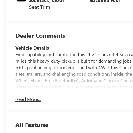
Jet Black, Cloth
Gasoline Fuel
Seat Trim
Dealer Comments
Vehicle Details
Find capability and comfort in this 2021 Chevrolet Silver
miles, this heavy-duty pickup is built for demanding jobs
6.6L gasoline engine and equipped with 4WD, this Chevro
sites, trailers, and challenging road conditions. Inside, t
Wheel, Hands Free Bluetooth®, Automatic Climate Contro
Whether you're heading to the jobsite or traveling across 
smart tech designed to keep you focused on the road. Th
Read More...
Report, giving added peace of mind when shopping for a 
capability, the Chevrolet Silverado 3500 LT remains a to
modern features. If you're looking for a well-equipped p
3500 LT deserves a closer look. Contact us today to learn m
All Features
spacious cabin, and proven Chevy performance make it a sm