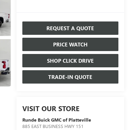
REQUEST A QUOTE
PRICE WATCH
SHOP CLICK DRIVE
TRADE-IN QUOTE
VISIT OUR STORE
Runde Buick GMC of Platteville
885 EAST BUSINESS HWY 151