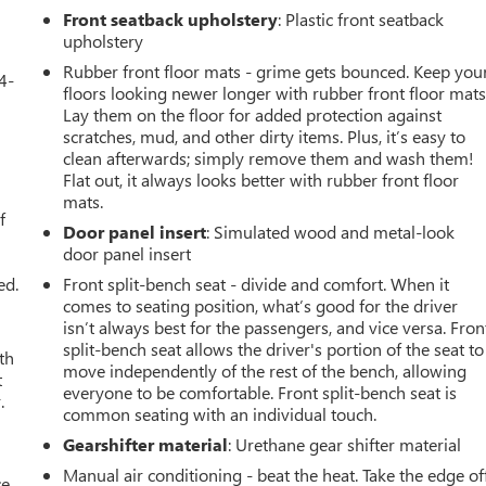
Front seatback upholstery
: Plastic front seatback
upholstery
Rubber front floor mats - grime gets bounced. Keep you
4-
floors looking newer longer with rubber front floor mats
Lay them on the floor for added protection against
scratches, mud, and other dirty items. Plus, it’s easy to
clean afterwards; simply remove them and wash them!
u
Flat out, it always looks better with rubber front floor
mats.
f
Door panel insert
: Simulated wood and metal-look
door panel insert
ed.
Front split-bench seat - divide and comfort. When it
comes to seating position, what’s good for the driver
isn’t always best for the passengers, and vice versa. Fron
split-bench seat allows the driver's portion of the seat to
th
move independently of the rest of the bench, allowing
t
everyone to be comfortable. Front split-bench seat is
.
common seating with an individual touch.
Gearshifter material
: Urethane gear shifter material
Manual air conditioning - beat the heat. Take the edge of
ce