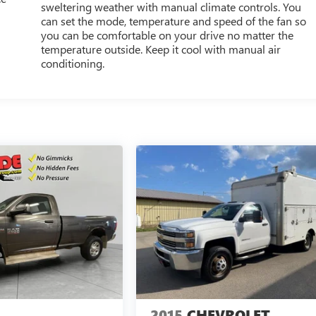
sweltering weather with manual climate controls. You
can set the mode, temperature and speed of the fan so
you can be comfortable on your drive no matter the
temperature outside. Keep it cool with manual air
conditioning.
2015
CHEVROLET