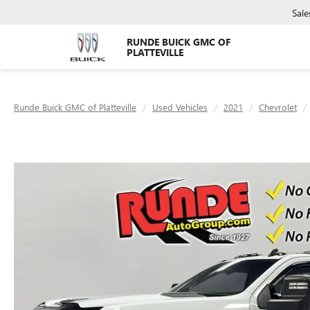
Sale
RUNDE BUICK GMC OF
PLATTEVILLE
Runde Buick GMC of Platteville
Used Vehicles
2021
Chevrolet