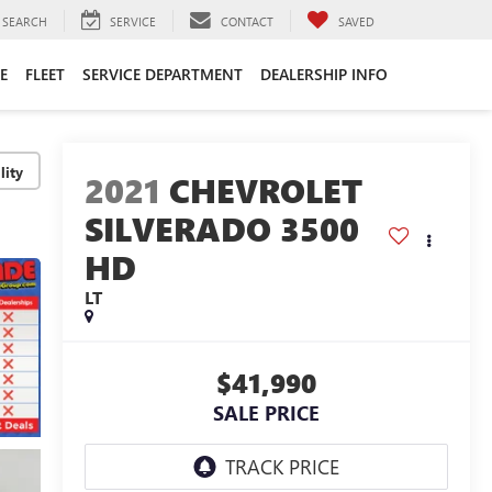
SEARCH
SERVICE
CONTACT
SAVED
E
FLEET
SERVICE DEPARTMENT
DEALERSHIP INFO
lity
2021
CHEVROLET
SILVERADO 3500
HD
LT
$41,990
SALE PRICE