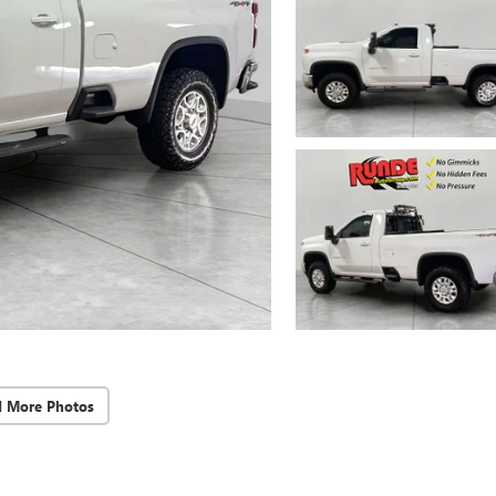
d More Photos