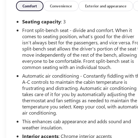
Equipment
Comfort
Convenience
Exterior and appearance
This 2021 Chevrolet Silverado 3500 is pure luxury with a
Control for personalized comfort. Start the vehicle from in
Seating capacity
: 3
keeping your hands on the steering wheel and your focus 
Front split-bench seat - divide and comfort. When it
its impeccable vehicle history. This model's AutoCheck: 1
comes to seating position, what’s good for the driver
unit comes equipped with Android Auto for seamless smar
isn’t always best for the passengers, and vice versa. Fr
from unwanted accidents with a cutting edge backup camer
split-bench seat allows the driver's portion of the seat 
Radio. This vehicle offers Apple CarPlay for seamless con
move independently of the rest of the bench, allowing
the volume and station within easy reach. This 2021 Chev
everyone to be comfortable. Front split-bench seat is
common seating with an individual touch.
unlock the vehicle with keyless entry.
Automatic air conditioning - Constantly fiddling with t
Packages
A-C controls to maintain the cabin temperature is
Convenience Package: LED Cargo Area Lighting; Remote V
frustrating and distracting. Automatic air conditioning
takes care of it for you by automatically adjusting the
Lumbar; Electric Rear-Window Defogger; Dual-Zone Autom
thermostat and fan settings as needed to maintain the
System; Leather-Wrapped Steering Wheel; Manual Tilt/tel
temperature you select. Keep your cool, with automati
Tailgate; Heated Steering Wheel; Keyless Open and Start;
air conditioning.
Heated Driver and Front Outboard Passenger Seats; Rear
This enhances cab appearance and adds sound and
Reflector Headlamps; Rear Vision Camera; Cloth Seat Tri
weather insulation.
Adjustable Mirrors; Chrome Front Grille Bar with Molded 
Instrument Cluster; 4.2" Diagonal Color Display Driver I
Interior accents
: Chrome interior accents