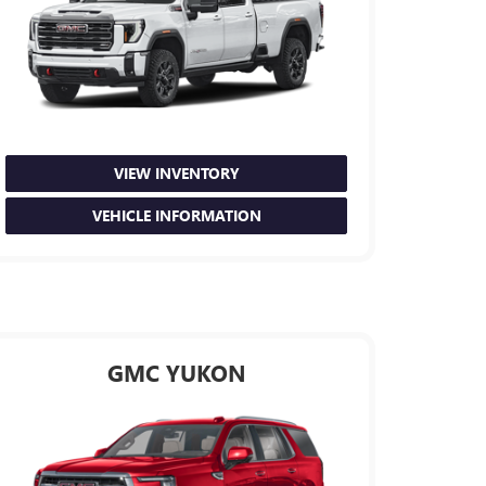
VIEW INVENTORY
VEHICLE INFORMATION
GMC YUKON