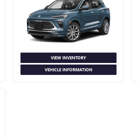
VIEW INVENTORY
VEHICLE INFORMATION