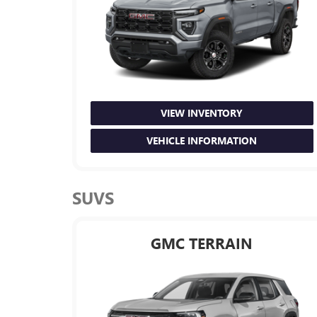
VIEW INVENTORY
VEHICLE INFORMATION
SUVS
GMC TERRAIN