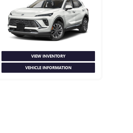
VIEW INVENTORY
VEHICLE INFORMATION