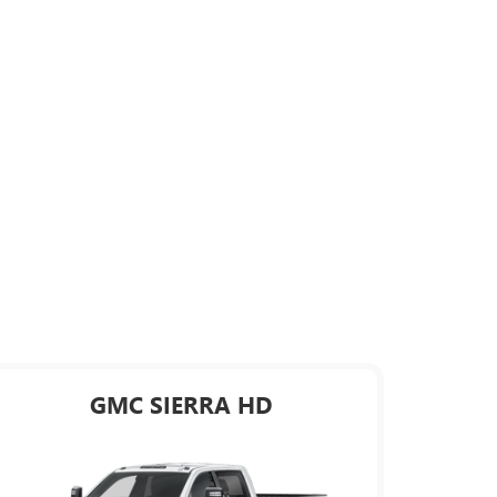
GMC SIERRA HD