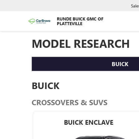
Sale
RUNDE BUICK GMC OF
PLATTEVILLE
MODEL RESEARCH
BUICK
BUICK
CROSSOVERS & SUVS
BUICK ENCLAVE