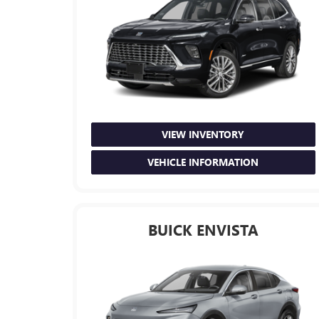
VIEW INVENTORY
VEHICLE INFORMATION
BUICK ENVISTA