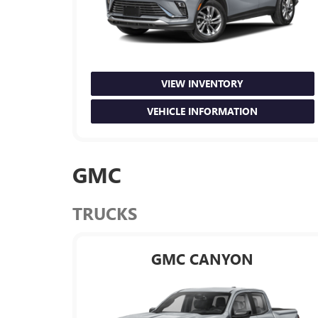
VIEW INVENTORY
VEHICLE INFORMATION
GMC
TRUCKS
GMC CANYON