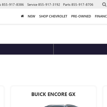
s
855-917-8386
Service
855-917-3192
Parts
855-917-8706
NEW
SHOP CHEVROLET
PRE-OWNED
FINANC
BUICK ENCORE GX