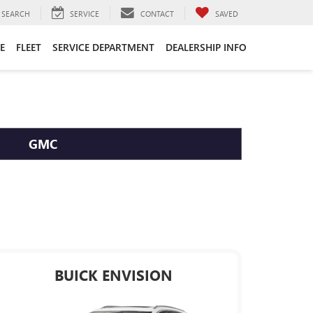
SEARCH
SERVICE
CONTACT
SAVED
E
FLEET
SERVICE DEPARTMENT
DEALERSHIP INFO
GMC
BUICK ENVISION