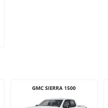
GMC SIERRA 1500