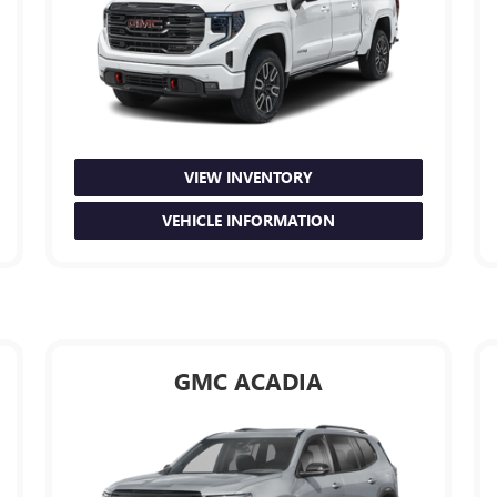
VIEW INVENTORY
VEHICLE INFORMATION
GMC ACADIA