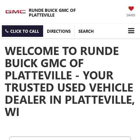
RUNDE BUICK GMC OF
PLATTEVILLE
SAVED
CLICK TO CALL
DIRECTIONS
SEARCH
WELCOME TO RUNDE
BUICK GMC OF
PLATTEVILLE - YOUR
TRUSTED USED VEHICLE
DEALER IN PLATTEVILLE,
WI