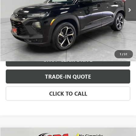
CHECK AVAILABILITY
VIEW DETAILS
1
/
31
SHOP CLICK DRIVE
TRADE-IN QUOTE
CLICK TO CALL
Compare Vehicle