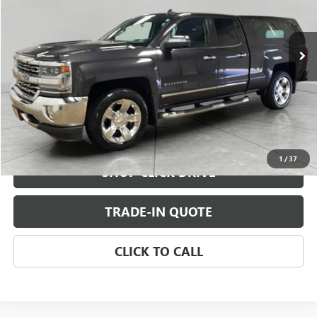
179,297 mi
Ext.
Int.
CHECK AVAILABILITY
VIEW DETAILS
1
/
37
SHOP CLICK DRIVE
TRADE-IN QUOTE
CLICK TO CALL