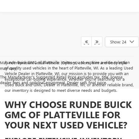
Show: 24
Runde Buick GMC of Platteville invites you to explore a wide selection
May not represent actual vehicle. (Options, colors, trim and body style
of quality used vehicles in the heart of Platteville, WI. As a leading Used
may vary)
Vehicle Dealer in Platteville, WI, our mission is to provide you with an
The Manufacturer's Suggested Retail Price excludes tax, title, license,
exceptional car-buying experience. Whether you're searching for a
dealer fees and optional equipment. Dealer sets final price.
Used Buick and GMC Dealer in Platteville, WI, or another reliable brand,
our inventory is designed to meet diverse needs and budgets.
WHY CHOOSE RUNDE BUICK
GMC OF PLATTEVILLE FOR
YOUR NEXT USED VEHICLE?