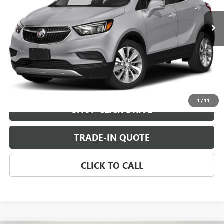
CHECK AVAILABILITY
VIEW DETAILS
1
/
11
SHOP CLICK DRIVE
TRADE-IN QUOTE
CLICK TO CALL