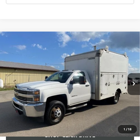
Compare Vehicle
USED
2015
CHEVROLET SILVERADO 3500 HD
$14,499
CHASSIS CAB
WORK TRUCK
SALE PRICE
VIN:
1GB3CYCG4FF500345
Stock:
FF500345
Model:
CC36403
137,888 mi
Ext.
Int.
CHECK AVAILABILITY
VIEW DETAILS
1
/
18
SHOP CLICK DRIVE