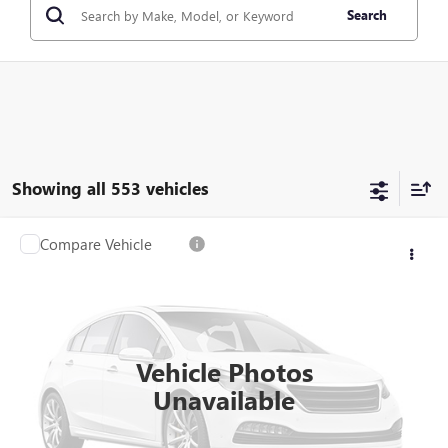
Search
Showing all 553 vehicles
Compare Vehicle
$6,560
USED
2015
FORD EXPLORER
XLT
SALE PRICE
VIN:
1FM5K8D86FGB88114
Stock:
FGB88114
Model:
K8D
227,869 mi
Ext.
Int.
Vehicle Photos
Unavailable
CHECK AVAILABILITY