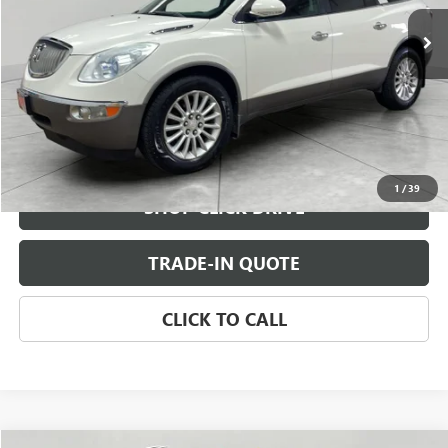
CHECK AVAILABILITY
VIEW DETAILS
1
/
39
SHOP CLICK DRIVE
TRADE-IN QUOTE
CLICK TO CALL