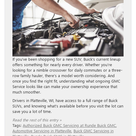
If you’ve been shopping for a new SUV, Buick’s current lineup
offers something for nearly every driver. Whether you’re
looking for a nimble crossover for daily commutes or a three-
row family hauler, there’s a model worth considering. And
once you find the right fit, understanding what ongoing GMC
Service looks like can make your ownership experience that
much smoother.
Drivers in Platteville, WI, have access to a full range of Buick
SUVs, and knowing what’s available before you visit the lot can
save you a lot of time.
Read the rest of this entry »
Tags:
Authorized Buick GMC Servicing at Runde Buick GMC
,
Automotive Servicing in Platteville
,
Buick GMC Servicing in