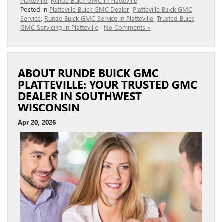
Platteville
,
Runde Buick GMC in Platteville
Posted in
Platteville Buick GMC Dealer
,
Platteville Buick GMC
Service
,
Runde Buick GMC Service in Platteville
,
Trusted Buick
GMC Servicing in Platteville
|
No Comments »
ABOUT RUNDE BUICK GMC
PLATTEVILLE: YOUR TRUSTED GMC
DEALER IN SOUTHWEST
WISCONSIN
Apr 20, 2026