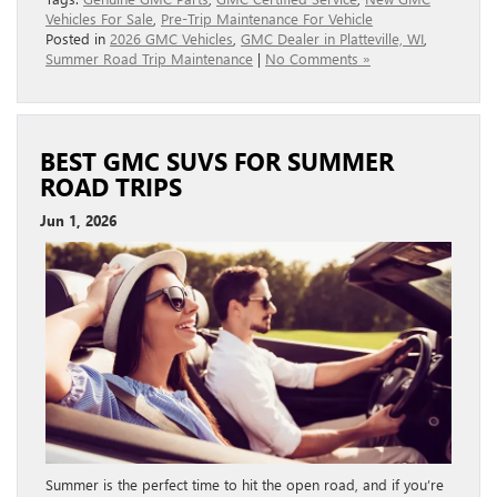
Vehicles For Sale
,
Pre-Trip Maintenance For Vehicle
Posted in
2026 GMC Vehicles
,
GMC Dealer in Platteville, WI
,
Summer Road Trip Maintenance
|
No Comments »
BEST GMC SUVS FOR SUMMER
ROAD TRIPS
Jun 1, 2026
Summer is the perfect time to hit the open road, and if you’re