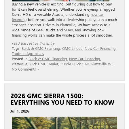
Buying a new vehicle is exciting, but figuring out how to pay
for it can feel overwhelming. Whether you’re eyeing a rugged
Sierra HD or a versatile Acadia, understanding
new car
financing
before you walk into a dealership puts you in a much
stronger position. Drivers in Platteville, WI have access to a
wide range of GMC trucks and SUVs, and knowing how
financing works can make the whole process a lot smoother.
read the rest of this entry
Tags:
Buick & GMC Financing
,
GMC Lineup
,
New Car Financing
,
Trade in Appraisals
Posted in
Buick & GMC Financing
,
New Car Financing
,
Platteville Buick GMC Dealer
,
Runde Buick GMC Platteville WI
|
No Comments »
2026 GMC SIERRA 1500:
EVERYTHING YOU NEED TO KNOW
Jul 1, 2026