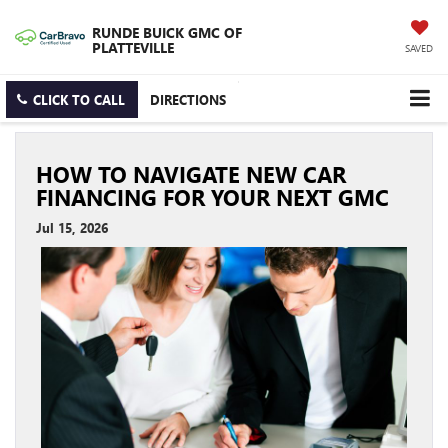
RUNDE BUICK GMC OF
PLATTEVILLE
SAVED
CLICK TO CALL
DIRECTIONS
HOW TO NAVIGATE NEW CAR
FINANCING FOR YOUR NEXT GMC
Jul 15, 2026