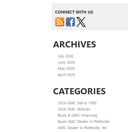
CONNECT WITH US
ARCHIVES
July 2026
June 2026
May 2026
April 2026
CATEGORIES
2026 GMC Sierra 1500
2026 GMC Vehicles
Buick & GMC Financing
Buick GMC Dealer in Platteville
GMC Dealer in Platteville, WI