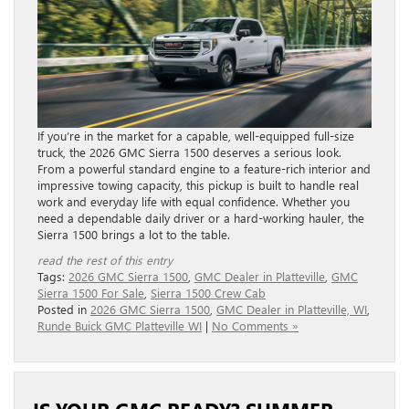
If you’re in the market for a capable, well-equipped full-size
truck, the 2026 GMC Sierra 1500 deserves a serious look.
From a powerful standard engine to a feature-rich interior and
impressive towing capacity, this pickup is built to handle real
work and everyday life with equal confidence. Whether you
need a dependable daily driver or a hard-working hauler, the
Sierra 1500 brings a lot to the table.
read the rest of this entry
Tags:
2026 GMC Sierra 1500
,
GMC Dealer in Platteville
,
GMC
Sierra 1500 For Sale
,
Sierra 1500 Crew Cab
Posted in
2026 GMC Sierra 1500
,
GMC Dealer in Platteville, WI
,
Runde Buick GMC Platteville WI
|
No Comments »