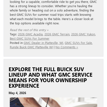
looking for a capable, comfortable ride to get you there, GMC
has a strong lineup to consider. Whether you’re hauling the
whole family or heading out on a solo adventure, finding the
best GMC SUVs for summer road trips starts with knowing
what each model brings to the table. Here’s a closer look at
the top options available right now.
Read the rest of this entry »
Tags:
2026 GMC Acadia
,
2026 GMC Terrain
,
2026 GMC Yukon
,
Best GMC SUVs For Summer
Posted in
GMC Dealer in Platteville, WI
,
GMC SUVs For Sale
,
Runde Buick GMC Platteville WI
|
No Comments »
EXPLORE THE FULL BUICK SUV
LINEUP AND WHAT GMC SERVICE
MEANS FOR YOUR OWNERSHIP
EXPERIENCE
May 4, 2026