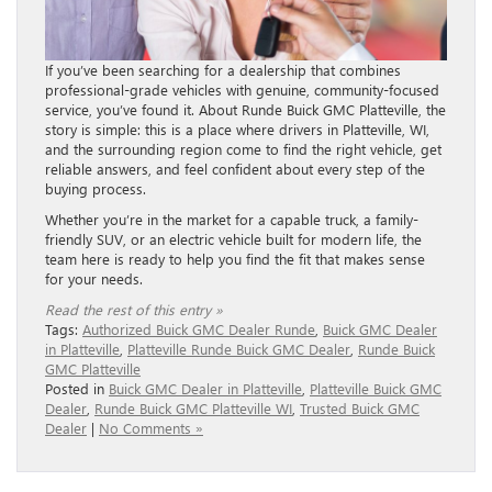
If you’ve been searching for a dealership that combines
professional-grade vehicles with genuine, community-focused
service, you’ve found it. About Runde Buick GMC Platteville, the
story is simple: this is a place where drivers in Platteville, WI,
and the surrounding region come to find the right vehicle, get
reliable answers, and feel confident about every step of the
buying process.
Whether you’re in the market for a capable truck, a family-
friendly SUV, or an electric vehicle built for modern life, the
team here is ready to help you find the fit that makes sense
for your needs.
Read the rest of this entry »
Tags:
Authorized Buick GMC Dealer Runde
,
Buick GMC Dealer
in Platteville
,
Platteville Runde Buick GMC Dealer
,
Runde Buick
GMC Platteville
Posted in
Buick GMC Dealer in Platteville
,
Platteville Buick GMC
Dealer
,
Runde Buick GMC Platteville WI
,
Trusted Buick GMC
Dealer
|
No Comments »