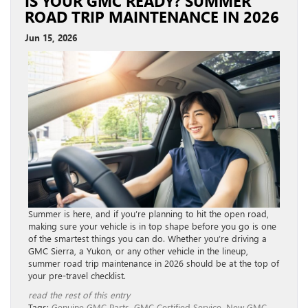
IS YOUR GMC READY? SUMMER
ROAD TRIP MAINTENANCE IN 2026
Jun 15, 2026
Summer is here, and if you’re planning to hit the open road,
making sure your vehicle is in top shape before you go is one
of the smartest things you can do. Whether you’re driving a
GMC Sierra, a Yukon, or any other vehicle in the lineup,
summer road trip maintenance in 2026 should be at the top of
your pre-travel checklist.
read the rest of this entry
Tags:
Genuine GMC Parts
,
GMC Certified Service
,
New GMC