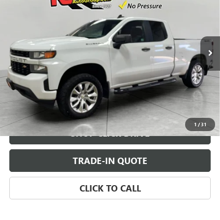
SALE PRICE
VIN:
1GCRYBEF2MZ130520
Stock:
MZ130520
Model:
CK10753
84,350 mi
Ext.
Int.
CHECK AVAILABILITY
VIEW DETAILS
1
/
31
SHOP CLICK DRIVE
TRADE-IN QUOTE
CLICK TO CALL