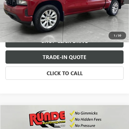
CHECK AVAILABILITY
VIEW DETAILS
1
/
30
SHOP CLICK DRIVE
TRADE-IN QUOTE
CLICK TO CALL
Compare Vehicle
$30,971
USED
2021
CHEVROLET COLORADO
4WD Z71
SALE PRICE
Price Drop