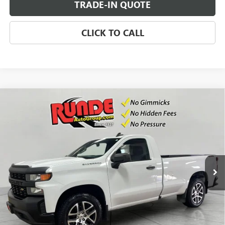
TRADE-IN QUOTE
CLICK TO CALL
Compare Vehicle
USED
2021
CHEVROLET SILVERADO 1500
WORK
$22,471
TRUCK
SALE PRICE
Price Drop
VIN:
3GCNYAEK6MG312100
Stock:
MG312100
Model:
CK10903
86,142 mi
Ext.
Int.
CHECK AVAILABILITY