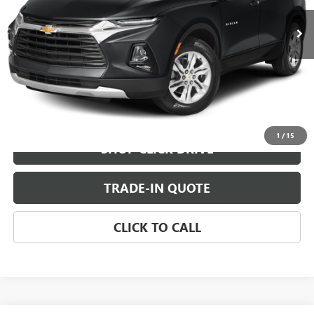
CHECK AVAILABILITY
VIEW DETAILS
1
/
15
SHOP CLICK DRIVE
TRADE-IN QUOTE
CLICK TO CALL