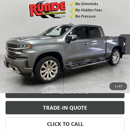
Compare Vehicle
USED
2021
CHEVROLET SILVERADO 1500
HIGH
$45,491
COUNTRY
SALE PRICE
Price Drop
VIN:
1GCUYHED9MZ260287
Stock:
MZ260287
Model:
CK10543
19,400 mi
Ext.
Int.
CHECK AVAILABILITY
VIEW DETAILS
1
/
31
SHOP CLICK DRIVE
TRADE-IN QUOTE
CLICK TO CALL