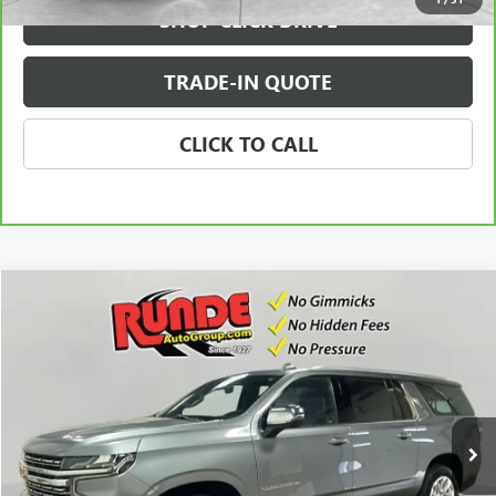
SHOP CLICK DRIVE
TRADE-IN QUOTE
CLICK TO CALL
Compare Vehicle
$36,741
USED
2021
CHEVROLET SUBURBAN
PREMIER
SALE PRICE
Price Drop
VIN:
1GNSKFKD7MR279672
Stock:
MR279672
Model:
CK10906
107,457 mi
Ext.
Int.