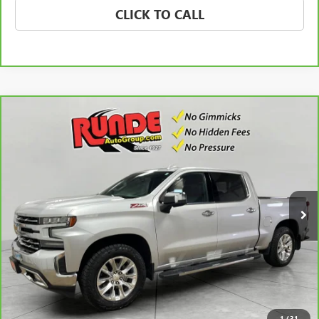
CLICK TO CALL
Compare Vehicle
CARBRAVO
2021
CHEVROLET SILVERADO 1500
$35,922
LTZ
SALE PRICE
Price Drop
VIN:
3GCUYGEL4MG139832
Stock:
MG139832
Model:
CK10543
78,550 mi
Ext.
Int.
CHECK AVAILABILITY
VIEW DETAILS
1
/
31