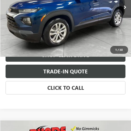
CHECK AVAILABILITY
VIEW DETAILS
1
/
30
SHOP CLICK DRIVE
TRADE-IN QUOTE
CLICK TO CALL
Compare Vehicle