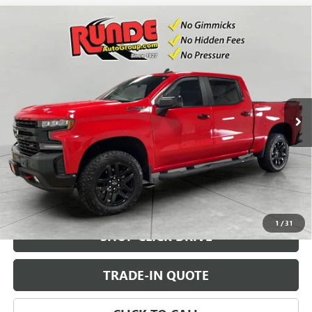
Compare Vehicle
USED
2021
CHEVROLET SILVERADO 1500
LT TRAIL
$38,500
BOSS
SALE PRICE
VIN:
1GCPYFED0MZ386782
Stock:
MZ386782
Model:
CK10543
57,083 mi
Ext.
Int.
CHECK AVAILABILITY
VIEW DETAILS
1
/
31
SHOP CLICK DRIVE
TRADE-IN QUOTE