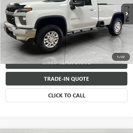
CHECK AVAILABILITY
VIEW DETAILS
1
/
22
SHOP CLICK DRIVE
TRADE-IN QUOTE
CLICK TO CALL