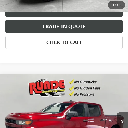
1
/
31
SHOP CLICK DRIVE
TRADE-IN QUOTE
CLICK TO CALL
Compare Vehicle
USED
2021
CHEVROLET SILVERADO 1500
$29,900
CUSTOM
SALE PRICE
VIN:
1GCUYBEF0MZ343220
Stock:
MZ343220
Model:
CK10543
69,946 mi
Ext.
Int.