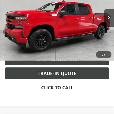
44,862 mi
Ext.
Int.
CHECK AVAILABILITY
VIEW DETAILS
1
/
31
SHOP CLICK DRIVE
TRADE-IN QUOTE
CLICK TO CALL