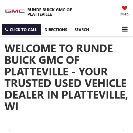
RUNDE BUICK GMC OF
PLATTEVILLE
SAVED
CLICK TO CALL
DIRECTIONS
SEARCH
WELCOME TO RUNDE
BUICK GMC OF
PLATTEVILLE - YOUR
TRUSTED USED VEHICLE
DEALER IN PLATTEVILLE,
WI