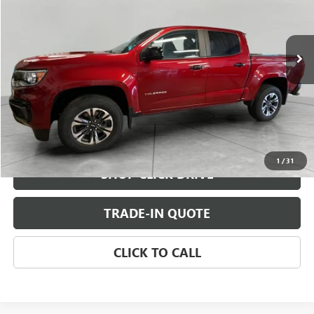
VIN:
1GCGTDEN5M1130504
Stock:
M1130504
Model:
12P43
51,359 mi
Ext.
Int.
CHECK AVAILABILITY
VIEW DETAILS
1
/
31
SHOP CLICK DRIVE
TRADE-IN QUOTE
CLICK TO CALL