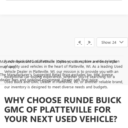
Show: 24
Runde Buick GMC of Platteville invites you to explore a wide selection
May not represent actual vehicle. (Options, colors, trim and body style
of quality used vehicles in the heart of Platteville, WI. As a leading Used
may vary)
Vehicle Dealer in Platteville, WI, our mission is to provide you with an
The Manufacturer's Suggested Retail Price excludes tax, title, license,
exceptional car-buying experience. Whether you're searching for a
dealer fees and optional equipment. Dealer sets final price.
Used Buick and GMC Dealer in Platteville, WI, or another reliable brand,
our inventory is designed to meet diverse needs and budgets.
WHY CHOOSE RUNDE BUICK
GMC OF PLATTEVILLE FOR
YOUR NEXT USED VEHICLE?