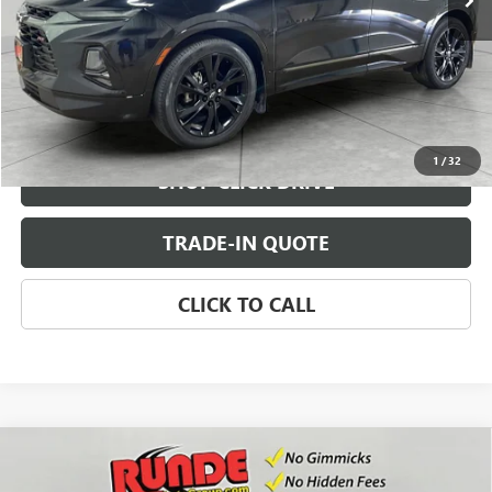
CHECK AVAILABILITY
VIEW DETAILS
1
/
32
SHOP CLICK DRIVE
TRADE-IN QUOTE
CLICK TO CALL
Compare Vehicle
USED
2021
CHEVROLET SILVERADO 1500
$25,990
CUSTOM