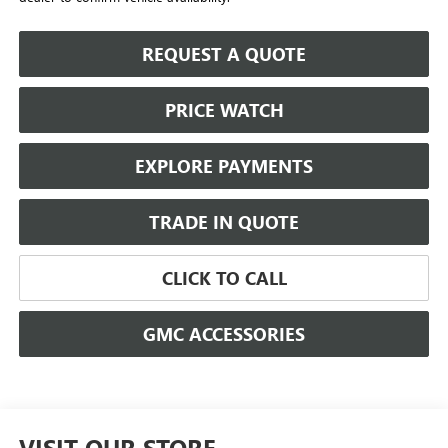
REQUEST A QUOTE
PRICE WATCH
EXPLORE PAYMENTS
TRADE IN QUOTE
CLICK TO CALL
GMC ACCESSORIES
VISIT OUR STORE