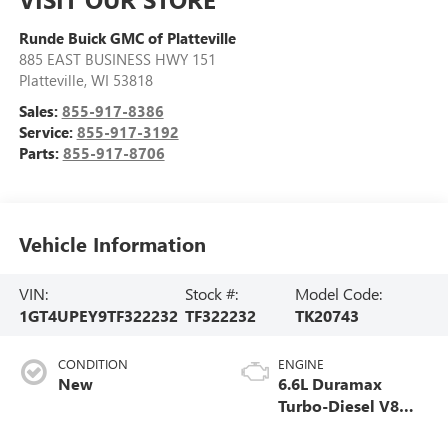
Runde Buick GMC of Platteville
885 EAST BUSINESS HWY 151
Platteville
,
WI
53818
Sales:
855-917-8386
Service:
855-917-3192
Parts:
855-917-8706
Vehicle Information
VIN:
Stock #:
Model Code:
1GT4UPEY9TF322232
TF322232
TK20743
CONDITION
ENGINE
New
6.6L Duramax
Turbo-Diesel V8
engine