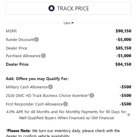
Less
$90,150
MSRP:
-$5,000
Runde Discount
$85,150
Dealer Price
-$1,000
Purchase Allowance
$84,150
Dealer Price
Add. Offers you may Qualify For:
-$500
Military Cash Allowance
-$500
2026 GMC HD Truck Business Choice Incentive*
-$500
First Responder Cash Allowance
4.9% APR for 48 Months and No Monthly Payments for 90 Days for
Well-Qualified Buyers When Financed w/ GM Financial
*
Please Note:
We turn our inventory daily, please check with the
dealer to confirm vehicle availability.