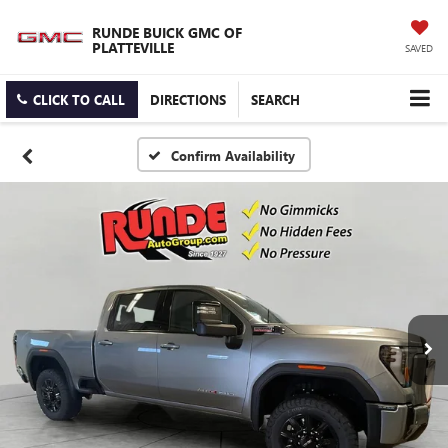
RUNDE BUICK GMC OF
PLATTEVILLE
SAVED
CLICK TO CALL
DIRECTIONS
SEARCH
Confirm Availability