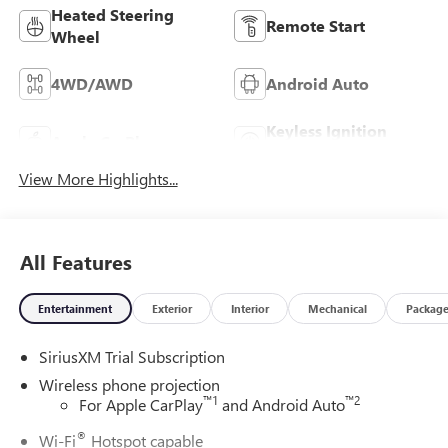
Heated Steering
Remote Start
Wheel
4WD/AWD
Android Auto
Keyless Ignition
Apple CarPlay
System
View More Highlights...
All Features
Entertainment
Exterior
Interior
Mechanical
Packag
SiriusXM Trial Subscription
Wireless phone projection
™
1
™
2
For Apple CarPlay
and Android Auto
®
Wi-Fi
Hotspot capable