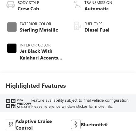
BODY STYLE
TRANSMISSION
Crew Cab
Automatic
EXTERIOR COLOR
FUEL TYPE
Sterling Metallic
Diesel Fuel
INTERIOR COLOR
Jet Black With
Kalahari Accents,
Perforated Front
Leather Seat Trim
Highlighted Features
Feature availability subject to final vehicle configuration.
VIEW
WINDOW
Please reference window sticker for more info.
STICKER
Adaptive Cruise
Bluetooth®
Control