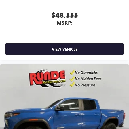
screen display or voice command system
With streaming audio capability, you can listen to
$48,355
files stored on your phone or Bluetooth® digital
MSRP:
media device
VIEW VEHICLE