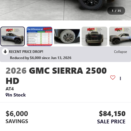
1
/
35
RECENT PRICE DROP!
Collapse
Reduced by $6,000 since Jun 13, 2026
2026
GMC SIERRA 2500
HD
AT4
In Stock
$6,000
$84,150
SAVINGS
SALE PRICE