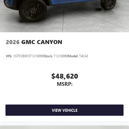
2026
GMC CANYON
VIN:
1GTP2BEK5T1210090
Stock:
T1210090
Model:
T4C43
$48,620
MSRP:
VIEW VEHICLE