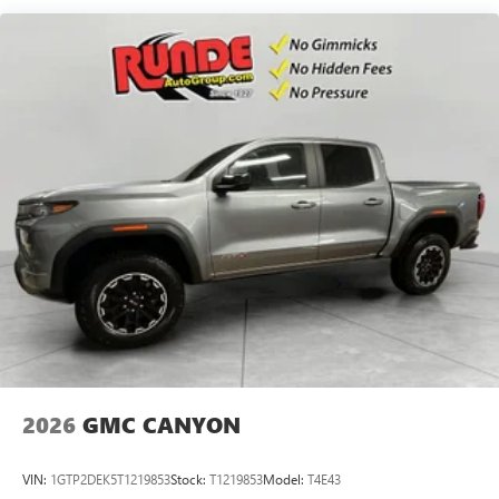
Maintenance: First Visit: 12 Months/12,000 Miles
SiriusXM with 360L Trial Subscription
With your trial subscription, new GM vehicles
equipped with SiriusXM with 360L advance in-car
technology will bring you closer to your favorite
1
stars, artists, creators, hosts and athletes
SiriusXM with 360L transforms your ride with our
most extensive and personalized radio experience
on the road that lets you enjoy ad-free music, talk
and news, live sports, comedy, podcasts and more
Experience SiriusXM wherever you go in your
vehicle and on the SiriusXM app with
personalization features to make discovering your
perfect entertainment easier than ever before
®
Bluetooth®
Pair your compatible mobile phone to your
1
vehicle's infotainment system
2026
GMC CANYON
Place and receive hands-free phone calls
Store your phone's contact list in the system to
VIN:
1GTP2DEK5T1219853
Stock:
T1219853
Model:
T4E43
place an outgoing call quickly using the touch-