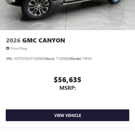
2026
GMC CANYON
Price Drop
VIN:
1GTP2FEK3T1265693
Stock:
T1265693
Model:
T4F43
$56,635
MSRP:
VIEW VEHICLE