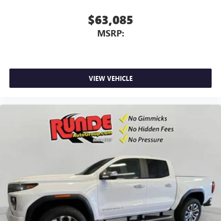
$63,085
MSRP:
VIEW VEHICLE