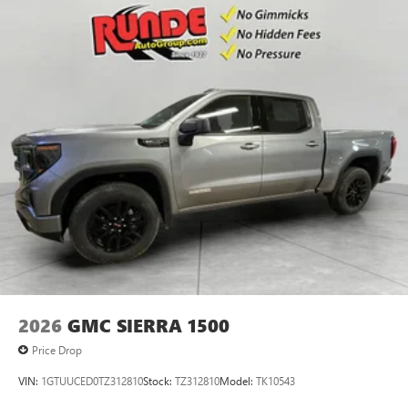
2026
GMC SIERRA 1500
Price Drop
VIN:
1GTUUCED0TZ312810
Stock:
TZ312810
Model:
TK10543