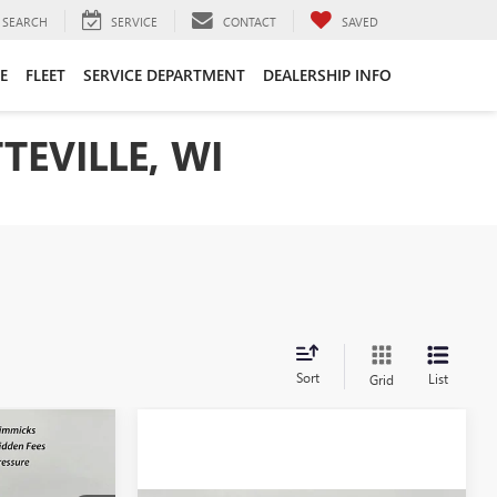
SEARCH
SERVICE
CONTACT
SAVED
E
FLEET
SERVICE DEPARTMENT
DEALERSHIP INFO
TEVILLE, WI
Sort
List
Grid
$42,045
SALE PRICE