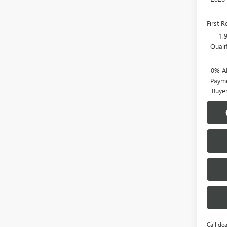
First 
1.
Quali
0% A
Payme
Buye
Call dea