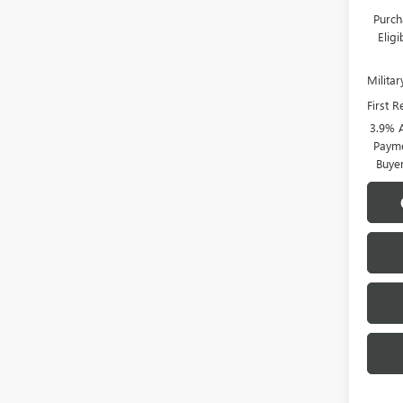
Purch
Elig
Milita
First 
3.9% 
Payme
Buye