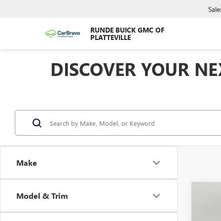
Sale
RUNDE BUICK GMC OF
PLATTEVILLE
DISCOVER YOUR NEX
Make
Co
Model & Trim
$4,
NEW
150
SAVI