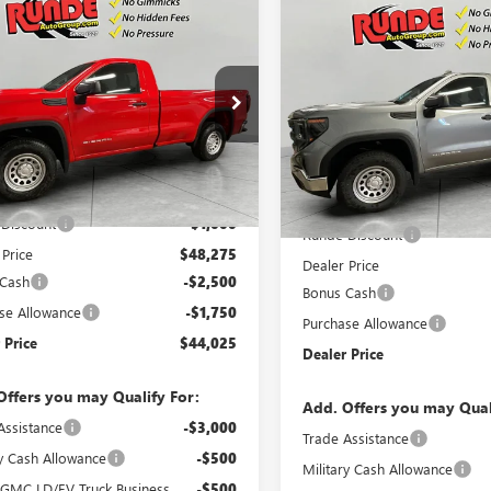
mpare Vehicle
$44,025
Compare Vehicle
250
2026
GMC SIERRA
$5,250
NEW
2026
GMC SIERRA
0
PRO
SALE PRICE
NGS
1500
PRO
SAVINGS
e Drop
Price Drop
TNUAED8TG205898
Stock:
TG205898
VIN:
3GTNUAED3TG302832
Stock
:
TK10903
Model:
TK10903
Less
Less
Ext.
Int.
esy Transportation Unit
$49,275
In Stock
MSRP:
Discount
-$1,000
Runde Discount
 Price
$48,275
Dealer Price
 Cash
-$2,500
Bonus Cash
se Allowance
-$1,750
Purchase Allowance
 Price
$44,025
Dealer Price
Offers you may Qualify For:
Add. Offers you may Qual
Assistance
-$3,000
Trade Assistance
ry Cash Allowance
-$500
Military Cash Allowance
 GMC LD/EV Truck Business
-$500