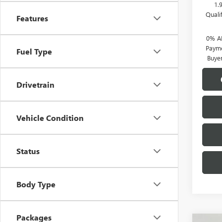
1.
Quali
Features
0% A
Payme
Fuel Type
Buye
Drivetrain
Vehicle Condition
Status
Body Type
Packages