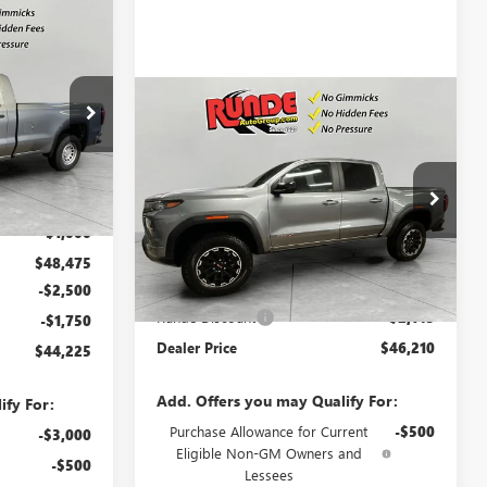
$44,225
SALE PRICE
Compare Vehicle
$46,210
$2,145
NEW
2026
GMC CANYON
:
TG302832
AT4
SALE PRICE
SAVINGS
Ext.
Int.
VIN:
1GTP2DEK5T1219853
Stock:
T1219853
$49,475
Model:
T4E43
-$1,000
Ext.
Int.
In Stock
Less
$48,475
MSRP:
$48,355
-$2,500
Runde Discount
-$2,145
-$1,750
Dealer Price
$46,210
$44,225
Add. Offers you may Qualify For:
ify For:
Purchase Allowance for Current
-$500
-$3,000
Eligible Non-GM Owners and
-$500
Lessees