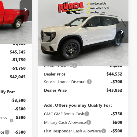
Compare Vehicle
$43,852
$2,238
NEW
2026
GMC ACADIA
:
TG277751
ELEVATION
SALE PRICE
SAVINGS
VIN:
1GKENKKS3TJ154934
Stock:
TJ154934
Ext.
Int.
$46,545
Model:
TLD56
-$1,000
Ext.
Int.
Courtesy Transportation Unit
Less
$45,545
MSRP:
$46,090
-$1,750
Runde Discount
-$1,538
-$1,750
Dealer Price
$44,552
$42,045
Service Loaner Discount
-$700
Dealer Price
$43,852
ify For:
-$3,500
Add. Offers you may Qualify For:
-$500
GMC GMF Bonus Cash
-$750
ness
-$500
Military Cash Allowance
-$500
First Responder Cash Allowance
-$500
nce
-$500