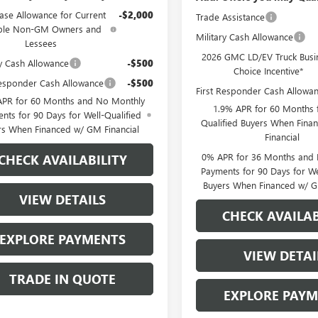
ase Allowance for Current
-$2,000
Trade Assistance
ible Non-GM Owners and
Military Cash Allowance
Lessees
2026 GMC LD/EV Truck Busi
ry Cash Allowance
-$500
Choice Incentive*
Responder Cash Allowance
-$500
First Responder Cash Allowa
APR for 60 Months and No Monthly
1.9% APR for 60 Months f
nts for 90 Days for Well-Qualified
Qualified Buyers When Fin
rs When Financed w/ GM Financial
Financial
0% APR for 36 Months and
CHECK AVAILABILITY
Payments for 90 Days for We
Buyers When Financed w/ G
VIEW DETAILS
CHECK AVAILAB
EXPLORE PAYMENTS
VIEW DETAI
TRADE IN QUOTE
EXPLORE PAY