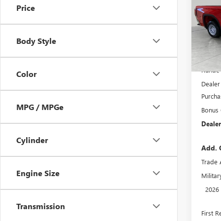
Price
Pric
VIN:
3G
Model
Body Style
In Sto
MSRP:
Runde 
Color
Dealer
Purcha
MPG / MPGe
Bonus
Dealer
Cylinder
Add. 
Trade 
Engine Size
Milita
2026
Transmission
First 