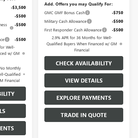
Add. Offers you may Qualify For:
-$3,500
GMC GMF Bonus Cash
-$750
-$500
Military Cash Allowance
-$500
ness
-$500
First Responder Cash Allowance
-$500
2.9% APR for 36 Months for Well-
nce
-$500
Qualified Buyers When Financed w/ GM
or Well-
Financial
anced w/ GM
CHECK AVAILABILITY
 No Monthly
ll-Qualified
VIEW DETAILS
M Financial
ILITY
EXPLORE PAYMENTS
LS
TRADE IN QUOTE
MENTS