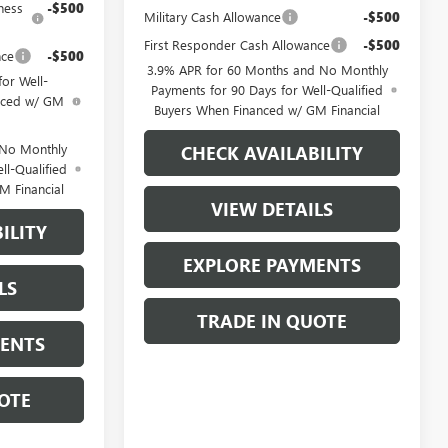
ness
-$500
Military Cash Allowance
-$500
First Responder Cash Allowance
-$500
nce
-$500
3.9% APR for 60 Months and No Monthly
or Well-
Payments for 90 Days for Well-Qualified
anced w/ GM
Buyers When Financed w/ GM Financial
 No Monthly
CHECK AVAILABILITY
ll-Qualified
M Financial
VIEW DETAILS
ILITY
EXPLORE PAYMENTS
LS
TRADE IN QUOTE
MENTS
OTE