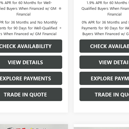
9% APR for 60 Months for Well-
1.9% APR for 60 Months f
fied Buyers When Financed w/ GM
Qualified Buyers When Fin
Financial
Financial
PR for 36 Months and No Monthly
0% APR for 36 Months and
nts for 90 Days for Well-Qualified
Payments for 90 Days for We
rs When Financed w/ GM Financial
Buyers When Financed w/ G
CHECK AVAILABILITY
CHECK AVAILAB
VIEW DETAILS
VIEW DETAI
EXPLORE PAYMENTS
EXPLORE PAY
TRADE IN QUOTE
TRADE IN QU