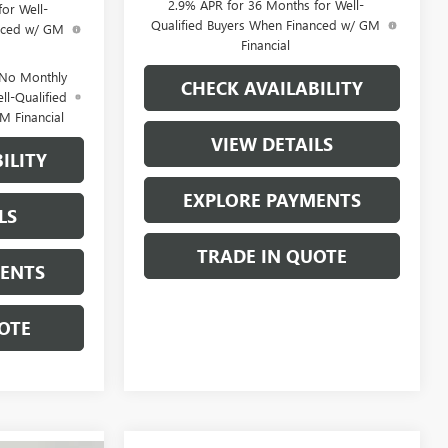
2.9% APR for 36 Months for Well-
or Well-
Qualified Buyers When Financed w/ GM
anced w/ GM
Financial
 No Monthly
CHECK AVAILABILITY
ll-Qualified
M Financial
VIEW DETAILS
ILITY
EXPLORE PAYMENTS
LS
TRADE IN QUOTE
MENTS
OTE