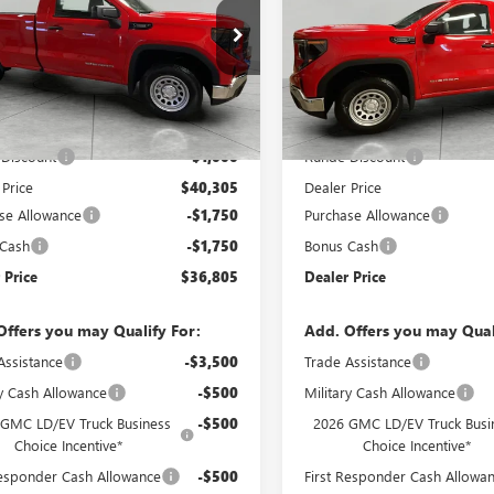
e Drop
Price Drop
TNHAEK4TG235841
Stock:
TG235841
VIN:
3GTNUAEKXTG277751
Stock
:
TC10903
Model:
TK10903
Less
Less
Ext.
Int.
ck
In Stock
$41,305
MSRP:
Discount
-$1,000
Runde Discount
 Price
$40,305
Dealer Price
se Allowance
-$1,750
Purchase Allowance
 Cash
-$1,750
Bonus Cash
 Price
$36,805
Dealer Price
Offers you may Qualify For:
Add. Offers you may Qual
Assistance
-$3,500
Trade Assistance
ry Cash Allowance
-$500
Military Cash Allowance
 GMC LD/EV Truck Business
-$500
2026 GMC LD/EV Truck Busi
Choice Incentive*
Choice Incentive*
Responder Cash Allowance
-$500
First Responder Cash Allowa