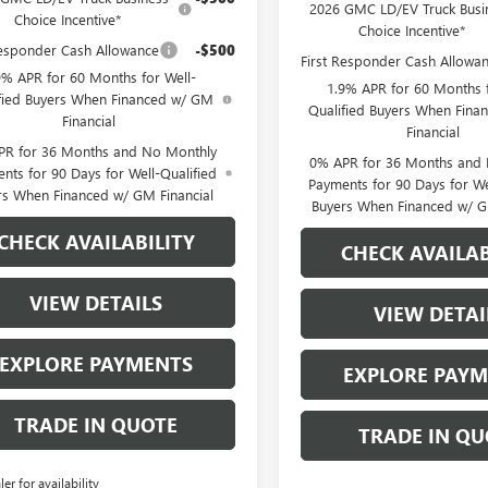
2026 GMC LD/EV Truck Busi
Choice Incentive*
Choice Incentive*
Responder Cash Allowance
-$500
First Responder Cash Allowa
9% APR for 60 Months for Well-
1.9% APR for 60 Months f
fied Buyers When Financed w/ GM
Qualified Buyers When Fin
Financial
Financial
PR for 36 Months and No Monthly
0% APR for 36 Months and
nts for 90 Days for Well-Qualified
Payments for 90 Days for We
rs When Financed w/ GM Financial
Buyers When Financed w/ G
CHECK AVAILABILITY
CHECK AVAILAB
VIEW DETAILS
VIEW DETAI
EXPLORE PAYMENTS
EXPLORE PAY
TRADE IN QUOTE
TRADE IN QU
ler for availability