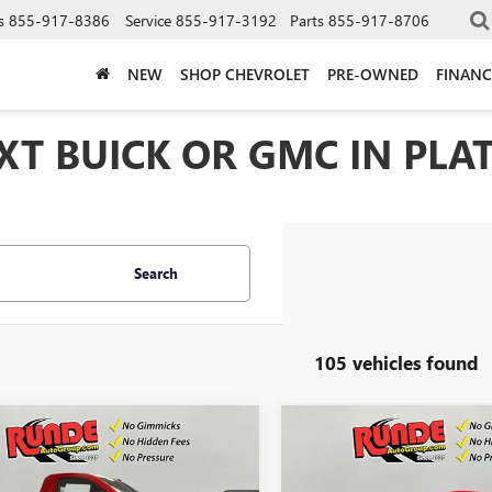
s
855-917-8386
Service
855-917-3192
Parts
855-917-8706
NEW
SHOP CHEVROLET
PRE-OWNED
FINANC
T BUICK OR GMC IN PLAT
Search
105 vehicles found
mpare Vehicle
Compare Vehicle
$36,805
500
$4,500
2026
GMC SIERRA
NEW
2026
GMC SIERRA
0
PRO
SALE PRICE
1500
PRO
NGS
SAVINGS