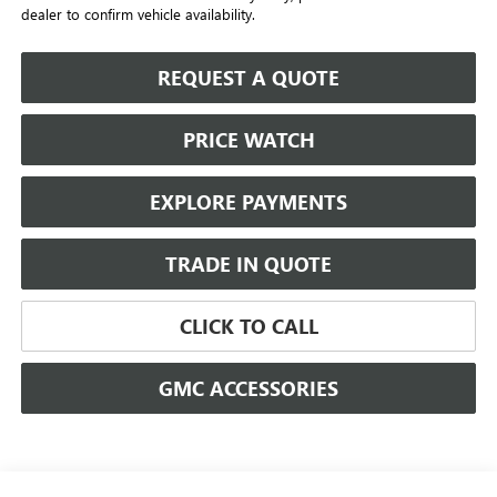
dealer to confirm vehicle availability.
REQUEST A QUOTE
PRICE WATCH
EXPLORE PAYMENTS
TRADE IN QUOTE
CLICK TO CALL
GMC ACCESSORIES