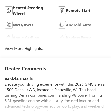
Heated Steering
Remote Start
Wheel
4WD/AWD
Android Auto
Apple CarPlay
Keyless Entry
View More Highlights...
Dealer Comments
Vehicle Details
Elevate your driving experience with this 2026 GMC Sierra
1500 Denali 4WD, located in Platteville, WI. This head-
turning Denali combines commanding V8 power from its
5.3L gasoline engine with a luxury-focused interior and
advanced technology-perfect for work, play, and weekend