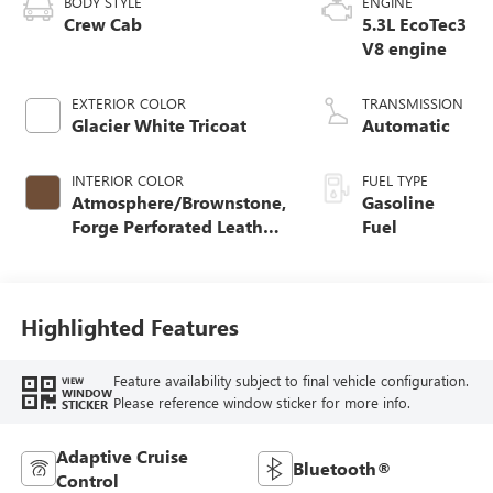
BODY STYLE
ENGINE
Crew Cab
5.3L EcoTec3
V8 engine
EXTERIOR COLOR
TRANSMISSION
Glacier White Tricoat
Automatic
INTERIOR COLOR
FUEL TYPE
Atmosphere/Brownstone,
Gasoline
Forge Perforated Leather
Fuel
Seat Trim
Highlighted Features
Feature availability subject to final vehicle configuration.
VIEW
WINDOW
Please reference window sticker for more info.
STICKER
Adaptive Cruise
Bluetooth®
Control