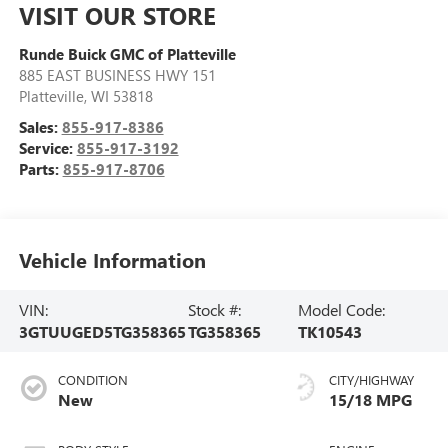
VISIT OUR STORE
Runde Buick GMC of Platteville
885 EAST BUSINESS HWY 151
Platteville
,
WI
53818
Sales:
855-917-8386
Service:
855-917-3192
Parts:
855-917-8706
Vehicle Information
VIN:
Stock #:
Model Code:
3GTUUGED5TG358365
TG358365
TK10543
CONDITION
CITY/HIGHWAY
New
15/18 MPG