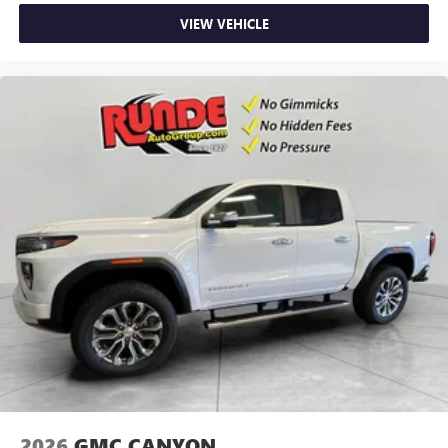
VIEW VEHICLE
2026
GMC CANYON