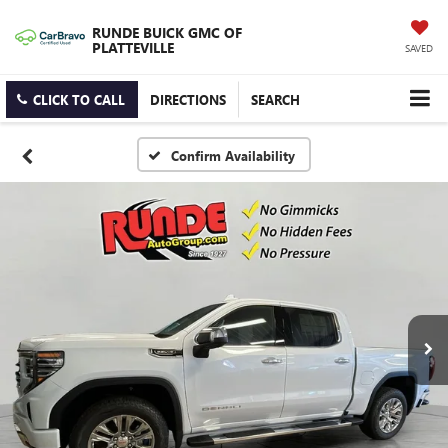
RUNDE BUICK GMC OF
PLATTEVILLE
SAVED
CLICK TO CALL
DIRECTIONS
SEARCH
Confirm Availability