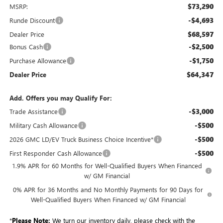
$73,290
MSRP:
-$4,693
Runde Discount
$68,597
Dealer Price
-$2,500
Bonus Cash
-$1,750
Purchase Allowance
$64,347
Dealer Price
Add. Offers you may Qualify For:
-$3,000
Trade Assistance
-$500
Military Cash Allowance
-$500
2026 GMC LD/EV Truck Business Choice Incentive*
-$500
First Responder Cash Allowance
1.9% APR for 60 Months for Well-Qualified Buyers When Financed
w/ GM Financial
0% APR for 36 Months and No Monthly Payments for 90 Days for
Well-Qualified Buyers When Financed w/ GM Financial
*
Please Note:
We turn our inventory daily, please check with the