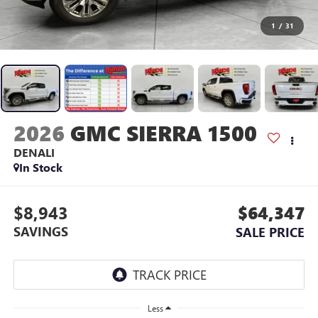
1
/
31
2026
GMC SIERRA 1500
DENALI
In Stock
$8,943
$64,347
SAVINGS
SALE PRICE
Less