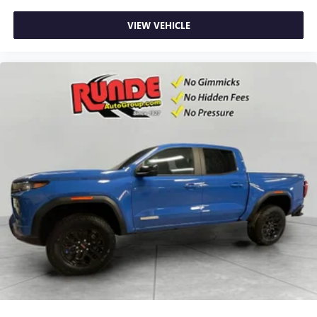
most extensive and personalized radio experience
on the road that lets you enjoy ad-free music, talk
VIEW VEHICLE
and news, live sports, comedy, podcasts and more
Experience SiriusXM wherever you go in your
vehicle and on the SiriusXM app with
personalization features to make discovering your
perfect entertainment easier than ever before
®
Bluetooth®
Pair your compatible mobile phone to your
1
vehicle's infotainment system
Place and receive hands-free phone calls
Store your phone's contact list in the system to
place an outgoing call quickly using the touch-
screen display or voice command system
With streaming audio capability, you can listen to
files stored on your phone or Bluetooth® digital
media device