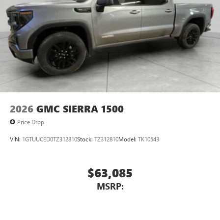
2026
GMC SIERRA 1500
Price Drop
VIN:
1GTUUCED0TZ312810
Stock:
TZ312810
Model:
TK10543
$63,085
MSRP: