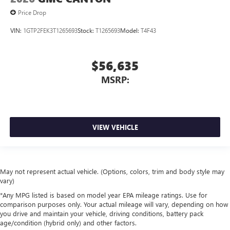
Price Drop
VIN:
1GTP2FEK3T1265693
Stock:
T1265693
Model:
T4F43
$56,635
MSRP:
VIEW VEHICLE
May not represent actual vehicle. (Options, colors, trim and body style may
vary)
*Any MPG listed is based on model year EPA mileage ratings. Use for
comparison purposes only. Your actual mileage will vary, depending on how
you drive and maintain your vehicle, driving conditions, battery pack
age/condition (hybrid only) and other factors.