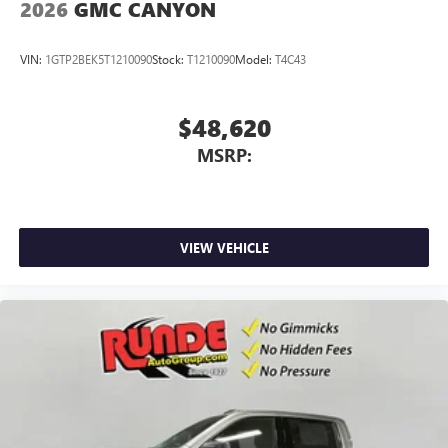
2026
GMC CANYON
VIN:
1GTP2BEK5T1210090
Stock:
T1210090
Model:
T4C43
$48,620
MSRP:
VIEW VEHICLE