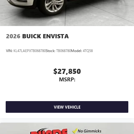
2026
BUICK ENVISTA
VIN:
KL47LAEPXTB068780
Stock:
TB068780
Model:
4TQ58
$27,850
MSRP:
VIEW VEHICLE