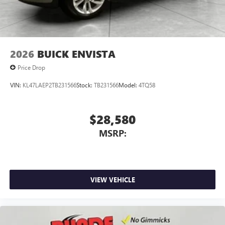
2026
BUICK ENVISTA
Price Drop
VIN:
KL47LAEP2TB231566
Stock:
TB231566
Model:
4TQ58
$28,580
MSRP:
VIEW VEHICLE