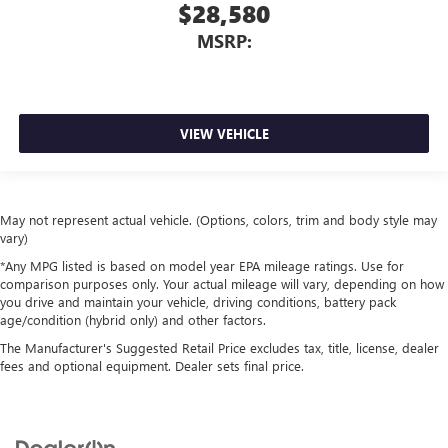
$28,580
MSRP:
VIEW VEHICLE
May not represent actual vehicle. (Options, colors, trim and body style may
vary)
*Any MPG listed is based on model year EPA mileage ratings. Use for
comparison purposes only. Your actual mileage will vary, depending on how
you drive and maintain your vehicle, driving conditions, battery pack
age/condition (hybrid only) and other factors.
The Manufacturer's Suggested Retail Price excludes tax, title, license, dealer
fees and optional equipment. Dealer sets final price.