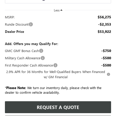
Less
$56,275
MSRP:
-$2,353
Runde Discount
$53,922
Dealer Price
Add. Offers you may Qualify For:
-$750
GMC GMF Bonus Cash
-$500
Military Cash Allowance
-$500
First Responder Cash Allowance
2.9% APR for 36 Months for Well-Qualified Buyers When Financed
w/ GM Financial
*
Please Note:
We turn our inventory daily, please check with the
dealer to confirm vehicle availability.
REQUEST A QUOTE