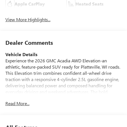
Apple CarPlay
Heated Seats
View More Highlights...
Dealer Comments
Vehicle Details
Experience the 2026 GMC Acadia AWD Elevation-an
athletic, feature-packed SUV ready for Platteville, WI roads.
This Elevation trim combines confident all-wheel drive
traction with a responsive 4-cylinder 2.5L gasoline engine,
delivering balanced power and composed handling for
everyday driving and weekend adventures. The bold
exterior lines and refined interior materials create a
Read More...
modern cabin that seats your crew in comfort and style.
Packed with advanced technology, this GMC Acadia
includes Adaptive Cruise Control to maintain safe following
distances on highways and an intuitive Back-Up Camera