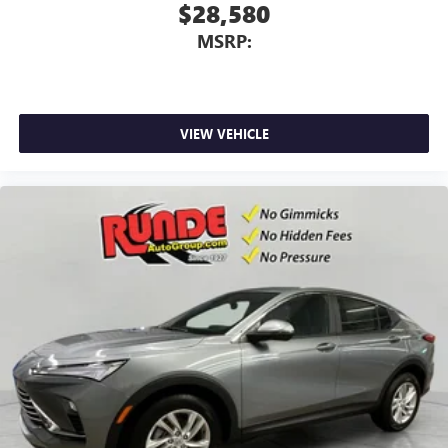
$28,580
MSRP:
VIEW VEHICLE