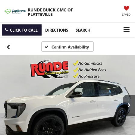
RUNDE BUICK GMC OF
PLATTEVILLE
SAVED
CLICK TO CALL
DIRECTIONS
SEARCH
Confirm Availability