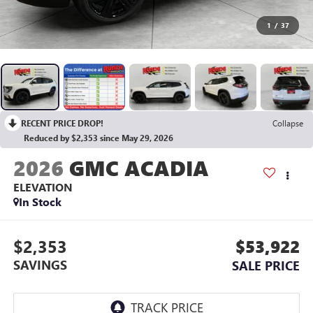
1
/
37
RECENT PRICE DROP!
Collapse
Reduced by $2,353 since May 29, 2026
2026
GMC ACADIA
ELEVATION
In Stock
$2,353
$53,922
SAVINGS
SALE PRICE