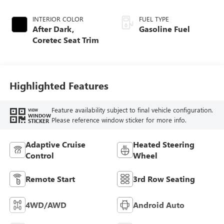
INTERIOR COLOR
FUEL TYPE
After Dark,
Gasoline Fuel
Coretec Seat Trim
Highlighted Features
Feature availability subject to final vehicle configuration.
VIEW
WINDOW
Please reference window sticker for more info.
STICKER
Adaptive Cruise
Heated Steering
Control
Wheel
Remote Start
3rd Row Seating
4WD/AWD
Android Auto