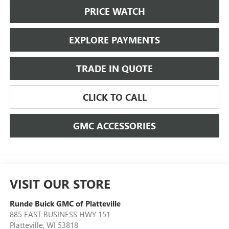
PRICE WATCH
EXPLORE PAYMENTS
TRADE IN QUOTE
CLICK TO CALL
GMC ACCESSORIES
VISIT OUR STORE
Runde Buick GMC of Platteville
885 EAST BUSINESS HWY 151
Platteville
,
WI
53818