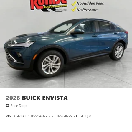
2026
BUICK ENVISTA
Price Drop
VIN:
KL47LAEP6TB226466
Stock:
TB226466
Model:
4TQ58