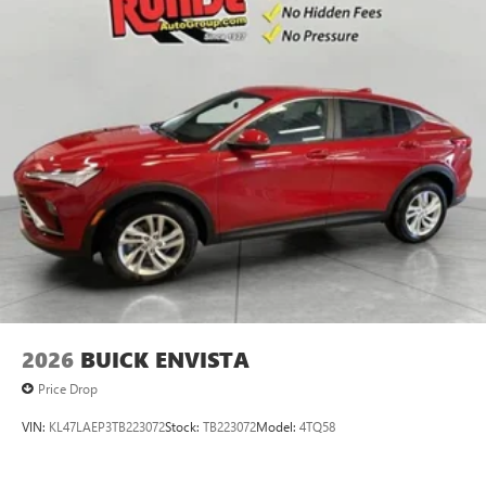
2026
BUICK ENVISTA
Price Drop
VIN:
KL47LAEP3TB223072
Stock:
TB223072
Model:
4TQ58