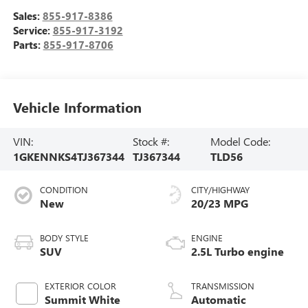
Sales:
855-917-8386
Service:
855-917-3192
Parts:
855-917-8706
Vehicle Information
VIN:
Stock #:
Model Code:
1GKENNKS4TJ367344
TJ367344
TLD56
CONDITION
CITY/HIGHWAY
New
20/23 MPG
BODY STYLE
ENGINE
SUV
2.5L Turbo engine
EXTERIOR COLOR
TRANSMISSION
Summit White
Automatic