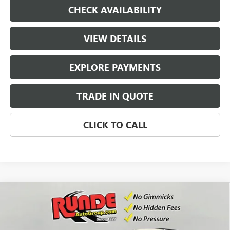
CHECK AVAILABILITY
VIEW DETAILS
EXPLORE PAYMENTS
TRADE IN QUOTE
CLICK TO CALL
Compare Vehicle
$53,922
NEW
2026
GMC ACADIA
ELEVATION
$2,353
SALE PRICE
SAVINGS
Price Drop
VIN:
1GKENNKS4TJ367277
Stock:
TJ367277
Model:
TLD56