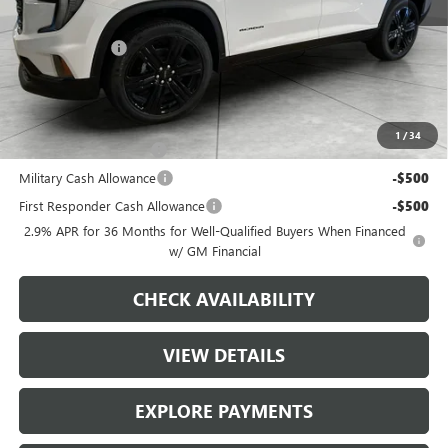
MSRP:
$56,275
Runde Discount
-$2,353
Dealer Price
$53,922
Add. Offers you may Qualify For:
1
/
34
GMC GMF Bonus Cash
-$750
Military Cash Allowance
-$500
First Responder Cash Allowance
-$500
2.9% APR for 36 Months for Well-Qualified Buyers When Financed
w/ GM Financial
CHECK AVAILABILITY
VIEW DETAILS
EXPLORE PAYMENTS