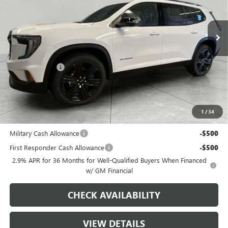
Ext.
Int.
In Stock
Less
MSRP:
$56,275
Runde Discount
-$2,353
Dealer Price
$53,922
Add. Offers you may Qualify For:
1
/
34
GMC GMF Bonus Cash
-$750
Military Cash Allowance
-$500
First Responder Cash Allowance
-$500
2.9% APR for 36 Months for Well-Qualified Buyers When Financed
w/ GM Financial
CHECK AVAILABILITY
VIEW DETAILS