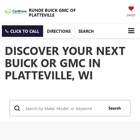
RUNDE BUICK GMC OF
PLATTEVILLE
SAVED
CLICK TO CALL
DIRECTIONS
SEARCH
DISCOVER YOUR NEXT
BUICK OR GMC IN
PLATTEVILLE, WI
Search