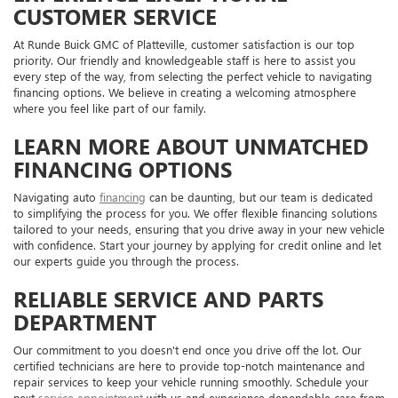
CUSTOMER SERVICE
At Runde Buick GMC of Platteville, customer satisfaction is our top
priority. Our friendly and knowledgeable staff is here to assist you
every step of the way, from selecting the perfect vehicle to navigating
financing options. We believe in creating a welcoming atmosphere
where you feel like part of our family.
LEARN MORE ABOUT UNMATCHED
FINANCING OPTIONS
Navigating auto
financing
can be daunting, but our team is dedicated
to simplifying the process for you. We offer flexible financing solutions
tailored to your needs, ensuring that you drive away in your new vehicle
with confidence. Start your journey by applying for credit online and let
our experts guide you through the process.
RELIABLE SERVICE AND PARTS
DEPARTMENT
Our commitment to you doesn't end once you drive off the lot. Our
certified technicians are here to provide top-notch maintenance and
repair services to keep your vehicle running smoothly. Schedule your
next
service appointment
with us and experience dependable care from