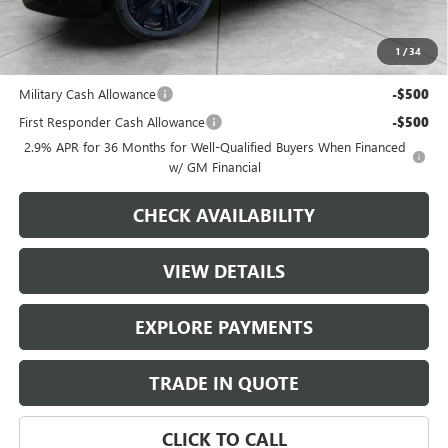
Add. Offers you may Qualify For:
1
/
34
GMC GMF Bonus Cash
-$750
Military Cash Allowance
-$500
First Responder Cash Allowance
-$500
2.9% APR for 36 Months for Well-Qualified Buyers When Financed
w/ GM Financial
CHECK AVAILABILITY
VIEW DETAILS
EXPLORE PAYMENTS
TRADE IN QUOTE
CLICK TO CALL