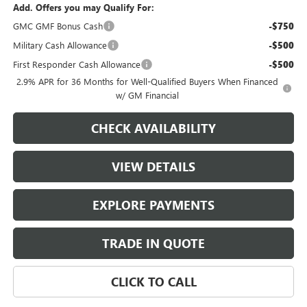
Add. Offers you may Qualify For:
GMC GMF Bonus Cash
-$750
Military Cash Allowance
-$500
First Responder Cash Allowance
-$500
2.9% APR for 36 Months for Well-Qualified Buyers When Financed
w/ GM Financial
CHECK AVAILABILITY
VIEW DETAILS
EXPLORE PAYMENTS
TRADE IN QUOTE
CLICK TO CALL