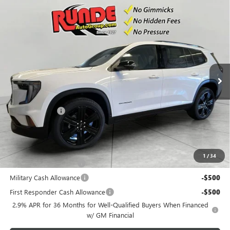
Compare Vehicle
$53,905
NEW
2026
GMC ACADIA
ELEVATION
$2,370
SALE PRICE
SAVINGS
Price Drop
VIN:
1GKENNKS6TJ344065
Stock:
TJ344065
Model:
TLD56
Ext.
Int.
In Stock
Less
MSRP:
$56,275
Runde Discount
-$2,370
Dealer Price
$53,905
Add. Offers you may Qualify For:
1
/
34
GMC GMF Bonus Cash
-$750
Military Cash Allowance
-$500
First Responder Cash Allowance
-$500
2.9% APR for 36 Months for Well-Qualified Buyers When Financed
w/ GM Financial