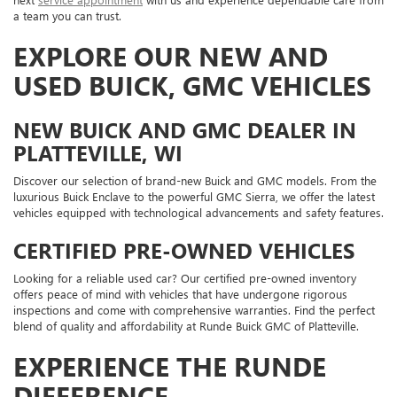
a team you can trust.
EXPLORE OUR NEW AND
USED BUICK, GMC VEHICLES
NEW BUICK AND GMC DEALER IN
PLATTEVILLE, WI
Discover our selection of brand-new Buick and GMC models. From the
luxurious Buick Enclave to the powerful GMC Sierra, we offer the latest
vehicles equipped with technological advancements and safety features.
CERTIFIED PRE-OWNED VEHICLES
Looking for a reliable used car? Our certified pre-owned inventory
offers peace of mind with vehicles that have undergone rigorous
inspections and come with comprehensive warranties. Find the perfect
blend of quality and affordability at Runde Buick GMC of Platteville.
EXPERIENCE THE RUNDE
DIFFERENCE