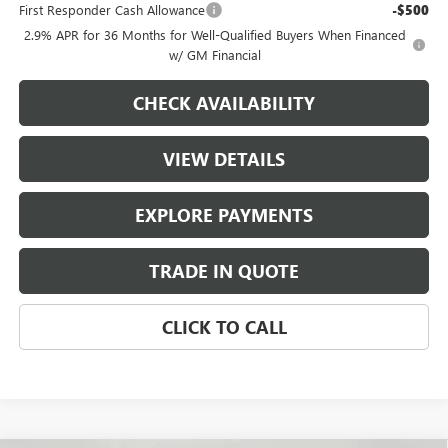
First Responder Cash Allowance
-$500
2.9% APR for 36 Months for Well-Qualified Buyers When Financed
w/ GM Financial
CHECK AVAILABILITY
VIEW DETAILS
EXPLORE PAYMENTS
TRADE IN QUOTE
CLICK TO CALL