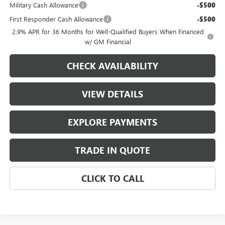
Military Cash Allowance
-$500
First Responder Cash Allowance
-$500
2.9% APR for 36 Months for Well-Qualified Buyers When Financed
w/ GM Financial
CHECK AVAILABILITY
VIEW DETAILS
EXPLORE PAYMENTS
TRADE IN QUOTE
CLICK TO CALL