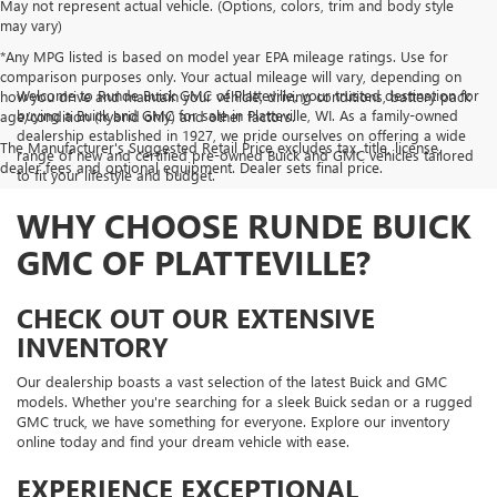
May not represent actual vehicle. (Options, colors, trim and body style
may vary)
*Any MPG listed is based on model year EPA mileage ratings. Use for
comparison purposes only. Your actual mileage will vary, depending on
Welcome to Runde Buick GMC of Platteville, your trusted destination for
how you drive and maintain your vehicle, driving conditions, battery pack
buying a Buick and GMC for sale in Platteville, WI. As a family-owned
age/condition (hybrid only) and other factors.
dealership established in 1927, we pride ourselves on offering a wide
The Manufacturer's Suggested Retail Price excludes tax, title, license,
range of new and certified pre-owned Buick and GMC vehicles tailored
dealer fees and optional equipment. Dealer sets final price.
to fit your lifestyle and budget.
WHY CHOOSE RUNDE BUICK
GMC OF PLATTEVILLE?
CHECK OUT OUR EXTENSIVE
INVENTORY
Our dealership boasts a vast selection of the latest Buick and GMC
models. Whether you're searching for a sleek Buick sedan or a rugged
GMC truck, we have something for everyone. Explore our inventory
online today and find your dream vehicle with ease.
EXPERIENCE EXCEPTIONAL