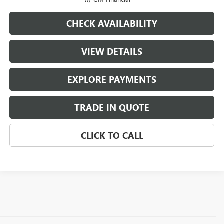
CHECK AVAILABILITY
VIEW DETAILS
EXPLORE PAYMENTS
TRADE IN QUOTE
CLICK TO CALL