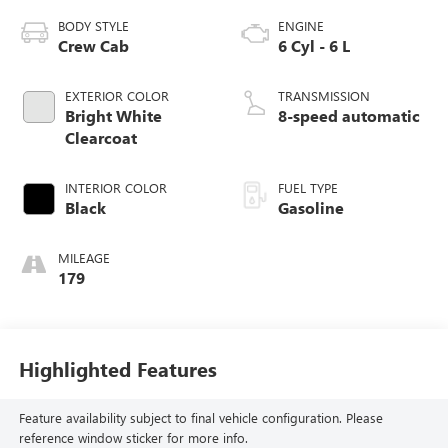
BODY STYLE
ENGINE
Crew Cab
6 Cyl - 6 L
EXTERIOR COLOR
TRANSMISSION
Bright White
8-speed automatic
Clearcoat
INTERIOR COLOR
FUEL TYPE
Black
Gasoline
MILEAGE
179
Highlighted Features
Feature availability subject to final vehicle configuration. Please
reference window sticker for more info.