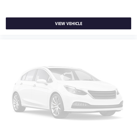
VIEW VEHICLE