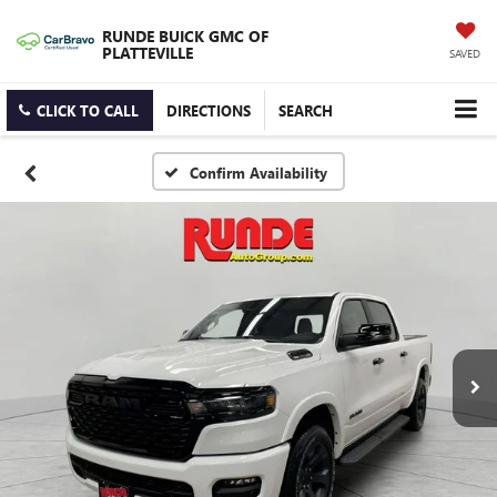
RUNDE BUICK GMC OF
PLATTEVILLE
SAVED
CLICK TO CALL
DIRECTIONS
SEARCH
Confirm Availability