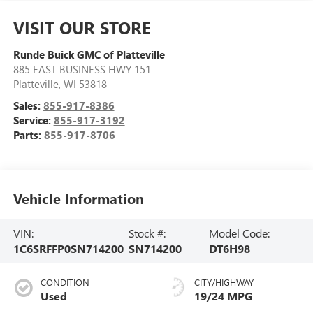
VISIT OUR STORE
Runde Buick GMC of Platteville
885 EAST BUSINESS HWY 151
Platteville
,
WI
53818
Sales:
855-917-8386
Service:
855-917-3192
Parts:
855-917-8706
Vehicle Information
VIN:
Stock #:
Model Code:
1C6SRFFP0SN714200
SN714200
DT6H98
CONDITION
CITY/HIGHWAY
Used
19/24 MPG