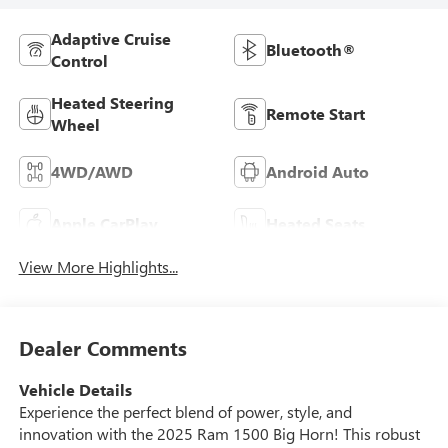
Adaptive Cruise
Bluetooth®
Control
Heated Steering
Remote Start
Wheel
4WD/AWD
Android Auto
Apple CarPlay
Heated Seats
View More Highlights...
Dealer Comments
Vehicle Details
Experience the perfect blend of power, style, and
innovation with the 2025 Ram 1500 Big Horn! This robust