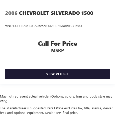
2006
CHEVROLET SILVERADO 1500
VIN:
2GCEK13Z461281278
Stock:
61281278
Model:
CK15543
Call For Price
MSRP
VIEW VEHICLE
May not represent actual vehicle. (Options, colors, trim and body style may
vary)
The Manufacturer's Suggested Retail Price excludes tax, title, license, dealer
fees and optional equipment. Dealer sets final price.