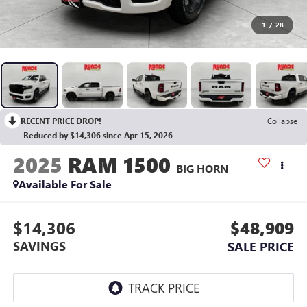
1
/
28
RECENT PRICE DROP!
Collapse
Reduced by $14,306 since Apr 15, 2026
2025
RAM 1500
BIG HORN
Available For Sale
$14,306
$48,909
SAVINGS
SALE PRICE