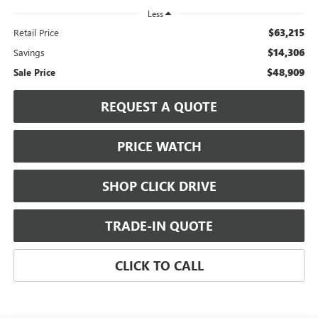
Less
$63,215
Retail Price
$14,306
Savings
$48,909
Sale Price
REQUEST A QUOTE
PRICE WATCH
SHOP CLICK DRIVE
TRADE-IN QUOTE
CLICK TO CALL