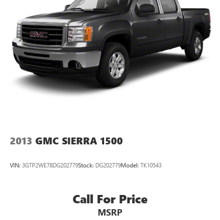
2013
GMC SIERRA 1500
VIN:
3GTP2WE78DG202779
Stock:
DG202779
Model:
TK10543
Call For Price
MSRP