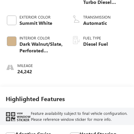
Turbo Diesel
engine
EXTERIOR COLOR
TRANSMISSION
Summit White
Automatic
INTERIOR COLOR
FUEL TYPE
Dark Walnut/Slate,
Diesel Fuel
Perforated
Leather-Appointed
Front Outboard
MILEAGE
Seat Trim
24,242
Highlighted Features
Feature availability subject to final vehicle configuration.
VIEW
WINDOW
Please reference window sticker for more info.
STICKER
Adaptive Cruise
Heated Steering