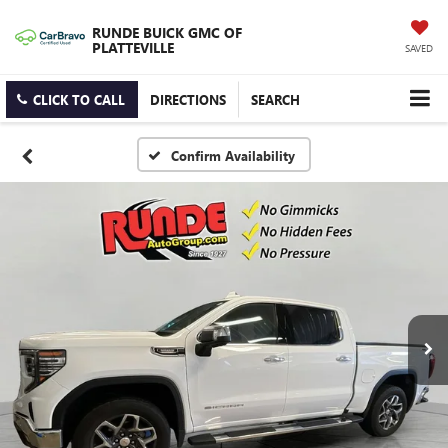
RUNDE BUICK GMC OF
PLATTEVILLE
SAVED
CLICK TO CALL
DIRECTIONS
SEARCH
Confirm Availability