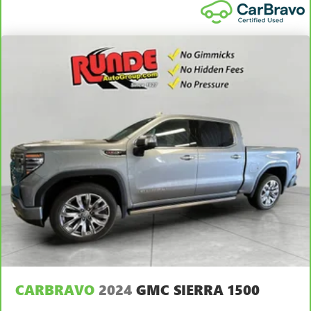
height adjustable rear seat head restraints.
Leather seat upholstery - superior sitting. There’s more
class in the cabin with leather seat upholstery. The
leather material is luxurious to the touch, offers a
distinctive look, and is easy to clean. Put a little luxury
behind you with leather seat upholstery.
Steering wheel material
: Leatherette steering wheel
Front head restraint control
: Manual front seat head
restraint control
Rear head restraint control
: Manual rear seat head
restraint control
Power passenger seat cushion tilt - Tilted in your favor.
Comfort is key to enjoying your drive, and it begins with
your seat. With tilt, you can raise or lower the angle of
the seat cushion with the push of a button to reduce
fatigue and find the perfect position to enjoy the drive.
Power passenger seat cushion tilt puts you in the right
spot.
Front seatback upholstery
: Plastic front seatback
CARBRAVO
2024
GMC SIERRA 1500
upholstery