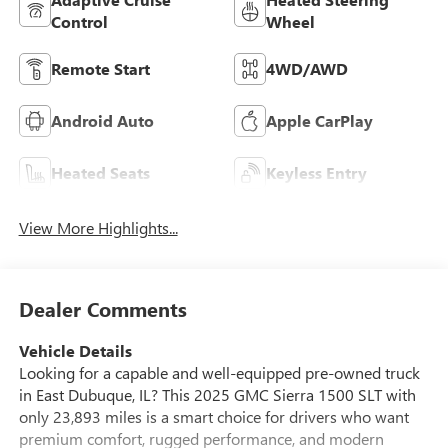
Control
Wheel
Remote Start
4WD/AWD
Android Auto
Apple CarPlay
Heated Seats
Keyless Entry
View More Highlights...
Dealer Comments
Vehicle Details
Looking for a capable and well-equipped pre-owned truck
in East Dubuque, IL? This 2025 GMC Sierra 1500 SLT with
only 23,893 miles is a smart choice for drivers who want
premium comfort, rugged performance, and modern