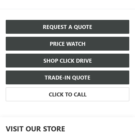
REQUEST A QUOTE
PRICE WATCH
SHOP CLICK DRIVE
TRADE-IN QUOTE
CLICK TO CALL
VISIT OUR STORE