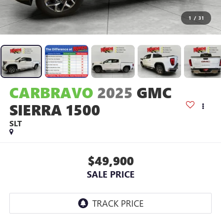
1
/
31
CARBRAVO
2025
GMC
SIERRA 1500
SLT
$49,900
SALE PRICE