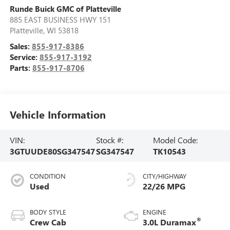
Runde Buick GMC of Platteville
885 EAST BUSINESS HWY 151
Platteville
,
WI
53818
Sales:
855-917-8386
Service:
855-917-3192
Parts:
855-917-8706
Vehicle Information
VIN:
Stock #:
Model Code:
3GTUUDE80SG347547
SG347547
TK10543
CONDITION
CITY/HIGHWAY
Used
22/26 MPG
BODY STYLE
ENGINE
®
Crew Cab
3.0L Duramax