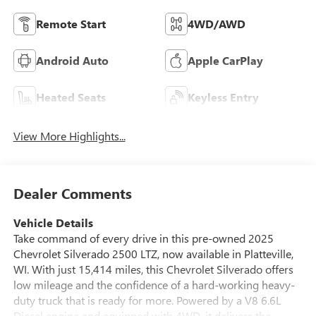
Remote Start
4WD/AWD
Android Auto
Apple CarPlay
Heated Seats
Keyless Entry
View More Highlights...
Dealer Comments
Vehicle Details
Take command of every drive in this pre-owned 2025
Chevrolet Silverado 2500 LTZ, now available in Platteville,
WI. With just 15,414 miles, this Chevrolet Silverado offers
low mileage and the confidence of a hard-working heavy-
duty truck that is ready for more. Powered by a V8 6.6L
Diesel engine and equipped with 4WD, it delivers the