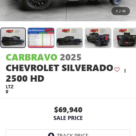
1
/
35
CARBRAVO
2025
CHEVROLET SILVERADO
2500 HD
LTZ
$69,940
SALE PRICE