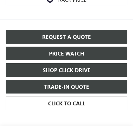
REQUEST A QUOTE
PRICE WATCH
SHOP CLICK DRIVE
TRADE-IN QUOTE
CLICK TO CALL