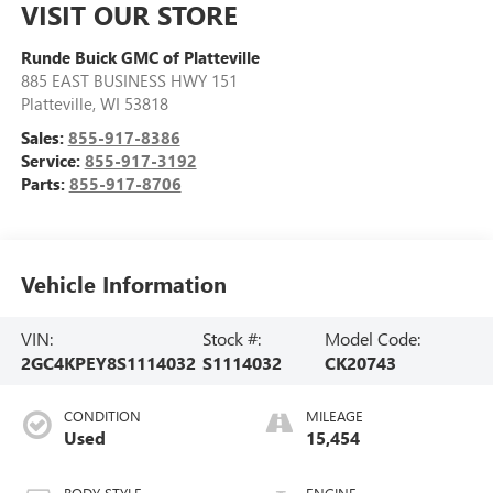
VISIT OUR STORE
Runde Buick GMC of Platteville
885 EAST BUSINESS HWY 151
Platteville
,
WI
53818
Sales:
855-917-8386
Service:
855-917-3192
Parts:
855-917-8706
Vehicle Information
VIN:
Stock #:
Model Code:
2GC4KPEY8S1114032
S1114032
CK20743
CONDITION
MILEAGE
Used
15,454
BODY STYLE
ENGINE