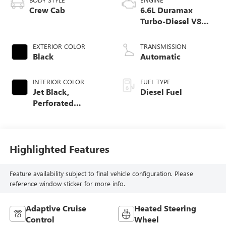
Crew Cab
6.6L Duramax
Turbo-Diesel V8
engine
EXTERIOR COLOR
TRANSMISSION
Black
Automatic
INTERIOR COLOR
FUEL TYPE
Jet Black,
Diesel Fuel
Perforated
Leather-Appointed
Front Outboard
Seat Trim
Highlighted Features
Feature availability subject to final vehicle configuration. Please
reference window sticker for more info.
Adaptive Cruise
Heated Steering
Control
Wheel