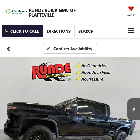
RUNDE BUICK GMC OF
PLATTEVILLE
SAVED
CLICK TO CALL
DIRECTIONS
SEARCH
Confirm Availability