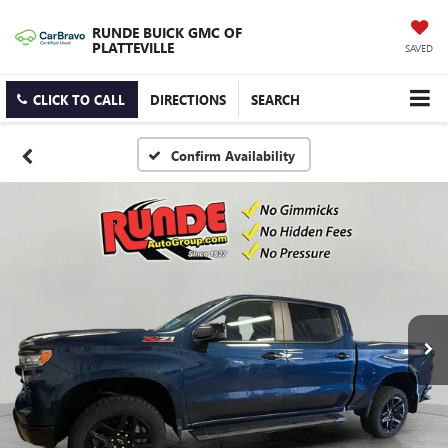
RUNDE BUICK GMC OF
PLATTEVILLE
SAVED
CLICK TO CALL
DIRECTIONS
SEARCH
Confirm Availability