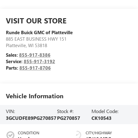
VISIT OUR STORE
Runde Buick GMC of Platteville
885 EAST BUSINESS HWY 151
Platteville
,
WI
53818
Sales:
855-917-8386
Service:
855-917-3192
Parts:
855-917-8706
Vehicle Information
VIN:
Stock #:
Model Code:
3GCUDFE89PG270857
PG270857
CK10543
CONDITION
CITY/HIGHWAY