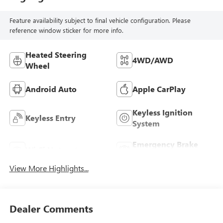
Feature availability subject to final vehicle configuration. Please
reference window sticker for more info.
Heated Steering
4WD/AWD
Wheel
Android Auto
Apple CarPlay
Keyless Ignition
Keyless Entry
System
Emergency Brake
Wi-Fi Hotspot
Assist
View More Highlights...
Dealer Comments