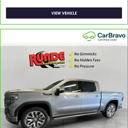
most comfortable position for your steering wheel while
you drive can mean having to squeeze past it to get in
and out of the vehicle. With the manual telescopic
VIEW VEHICLE
steering wheel, you can find the perfect position for all
situations.
Manual tilt steering wheel - Easy to fit in. The most
comfortable position for your steering wheel while you
drive can mean having to squeeze past it to get in and
out of the vehicle. With the manual tilt steering wheel
it's easy to find the perfect fit for all situations.
Console insert material
: Metal-look console insert
Manual reclining passenger seat - Lean back. Gain some
space between you and the dashboard with manual
reclining passenger seat. It lets you adjust the angle of
the seatback for added comfort during the drive, or for a
more comfortable rest during the longer treks. Settle in,
with manual reclining passenger seat.
Front seatback upholstery
: Plastic front seatback
upholstery
This feature provides increased comfort for rear seat
passengers.