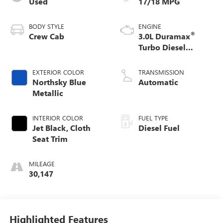
Used
17/18 MPG
BODY STYLE
ENGINE
®
Crew Cab
3.0L Duramax
Turbo Diesel
engine
EXTERIOR COLOR
TRANSMISSION
Northsky Blue
Automatic
Metallic
INTERIOR COLOR
FUEL TYPE
Jet Black, Cloth
Diesel Fuel
Seat Trim
MILEAGE
30,147
Highlighted Features