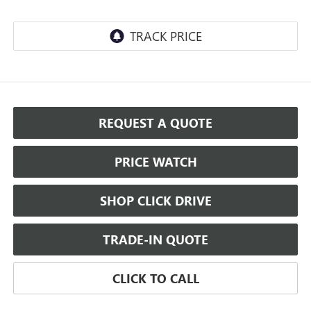
REQUEST A QUOTE
PRICE WATCH
SHOP CLICK DRIVE
TRADE-IN QUOTE
CLICK TO CALL