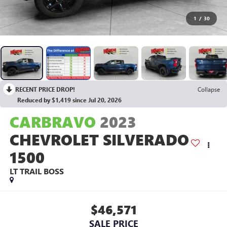
1
/
30
RECENT PRICE DROP!
Collapse
Reduced by $1,419 since Jul 20, 2026
CARBRAVO
2023
CHEVROLET SILVERADO
1500
LT TRAIL BOSS
$46,571
SALE PRICE