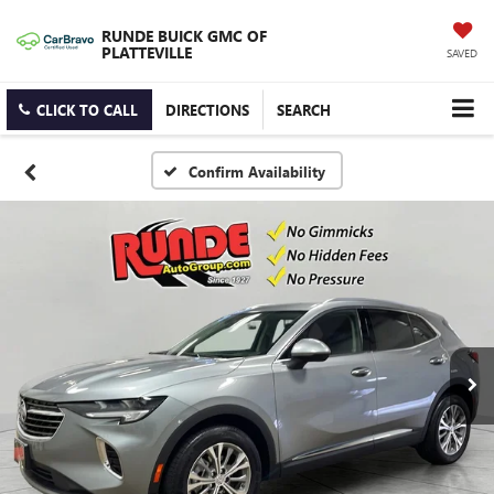
RUNDE BUICK GMC OF
PLATTEVILLE
SAVED
CLICK TO CALL
DIRECTIONS
SEARCH
Confirm Availability