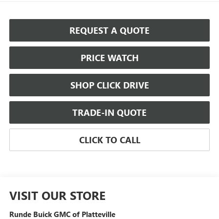
REQUEST A QUOTE
PRICE WATCH
SHOP CLICK DRIVE
TRADE-IN QUOTE
CLICK TO CALL
VISIT OUR STORE
Runde Buick GMC of Platteville