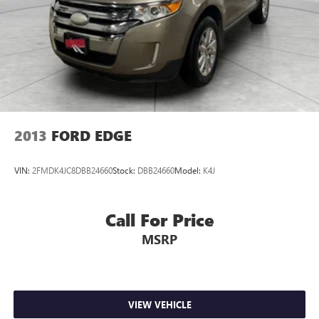
2013
FORD EDGE
VIN:
2FMDK4JC8DBB24660
Stock:
DBB24660
Model:
K4J
Call For Price
MSRP
VIEW VEHICLE