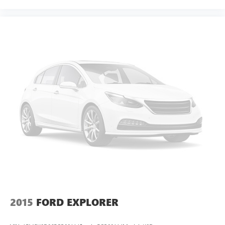
2015
FORD EXPLORER