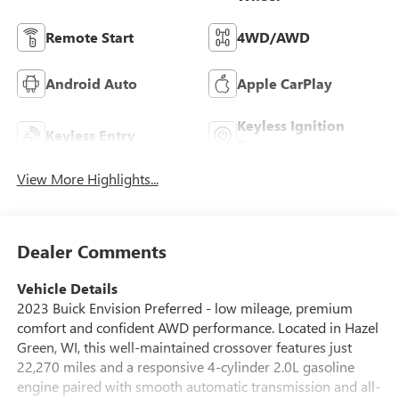
Remote Start
4WD/AWD
Android Auto
Apple CarPlay
Keyless Ignition
Keyless Entry
System
View More Highlights...
Dealer Comments
Vehicle Details
2023 Buick Envision Preferred - low mileage, premium
comfort and confident AWD performance. Located in Hazel
Green, WI, this well-maintained crossover features just
22,270 miles and a responsive 4-cylinder 2.0L gasoline
engine paired with smooth automatic transmission and all-