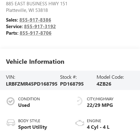
885 EAST BUSINESS HWY 151
Platteville
,
WI
53818
Sales:
855-917-8386
Service:
855-917-3192
Parts:
855-917-8706
Vehicle Information
VIN:
Stock #:
Model Code:
LRBFZMR45PD168795
PD168795
4ZB26
CONDITION
CITY/HIGHWAY
Used
22/29 MPG
BODY STYLE
ENGINE
Sport Utility
4 Cyl - 4 L