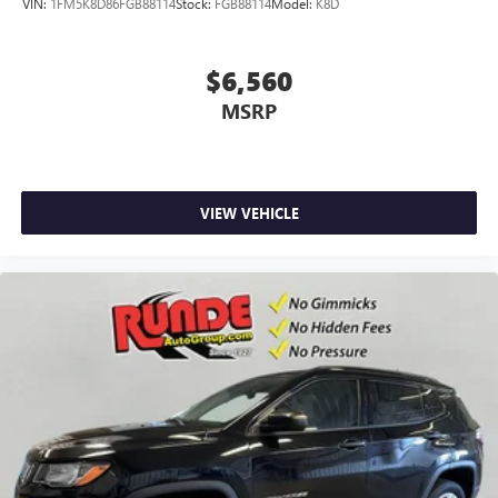
VIN:
1FM5K8D86FGB88114
Stock:
FGB88114
Model:
K8D
$6,560
MSRP
VIEW VEHICLE