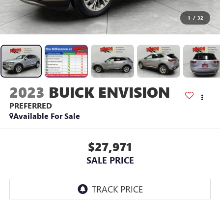
1
/
32
2023
BUICK ENVISION
PREFERRED
Available For Sale
$27,971
SALE PRICE