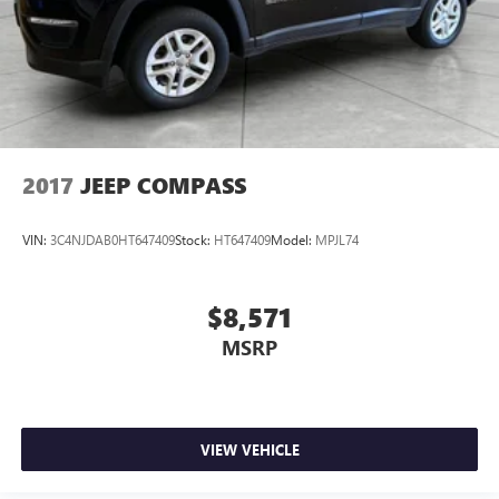
2017
JEEP COMPASS
VIN:
3C4NJDAB0HT647409
Stock:
HT647409
Model:
MPJL74
$8,571
MSRP
VIEW VEHICLE