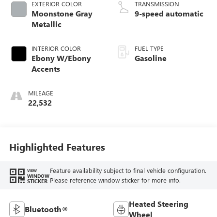
EXTERIOR COLOR
TRANSMISSION
Moonstone Gray
9-speed automatic
Metallic
INTERIOR COLOR
FUEL TYPE
Ebony W/Ebony
Gasoline
Accents
MILEAGE
22,532
Highlighted Features
Feature availability subject to final vehicle configuration.
VIEW
WINDOW
Please reference window sticker for more info.
STICKER
Heated Steering
Bluetooth®
Wheel