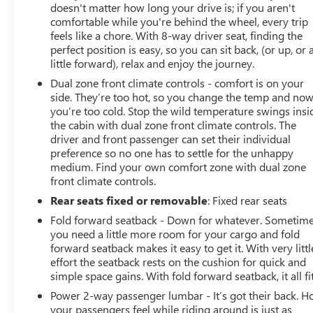
doesn't matter how long your drive is; if you aren't
comfortable while you're behind the wheel, every trip
feels like a chore. With 8-way driver seat, finding the
perfect position is easy, so you can sit back, (or up, or 
little forward), relax and enjoy the journey.
Dual zone front climate controls - comfort is on your
side. They’re too hot, so you change the temp and no
you’re too cold. Stop the wild temperature swings insi
the cabin with dual zone front climate controls. The
driver and front passenger can set their individual
preference so no one has to settle for the unhappy
medium. Find your own comfort zone with dual zone
front climate controls.
Rear seats fixed or removable
: Fixed rear seats
Fold forward seatback - Down for whatever. Sometim
you need a little more room for your cargo and fold
forward seatback makes it easy to get it. With very littl
effort the seatback rests on the cushion for quick and
simple space gains. With fold forward seatback, it all fit
Power 2-way passenger lumbar - It’s got their back. 
your passengers feel while riding around is just as