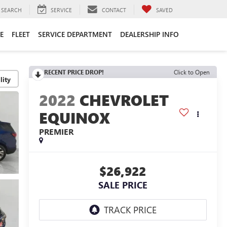
SEARCH
SERVICE
CONTACT
SAVED
E
FLEET
SERVICE DEPARTMENT
DEALERSHIP INFO
RECENT PRICE DROP!
Click to Open
lity
2022
CHEVROLET
EQUINOX
PREMIER
$26,922
SALE PRICE