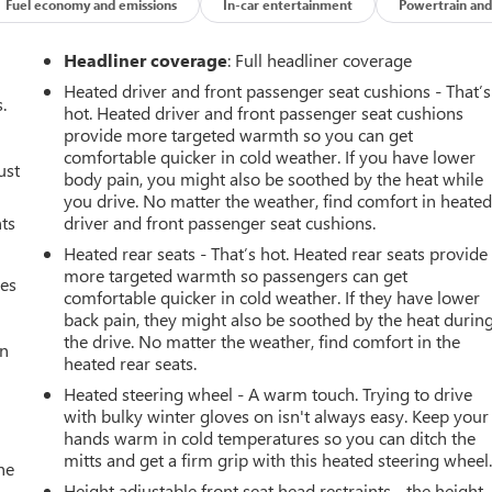
Fuel economy and emissions
In-car entertainment
Powertrain and
its impeccable vehicle history. with XM/Sirus Satellite Radio you
Headliner coverage
: Full headliner coverage
ns while driving this unit. Anywhere on the planet, you will have
Heated driver and front passenger seat cushions - That’s
nds warm all winter with a heated steering wheel in this vehicle .
.
hot. Heated driver and front passenger seat cushions
hevrolet Equinox . This model features a hands-free Bluetooth®
provide more targeted warmth so you can get
ss smartphone integration. Start this mid-size suv from inside
comfortable quicker in cold weather. If you have lower
ust
camera on this mid-size suv. The satellite radio system in this
body pain, you might also be soothed by the heat while
tions with a clear digital signal. This Chevrolet Equinox has only
you drive. No matter the weather, find comfort in heate
nts
driver and front passenger seat cushions.
st in this mid-size suv helps maintain safe driving by gently
Heated rear seats - That’s hot. Heated rear seats provide
more targeted warmth so passengers can get
mes
comfortable quicker in cold weather. If they have lower
back pain, they might also be soothed by the heat durin
ce II Package: Heated Rear Outboard Seating Positions;
the drive. No matter the weather, find comfort in the
8-Way Power Front Passenger Seat Adjuster. Driver Confidence III
an
heated rear seats.
arking Assist; Adaptive Cruise Control. Preferred Equipment
ent listed is based on original vehicle build and subject to
Heated steering wheel - A warm touch. Trying to drive
with bulky winter gloves on isn't always easy. Keep your
ment by calling the dealer prior to purchase.**
hands warm in cold temperatures so you can ditch the
mitts and get a firm grip with this heated steering wheel
he
Height adjustable front seat head restraints - the height