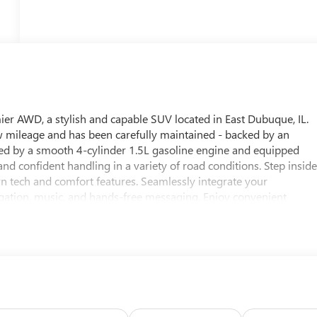
ier AWD, a stylish and capable SUV located in East Dubuque, IL.
w mileage and has been carefully maintained - backed by an
d by a smooth 4-cylinder 1.5L gasoline engine and equipped
nd confident handling in a variety of road conditions. Step insid
rn tech and comfort features. Seamlessly integrate your
gation, music, and hands-free messaging. Enjoy convenient
e cabin before you even step inside. Hands-Free Bluetooth® keeps
driver-assist features enhance every trip. This Chevrolet Equino
, and technology - ideal for commuters, families, or anyone seekin
e and one-owner history make it an especially attractive option
 vehicle is ready for a test drive and to become your next
e a viewing and experience the quality and comfort of this