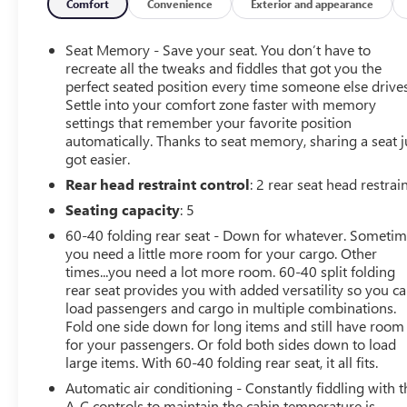
Comfort
Convenience
Exterior and appearance
Equipment
This mid-size suv has a clean AutoCheck report, ensuring 
Seat Memory - Save your seat. You don’t have to
are no longer restricted by poor quality local radio statio
recreate all the tweaks and fiddles that got you the
hundreds of digital stations to choose from. Keep your ha
perfect seated position every time someone else drives
Settle into your comfort zone faster with memory
The leather seats are soft and supportive on this 2022 C
settings that remember your favorite position
phone system. The vehicle offers Android Auto for seamle
automatically. Thanks to seat memory, sharing a seat j
with remote start. See what's behind you with the back up 
got easier.
unit gives you access to hundreds of nation-wide radio sta
Rear head restraint control
: 2 rear seat head restrai
one previous owner, verified by AutoCheck. Lane Keep Assi
steering to stay within the lane.
Seating capacity
: 5
60-40 folding rear seat - Down for whatever. Someti
Packages
you need a little more room for your cargo. Other
Confidence and Convenience II Package. Driver Convenien
times...you need a lot more room. 60-40 split folding
Ventilated Driver Seat; Ventilated Front Passenger Seat; 
rear seat provides you with added versatility so you c
Package: HD Surround Vision; Automatic Front and Rear P
load passengers and cargo in multiple combinations.
Group 1LZ. Front License Plate Mounting Package. **Equipm
Fold one side down for long items and still have room
for your passengers. Or fold both sides down to load
change. Please confirm the accuracy of the included equip
large items. With 60-40 folding rear seat, it all fits.
Automatic air conditioning - Constantly fiddling with t
A-C controls to maintain the cabin temperature is