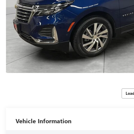
Loa
Vehicle Information