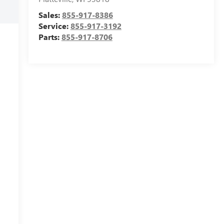
Sales:
855-917-8386
Service:
855-917-3192
Parts:
855-917-8706