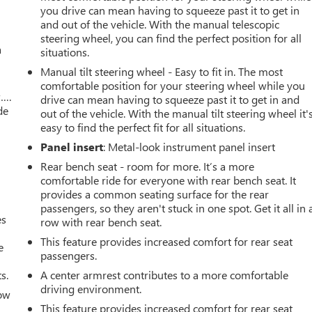
you drive can mean having to squeeze past it to get in
and out of the vehicle. With the manual telescopic
steering wheel, you can find the perfect position for all
a
situations.
Manual tilt steering wheel - Easy to fit in. The most
comfortable position for your steering wheel while you
w….
drive can mean having to squeeze past it to get in and
de
out of the vehicle. With the manual tilt steering wheel it'
easy to find the perfect fit for all situations.
Panel insert
: Metal-look instrument panel insert
Rear bench seat - room for more. It’s a more
comfortable ride for everyone with rear bench seat. It
provides a common seating surface for the rear
passengers, so they aren't stuck in one spot. Get it all in 
es
row with rear bench seat.
This feature provides increased comfort for rear seat
e
passengers.
s.
A center armrest contributes to a more comfortable
driving environment.
How
This feature provides increased comfort for rear seat