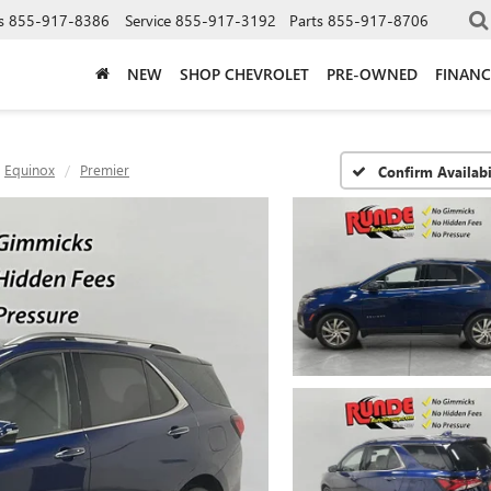
s
855-917-8386
Service
855-917-3192
Parts
855-917-8706
NEW
SHOP CHEVROLET
PRE-OWNED
FINANC
Equinox
Premier
Confirm Availabi