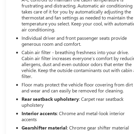
frustrating and distracting. Automatic air conditioning
takes care of it for you by automatically adjusting the
thermostat and fan settings as needed to maintain the
temperature you select. Keep your cool, with automati
air conditioning.
Individual driver and front passenger seats provide
generous room and comfort.
Cabin air filter - breathing freshness into your drive.
Cabin air filter increases everyone’s comfort by reduc
allergens, dust and even outdoor odors that enter the
vehicle. Keep the outside contaminants out with cabin 
filter.
Floor mats protect the vehicle floor covering from dirt
and wear and can easily be removed for cleaning.
Rear seatback upholstery
: Carpet rear seatback
upholstery
Interior accents
: Chrome and metal-look interior
accents
Gearshifter material
: Chrome gear shifter material