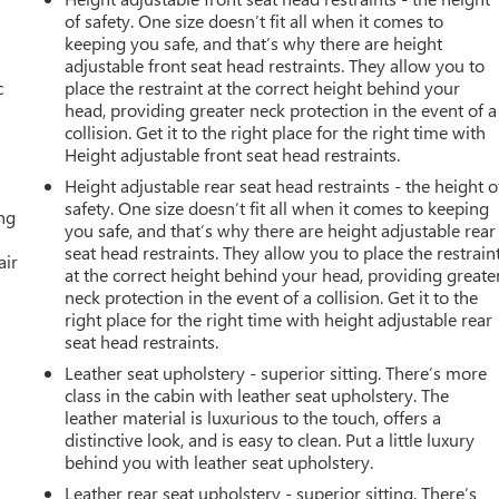
of safety. One size doesn’t fit all when it comes to
keeping you safe, and that’s why there are height
adjustable front seat head restraints. They allow you to
c
place the restraint at the correct height behind your
head, providing greater neck protection in the event of a
collision. Get it to the right place for the right time with
Height adjustable front seat head restraints.
Height adjustable rear seat head restraints - the height o
safety. One size doesn’t fit all when it comes to keeping
ing
you safe, and that’s why there are height adjustable rear
seat head restraints. They allow you to place the restrain
air
at the correct height behind your head, providing greate
neck protection in the event of a collision. Get it to the
right place for the right time with height adjustable rear
seat head restraints.
Leather seat upholstery - superior sitting. There’s more
class in the cabin with leather seat upholstery. The
leather material is luxurious to the touch, offers a
distinctive look, and is easy to clean. Put a little luxury
behind you with leather seat upholstery.
Leather rear seat upholstery - superior sitting. There’s