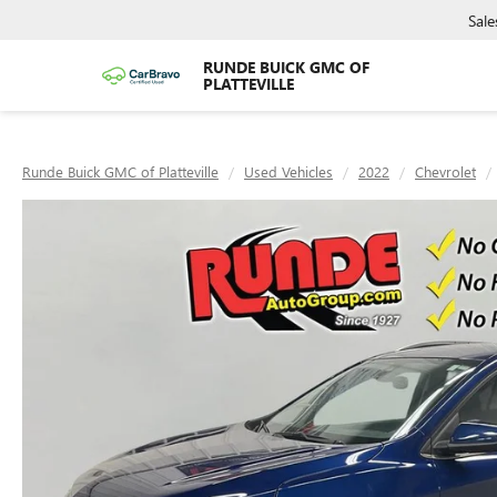
Sale
RUNDE BUICK GMC OF
PLATTEVILLE
Runde Buick GMC of Platteville
Used Vehicles
2022
Chevrolet