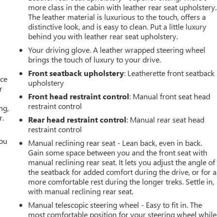
more class in the cabin with leather rear seat upholstery.
The leather material is luxurious to the touch, offers a
distinctive look, and is easy to clean. Put a little luxury
behind you with leather rear seat upholstery.
Your driving glove. A leather wrapped steering wheel
brings the touch of luxury to your drive.
Front seatback upholstery
: Leatherette front seatback
ace
upholstery
r
Front head restraint control
: Manual front seat head
restraint control
ng,
r.
Rear head restraint control
: Manual rear seat head
restraint control
you
Manual reclining rear seat - Lean back, even in back.
Gain some space between you and the front seat with
r
manual reclining rear seat. It lets you adjust the angle of
the seatback for added comfort during the drive, or for a
more comfortable rest during the longer treks. Settle in,
with manual reclining rear seat.
Manual telescopic steering wheel - Easy to fit in. The
most comfortable position for your steering wheel while