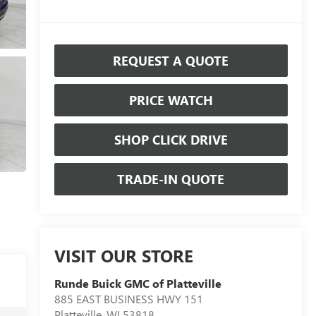
REQUEST A QUOTE
PRICE WATCH
SHOP CLICK DRIVE
TRADE-IN QUOTE
VISIT OUR STORE
Runde Buick GMC of Platteville
885 EAST BUSINESS HWY 151
Platteville
,
WI
53818