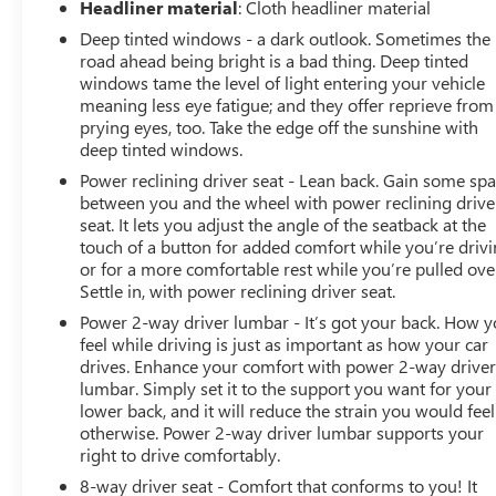
Headliner material
: Cloth headliner material
Deep tinted windows - a dark outlook. Sometimes the
road ahead being bright is a bad thing. Deep tinted
windows tame the level of light entering your vehicle
meaning less eye fatigue; and they offer reprieve from
prying eyes, too. Take the edge off the sunshine with
deep tinted windows.
Power reclining driver seat - Lean back. Gain some sp
between you and the wheel with power reclining drive
seat. It lets you adjust the angle of the seatback at the
touch of a button for added comfort while you’re drivi
or for a more comfortable rest while you’re pulled ove
Settle in, with power reclining driver seat.
Power 2-way driver lumbar - It’s got your back. How 
feel while driving is just as important as how your car
drives. Enhance your comfort with power 2-way drive
lumbar. Simply set it to the support you want for your
lower back, and it will reduce the strain you would feel
otherwise. Power 2-way driver lumbar supports your
right to drive comfortably.
8-way driver seat - Comfort that conforms to you! It