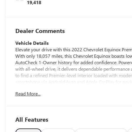
Trim
19,418
Dealer Comments
Vehicle Details
Elevate your drive with this 2022 Chevrolet Equinox Prem
With only 18,057 miles, this Chevrolet Equinox boasts lo
AutoCheck 1-Owner history for added confidence. Powere
with all-wheel drive, it delivers dependable performance a
to find a refined Premier-level interior loaded with mode
smartphone via Android Auto and Apple CarPlay for navi
Remote Start for quick climate control and a comfortabl
Read More...
you connected and safe, while advanced infotainment and 
Premier presents an excellent blend of style, practicality
a reliable AWD SUV with premium touches. The low mileag
in the pre-owned market. Located in East Dubuque, IL, this
All Features
dependable companion on the road. Contact us to schedul
Chevrolet Equinox Premier firsthand.