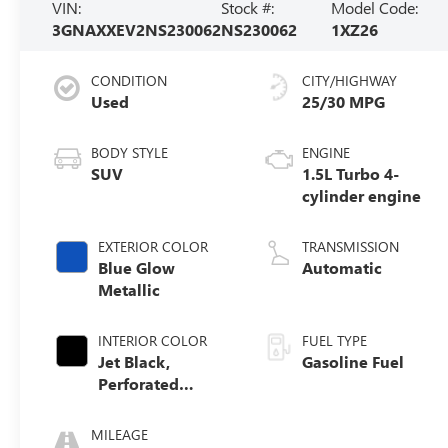
VIN:
Stock #:
Model Code:
3GNAXXEV2NS230062
NS230062
1XZ26
CONDITION
CITY/HIGHWAY
Used
25/30 MPG
BODY STYLE
ENGINE
SUV
1.5L Turbo 4-
cylinder engine
EXTERIOR COLOR
TRANSMISSION
Blue Glow
Automatic
Metallic
INTERIOR COLOR
FUEL TYPE
Jet Black,
Gasoline Fuel
Perforated
Leather-
Appointed Seat
MILEAGE