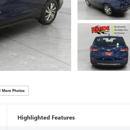
d More Photos
Highlighted Features