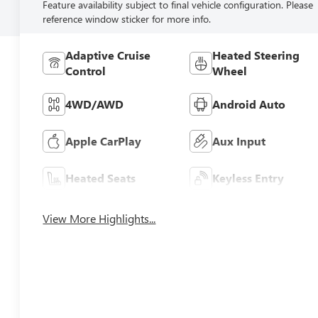
Feature availability subject to final vehicle configuration. Please
reference window sticker for more info.
Adaptive Cruise
Heated Steering
Control
Wheel
4WD/AWD
Android Auto
Apple CarPlay
Aux Input
Heated Seats
Keyless Entry
View More Highlights...