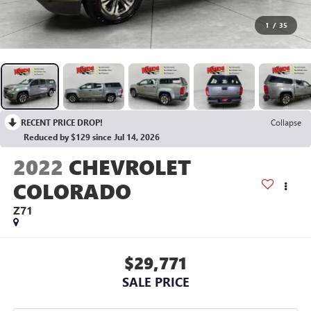
1
/
35
RECENT PRICE DROP!
Collapse
Reduced by $129 since Jul 14, 2026
2022
CHEVROLET
COLORADO
Z71
$29,771
SALE PRICE