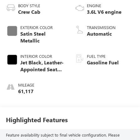
BODY STYLE
ENGINE
Crew Cab
3.6L V6 engine
EXTERIOR COLOR
TRANSMISSION
Satin Steel
Automatic
Metallic
INTERIOR COLOR
FUEL TYPE
Jet Black, Leather-
Gasoline Fuel
Appointed Seat
Trim
MILEAGE
61,117
Highlighted Features
Feature availability subject to final vehicle configuration. Please