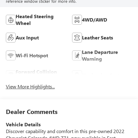
reference window sticker for more info.
Heated Steering
4WD/AWD
Wheel
Aux Input
Leather Seats
Lane Departure
Wi-Fi Hotspot
Warning
Forward Collision
Navigation System
Warning
View More Highlights...
Dealer Comments
Vehicle Details
Discover capability and comfort in this pre-owned 2022
Chevrolet Colorado 4WD Z71, now available in East