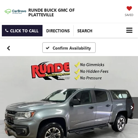
RUNDE BUICK GMC OF
PLATTEVILLE
SAVED
CLICK TO CALL
DIRECTIONS
SEARCH
Confirm Availability