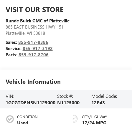
VISIT OUR STORE
Runde Buick GMC of Platteville
885 EAST BUSINESS HWY 151
Platteville
,
WI
53818
Sales:
855-917-8386
Service:
855-917-3192
Parts:
855-917-8706
Vehicle Information
VIN:
Stock #:
Model Code:
1GCGTDEN5N1125000
N1125000
12P43
CONDITION
CITY/HIGHWAY
Used
17/24 MPG