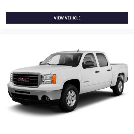
folding third-row seats are perfect for the times when
you need more room for cargo rather than passengers.
Since it folds in one piece, all you have to do is release
VIEW VEHICLE
the lock. Get the versatility to meet your cargo carrying
needs. With full folding third-row seats, it all fits.
Headliner coverage
: Full headliner coverage
Heated driver and front passenger seatbacks - That’s
hot. Heated driver and front passenger seatbacks
provide more targeted warmth so you can get
comfortable quicker in cold weather. If you have lower
back pain, you might also be soothed by the heat while
you drive. No matter the weather, find comfort in heated
driver and front passenger seatbacks.
Heated steering wheel - A warm touch. Trying to drive
with bulky winter gloves on isn't always easy. Keep your
hands warm in cold temperatures so you can ditch the
mitts and get a firm grip with this heated steering wheel.
Height adjustable front seat head restraints - the height
of safety. One size doesn’t fit all when it comes to
keeping you safe, and that’s why there are height