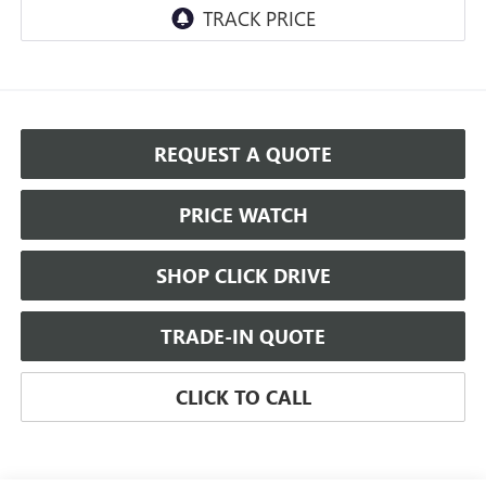
REQUEST A QUOTE
PRICE WATCH
SHOP CLICK DRIVE
TRADE-IN QUOTE
CLICK TO CALL