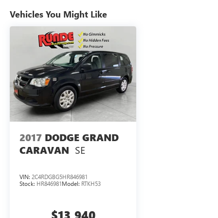
This Dodge Grand Caravan has only one previous owner, 
the back up camera on this model. The Dodge Grand Carav
Vehicles You Might Like
impeccable vehicle history. This model has a V6, 3.6L hig
exterior finish. Set the temperature exactly where you ar
and temperature will automatically adjust to maintain you
Dodge Grand Caravan gives you better traction and better 
keep you on your intended path. Easily set your speed in 
cruise control system. Increase or decrease velocity with 
transmission. This Dodge Grand Caravan is equipped with
Packages
Quick Order Package 29S: Black Door Handles. 2nd Row St
based on original vehicle build and subject to change. P
2017
DODGE GRAND
by calling the dealer prior to purchase.**
SE
CARAVAN
VIN:
2C4RDGBG5HR846981
Stock:
HR846981
Model:
RTKH53
$13,940