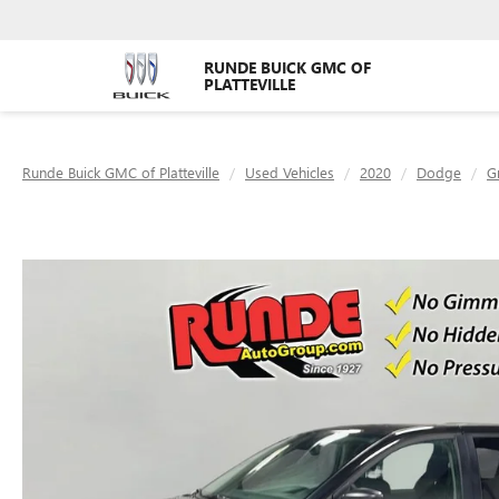
RUNDE BUICK GMC OF
PLATTEVILLE
Runde Buick GMC of Platteville
Used Vehicles
2020
Dodge
G