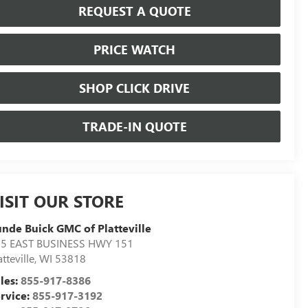
REQUEST A QUOTE
PRICE WATCH
SHOP CLICK DRIVE
TRADE-IN QUOTE
ISIT OUR STORE
nde Buick GMC of Platteville
5 EAST BUSINESS HWY 151
atteville
,
WI
53818
les:
855-917-8386
rvice:
855-917-3192