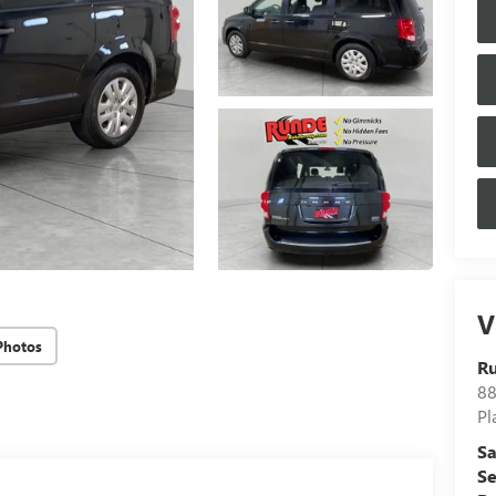
V
Photos
Ru
88
Pl
Sa
Se