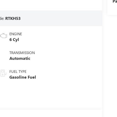
Pa
de:
RTKH53
ENGINE
6 Cyl
TRANSMISSION
Automatic
FUEL TYPE
Gasoline Fuel