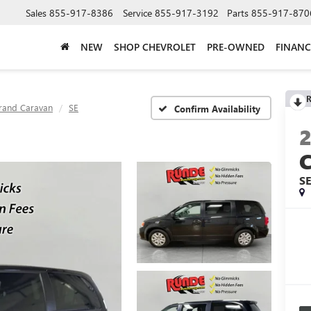
Sales
855-917-8386
Service
855-917-3192
Parts
855-917-870
NEW
SHOP CHEVROLET
PRE-OWNED
FINANC
R
rand Caravan
SE
Confirm Availability
S