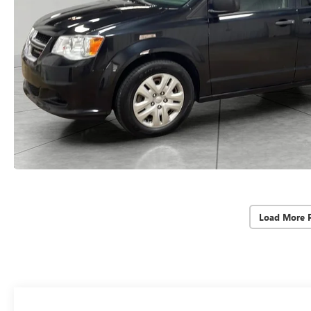
Load More 