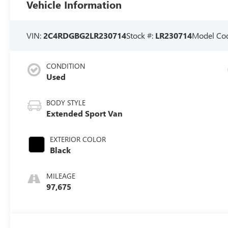
Vehicle Information
VIN:
2C4RDGBG2LR230714
Stock #:
LR230714
Model Co
CONDITION
Used
BODY STYLE
Extended Sport Van
EXTERIOR COLOR
Black
MILEAGE
97,675