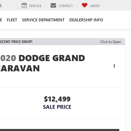
6
SERVICE
CONTACT
SAVED
E
FLEET
SERVICE DEPARTMENT
DEALERSHIP INFO
ECENT PRICE DROP!
Click to Open
2020
DODGE GRAND
CARAVAN
E
$12,499
SALE PRICE