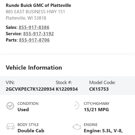
Runde Buick GMC of Platteville
885 EAST BUSINESS HWY 151
Platteville
,
WI
53818
Sales:
855-917-8386
Service:
855-917-3192
Parts:
855-917-8706
Vehicle Information
VIN:
Stock #:
Model Code:
2GCVKPEC7K1220934
K1220934
CK15753
CONDITION
CITY/HIGHWAY
Used
15/21 MPG
BODY STYLE
ENGINE
Double Cab
Engine: 5.3L, V-8,