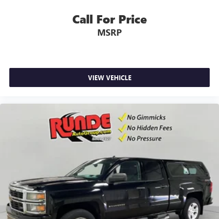
concealment. You can relax in a lot of ways with front
seat armrest storage. You can store things close to you
Call For Price
for easy access. Since it’s covered, you can also keep
MSRP
your smaller valuables out of sight to reduce the risk of
theft. And, of course, you have a comfortable place for
your arm while you drive. When it comes to
convenience, front seat armrest storage has you
covered.
VIEW VEHICLE
Front seat center armrest - comfort in the middle
ground. There’s room for two to relax with front seat
center armrest. It divides the front seating positions with
a top that both the driver and passenger can use. Front
seat center armrest puts your comfort front and center.
Carpet flooring enhances the interior appearance and
provides an added layer of sound insulation.
Full coverage flooring enhances the interior appearance
and provides an added layer of sound insulation.
Headliner coverage
: Full headliner coverage
Heated driver and front passenger seat cushions - That’s
hot. Heated driver and front passenger seat cushions