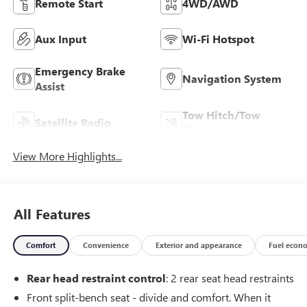
Remote Start
4WD/AWD
Aux Input
Wi-Fi Hotspot
Emergency Brake
Navigation System
Assist
Tow Hitch/Tow
Satellite Radio
Package
View More Highlights...
All Features
Comfort
Convenience
Exterior and appearance
Fuel econ
Rear head restraint control
: 2 rear seat head restraints
Front split-bench seat - divide and comfort. When it