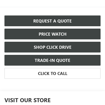
REQUEST A QUOTE
PRICE WATCH
SHOP CLICK DRIVE
TRADE-IN QUOTE
CLICK TO CALL
VISIT OUR STORE