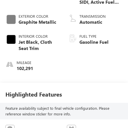
SIDI, Active Fuel
Mgt
EXTERIOR COLOR
TRANSMISSION
Graphite Metallic
Automatic
INTERIOR COLOR
FUEL TYPE
Jet Black, Cloth
Gasoline Fuel
Seat Trim
MILEAGE
102,291
Highlighted Features
Feature availability subject to final vehicle configuration. Please
reference window sticker for more info.