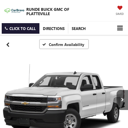
RUNDE BUICK GMC OF
PLATTEVILLE
SAVED
CLICK TO CALL
DIRECTIONS
SEARCH
Confirm Availability