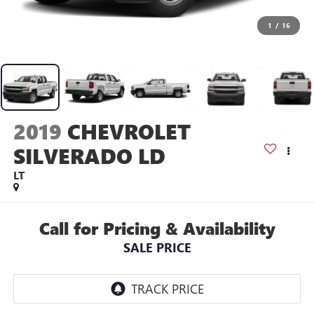
1
/
16
2019
CHEVROLET
SILVERADO LD
LT
Call for Pricing & Availability
SALE PRICE