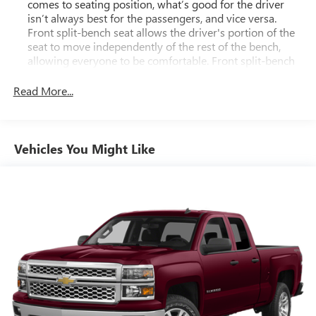
comes to seating position, what’s good for the driver
isn’t always best for the passengers, and vice versa.
Front split-bench seat allows the driver's portion of the
seat to move independently of the rest of the bench,
allowing everyone to be comfortable. Front split-bench
seat is common seating with an individual touch.
Read More...
Seating capacity
: 6
60-40 folding rear seat - Down for whatever.
Sometimes you need a little more room for your cargo.
Other times...you need a lot more room. 60-40 split
Vehicles You Might Like
folding rear seat provides you with added versatility so
you can load passengers and cargo in multiple
combinations. Fold one side down for long items and
still have room for your passengers. Or fold both sides
down to load large items. With 60-40 folding rear seat,
it all fits.
Automatic air conditioning - Constantly fiddling with the
A-C controls to maintain the cabin temperature is
frustrating and distracting. Automatic air conditioning
takes care of it for you by automatically adjusting the
thermostat and fan settings as needed to maintain the