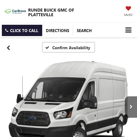
RUNDE BUICK GMC OF
PLATTEVILLE
SAVED
CLICK TO CALL
DIRECTIONS
SEARCH
Confirm Availability