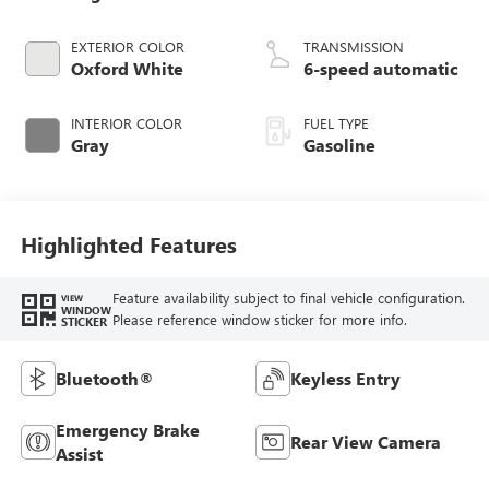
EXTERIOR COLOR
TRANSMISSION
Oxford White
6-speed automatic
INTERIOR COLOR
FUEL TYPE
Gray
Gasoline
Highlighted Features
Feature availability subject to final vehicle configuration.
VIEW
WINDOW
Please reference window sticker for more info.
STICKER
Bluetooth®
Keyless Entry
Emergency Brake
Rear View Camera
Assist