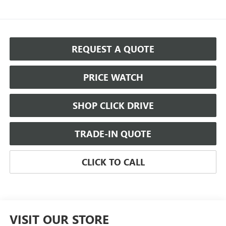
REQUEST A QUOTE
PRICE WATCH
SHOP CLICK DRIVE
TRADE-IN QUOTE
CLICK TO CALL
VISIT OUR STORE