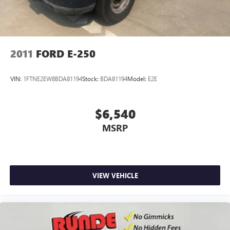
included equipment by calling the dealer prior to
purchase.**
2011
FORD E-250
VIN:
1FTNE2EW8BDA81194
Stock:
BDA81194
Model:
E2E
$6,540
MSRP
VIEW VEHICLE