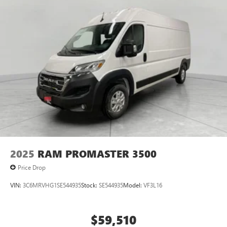
2025
RAM PROMASTER 3500
Price Drop
VIN:
3C6MRVHG1SE544935
Stock:
SE544935
Model:
VF3L16
$59,510