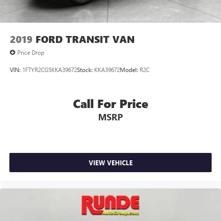
2019
FORD TRANSIT VAN
Price Drop
VIN:
1FTYR2CG5KKA39672
Stock:
KKA39672
Model:
R2C
Call For Price
MSRP
VIEW VEHICLE