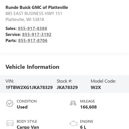
Runde Buick GMC of Platteville
885 EAST BUSINESS HWY 151
Platteville
,
WI
53818
Sales:
855-917-8386
Service:
855-917-3192
Parts:
855-917-8706
Vehicle Information
VIN:
Stock #:
Model Code:
1FTBW2XG1JKA78329
JKA78329
W2X
CONDITION
MILEAGE
Used
166,608
BODY STYLE
ENGINE
Cargo Van
6 L