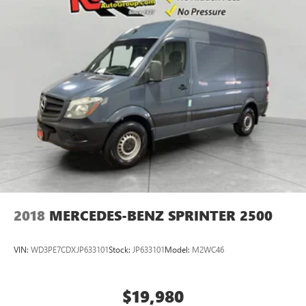
2018
MERCEDES-BENZ SPRINTER 2500
VIN:
WD3PE7CDXJP633101
Stock:
JP633101
Model:
M2WC46
$19,980