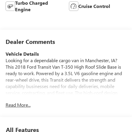
Turbo Charged
Cruise Control
Engine
Dealer Comments
Vehicle Details
Looking for a dependable cargo van in Manchester, IA?
This 2018 Ford Transit Van T-350 High Roof Slide Base is
ready to work. Powered by a 3.5L V6 gasoline engine and
rear-wheel drive, this Transit delivers the strength and
capability businesses need for daily deliveries, mobile
service, contracting, and fleet use. The high-roof design
provides generous standing room and easy access to tools,
Read More...
boxes, and equipment, while the sliding passenger-side
cargo door makes loading and unloading more convenient
in tight spaces. This Ford Transit T-350 is built for
practicality, versatility, and durability. Its spacious cargo
All Features
area offers excellent upfit potential for shelving, partitions,