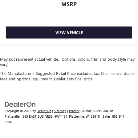
MSRP
VIEW VEHICLE
May not represent actual vehicle. (Options, colors, trim and body style may
vary)
The Manufacturer's Suggested Retail Price excludes tax, title, license, dealer
fees and optional equipment. Dealer sets final price.
Copyright © 2026
by
DealerOn
|
Sitemap
|
Privacy
| Runde Buick GMC of
Platteville
|
885 EAST BUSINESS HWY 151,
Platteville,
WI
53818
| Sales:
855-917-
8386