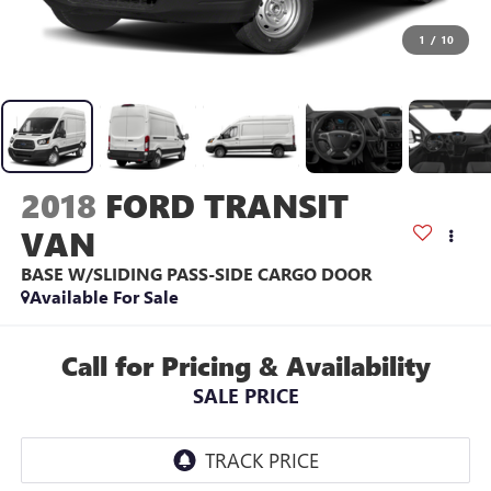
1
/
10
2018
FORD TRANSIT
VAN
BASE W/SLIDING PASS-SIDE CARGO DOOR
Available For Sale
Call for Pricing & Availability
SALE PRICE