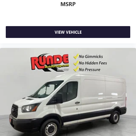
MSRP
VIEW VEHICLE