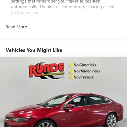
settings that remember your favorite position
automatically. Thanks to seat memory, sharing a seat
just got easier.
Rear head restraint control
: 2 rear seat head restraints
Read More...
Seating capacity
: 5
60-40 folding rear seat - Down for whatever.
Sometimes you need a little more room for your cargo.
Other times...you need a lot more room. 60-40 split
Vehicles You Might Like
folding rear seat provides you with added versatility so
you can load passengers and cargo in multiple
combinations. Fold one side down for long items and
still have room for your passengers. Or fold both sides
down to load large items. With 60-40 folding rear seat,
it all fits.
Anti-whiplash front seat head restraints - Stop a head.
Reduce your risk of neck injury with anti-whiplash front
seat head restraints. By moving into optimal position
during a collision, they can help lessen the severity of
the impact on your head and shoulders. Accidents won’t
be a pain in the neck with anti-whiplash front seat head
restraints.