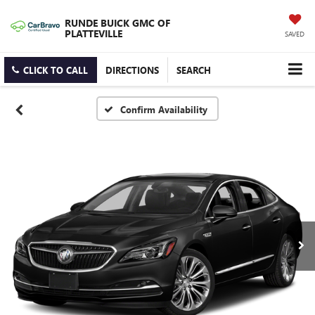
RUNDE BUICK GMC OF
PLATTEVILLE
SAVED
CLICK TO CALL
DIRECTIONS
SEARCH
Confirm Availability