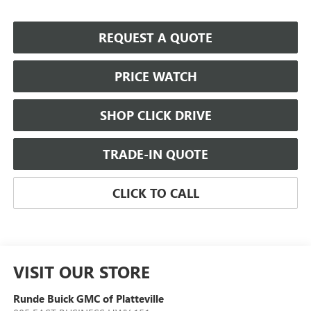
REQUEST A QUOTE
PRICE WATCH
SHOP CLICK DRIVE
TRADE-IN QUOTE
CLICK TO CALL
VISIT OUR STORE
Runde Buick GMC of Platteville