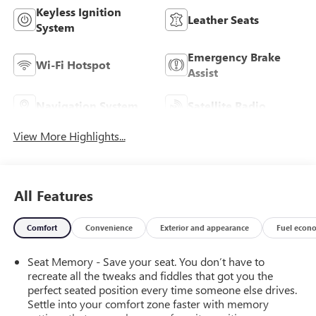
Keyless Ignition
Leather Seats
System
Emergency Brake
Wi-Fi Hotspot
Assist
Navigation System
Satellite Radio
View More Highlights...
All Features
Comfort
Convenience
Exterior and appearance
Fuel econ
Seat Memory - Save your seat. You don’t have to
recreate all the tweaks and fiddles that got you the
perfect seated position every time someone else drives.
Settle into your comfort zone faster with memory