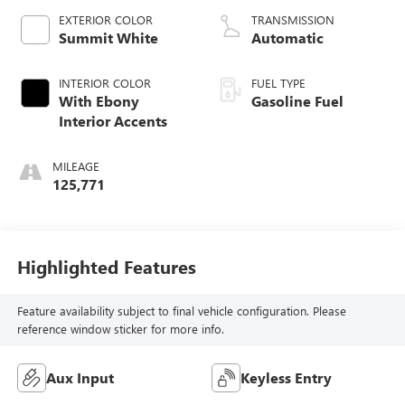
EXTERIOR COLOR
TRANSMISSION
Summit White
Automatic
INTERIOR COLOR
FUEL TYPE
With Ebony
Gasoline Fuel
Interior Accents
MILEAGE
125,771
Highlighted Features
Feature availability subject to final vehicle configuration. Please
reference window sticker for more info.
Aux Input
Keyless Entry