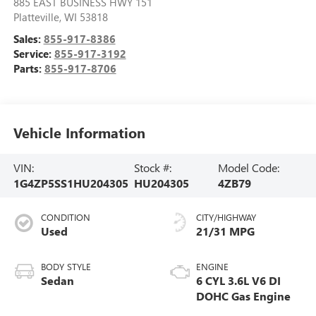
885 EAST BUSINESS HWY 151
Platteville
,
WI
53818
Sales:
855-917-8386
Service:
855-917-3192
Parts:
855-917-8706
Vehicle Information
VIN:
Stock #:
Model Code:
1G4ZP5SS1HU204305
HU204305
4ZB79
CONDITION
CITY/HIGHWAY
Used
21/31 MPG
BODY STYLE
ENGINE
Sedan
6 CYL 3.6L V6 DI
DOHC Gas Engine