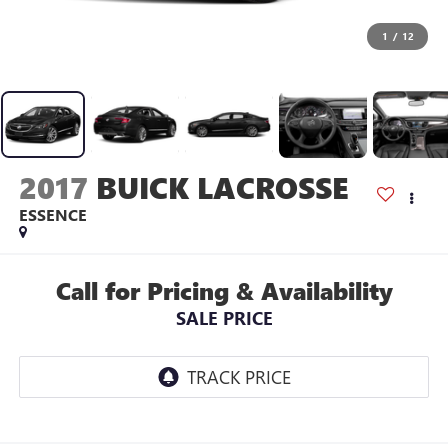
1
/
12
2017
BUICK LACROSSE
ESSENCE
Call for Pricing & Availability
SALE PRICE