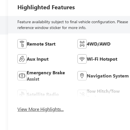
Highlighted Features
Feature availability subject to final vehicle configuration. Please
reference window sticker for more info.
Remote Start
4WD/AWD
Aux Input
Wi-Fi Hotspot
Emergency Brake
Navigation System
Assist
Tow Hitch/Tow
Satellite Radio
Package
View More Highlights...