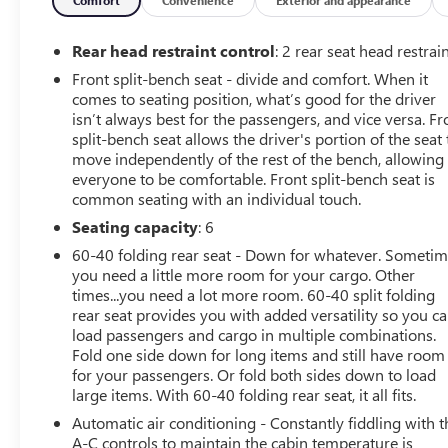
This 2016 Chevrolet Silverado 2500 has a clean AutoCheck 
pickup offers Android Auto for seamless smartphone integ
will never buy a vehicle without them. Everyone loves th
Rear head restraint control
: 2 rear seat head restrai
2016 Chevrolet Silverado 2500 has satellite radio capabili
Front split-bench seat - divide and comfort. When it
you are ready for your four-wheeling best. This unit kee
comes to seating position, what’s good for the driver
the latest generation of XM/Sirius Radio. Apple CarPlay: 
isn’t always best for the passengers, and vice versa. Fr
and entertained on the go! This unit features a hands-f
split-bench seat allows the driver's portion of the seat 
up camera on this Chevrolet Silverado. Start this 3/4 ton 
move independently of the rest of the bench, allowing
V8, 6.0L high output engine.
everyone to be comfortable. Front split-bench seat is
common seating with an individual touch.
Packages
Seating capacity
: 6
LT Convenience Package: Rear Vision Camera with Dynami
60-40 folding rear seat - Down for whatever. Someti
Remote Vehicle Starter System; 110-Volt AC Power Outle
you need a little more room for your cargo. Other
Dual-Zone Automatic Climate Control; 10-Way Power Driv
times...you need a lot more room. 60-40 split folding
Bodyside Moldings; EZ-Lift and Lower Tailgate; Rear 60/
rear seat provides you with added versatility so you c
MyLink; 4.2" Diagonal Color Display Driver Info Center;
load passengers and cargo in multiple combinations.
Reclining Split-Bench Seat; Color-Keyed Carpeting Floo
Fold one side down for long items and still have room
for your passengers. Or fold both sides down to load
OnStar 6 Month Guidance Plan; Remote Keyless Entry; Elec
large items. With 60-40 folding rear seat, it all fits.
Color Door Handles; Deep-Tinted Glass; Body-Color Mirro
Adjustable Heated Outside Mirrors; Digital Steering Assi
Automatic air conditioning - Constantly fiddling with t
Vanity Mirror Visors; OnStar 4G LTE Wi-Fi Hotspot; Rea
A-C controls to maintain the cabin temperature is