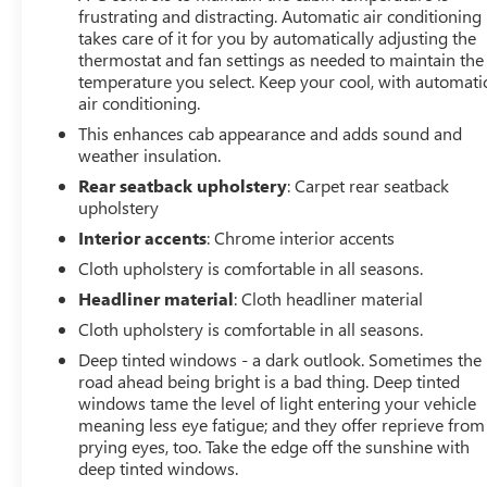
frustrating and distracting. Automatic air conditioning
takes care of it for you by automatically adjusting the
thermostat and fan settings as needed to maintain the
temperature you select. Keep your cool, with automati
air conditioning.
This enhances cab appearance and adds sound and
weather insulation.
Rear seatback upholstery
: Carpet rear seatback
upholstery
Interior accents
: Chrome interior accents
Cloth upholstery is comfortable in all seasons.
Headliner material
: Cloth headliner material
Cloth upholstery is comfortable in all seasons.
Deep tinted windows - a dark outlook. Sometimes the
road ahead being bright is a bad thing. Deep tinted
windows tame the level of light entering your vehicle
meaning less eye fatigue; and they offer reprieve from
prying eyes, too. Take the edge off the sunshine with
deep tinted windows.