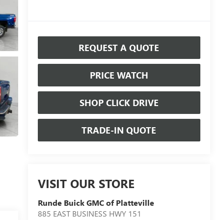
REQUEST A QUOTE
PRICE WATCH
SHOP CLICK DRIVE
TRADE-IN QUOTE
VISIT OUR STORE
Runde Buick GMC of Platteville
885 EAST BUSINESS HWY 151