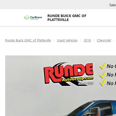
Sale
RUNDE BUICK GMC OF
PLATTEVILLE
Runde Buick GMC of Platteville
Used Vehicles
2016
Chevrolet