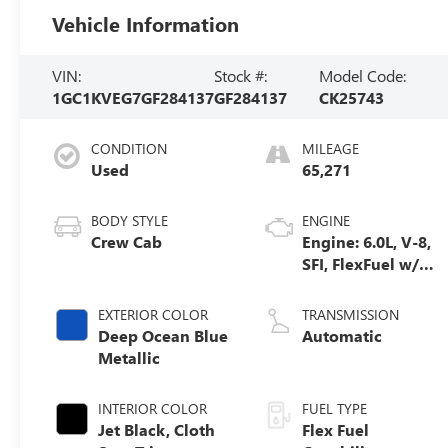
Vehicle Information
VIN:
Stock #:
Model Code:
1GC1KVEG7GF284137
GF284137
CK25743
CONDITION
MILEAGE
Used
65,271
BODY STYLE
ENGINE
Crew Cab
Engine: 6.0L, V-8,
SFI, FlexFuel w/
E63 only
EXTERIOR COLOR
TRANSMISSION
Deep Ocean Blue
Automatic
Metallic
INTERIOR COLOR
FUEL TYPE
Jet Black, Cloth
Flex Fuel