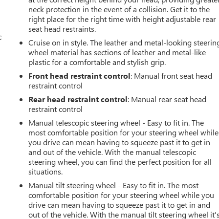
neck protection in the event of a collision. Get it to the
right place for the right time with height adjustable rear
seat head restraints.
c
Cruise on in style. The leather and metal-looking steerin
wheel material has sections of leather and metal-like
plastic for a comfortable and stylish grip.
Front head restraint control
: Manual front seat head
restraint control
Rear head restraint control
: Manual rear seat head
restraint control
Manual telescopic steering wheel - Easy to fit in. The
most comfortable position for your steering wheel while
you drive can mean having to squeeze past it to get in
and out of the vehicle. With the manual telescopic
steering wheel, you can find the perfect position for all
situations.
Manual tilt steering wheel - Easy to fit in. The most
comfortable position for your steering wheel while you
drive can mean having to squeeze past it to get in and
out of the vehicle. With the manual tilt steering wheel it'