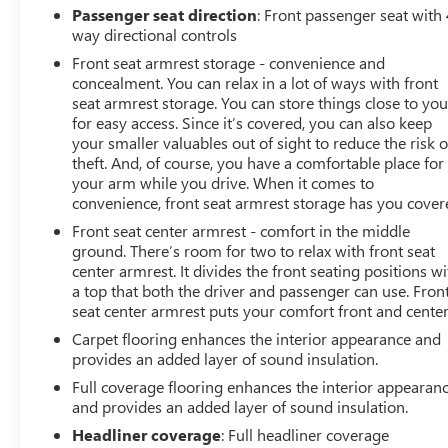
Passenger seat direction
: Front passenger seat with 
way directional controls
Front seat armrest storage - convenience and
concealment. You can relax in a lot of ways with front
seat armrest storage. You can store things close to yo
for easy access. Since it’s covered, you can also keep
your smaller valuables out of sight to reduce the risk o
theft. And, of course, you have a comfortable place for
your arm while you drive. When it comes to
convenience, front seat armrest storage has you cover
Front seat center armrest - comfort in the middle
ground. There’s room for two to relax with front seat
center armrest. It divides the front seating positions wi
a top that both the driver and passenger can use. Fron
seat center armrest puts your comfort front and center
Carpet flooring enhances the interior appearance and
provides an added layer of sound insulation.
Full coverage flooring enhances the interior appearan
and provides an added layer of sound insulation.
Headliner coverage
: Full headliner coverage