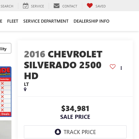
SEARCH
SERVICE
CONTACT
SAVED
E
FLEET
SERVICE DEPARTMENT
DEALERSHIP INFO
lity
2016
CHEVROLET
SILVERADO 2500
HD
LT
$34,981
SALE PRICE