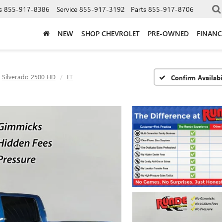
s
855-917-8386
Service
855-917-3192
Parts
855-917-8706
NEW
SHOP CHEVROLET
PRE-OWNED
FINANC
Silverado 2500 HD
LT
Confirm Availabi