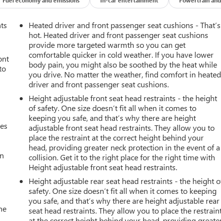
report, ensuring its impeccable vehicle history. This 3/4 ton
ration. Enjoy the heated seats in this Chevrolet Silverado you
e comfort of having a warm seat on those cold winter days. This
nts
Heated driver and front passenger seat cushions - That’s
ties. An off-road package is installed on this 3/4 ton pickup so
hot. Heated driver and front passenger seat cushions
ps you comfortable with Auto Climate. This model is equipped wit
provide more targeted warmth so you can get
comfortable quicker in cold weather. If you have lower
Seamless smartphone integration for this vehicle - stay connected
ont
body pain, you might also be soothed by the heat while
ree Bluetooth® phone system. See what's behind you with the back
to
you drive. No matter the weather, find comfort in heate
pickup from inside with remote start. This 3/4 ton pickup has a
driver and front passenger seat cushions.
Height adjustable front seat head restraints - the height
of safety. One size doesn’t fit all when it comes to
keeping you safe, and that’s why there are height
c Guide Lines; Manual Tilt-Wheel/telescoping Steering Column;
mes
adjustable front seat head restraints. They allow you to
t; Front Halogen Fog Lamps; Electric Rear-Window Defogger;
place the restraint at the correct height behind your
er Seat Adjuster. Preferred Equipment Group 1LT: Body-Color
head, providing greater neck protection in the event of a
40 Folding Bench Seat (folds Up); AM/FM Stereo with Chevrolet
an
collision. Get it to the right place for the right time with
 6-Speaker Audio System; Remote Locking Tailgate; Front 40/20/40
Height adjustable front seat head restraints.
r Covering; Power Windows with Driver Express Up and Down;
Height adjustable rear seat head restraints - the height o
tronic Shift Transfer Case; Single Slot CD/MP3 Player; Body
safety. One size doesn’t fit all when it comes to keeping
r Caps; HD Radio; SiriusXM Satellite Radio; Body-Color Power-
you safe, and that’s why there are height adjustable rear
st; Leather-Wrapped Steering Wheel; Driver and Front Passenger
he
seat head restraints. They allow you to place the restrain
r Wheelhouse Liners. 18" Chromed Aluminu
at the correct height behind your head, providing greate