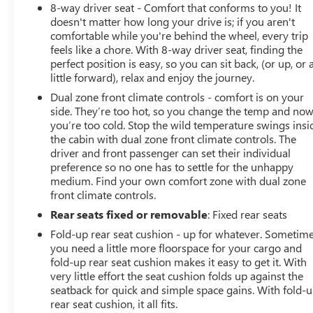
8-way driver seat - Comfort that conforms to you! It
doesn't matter how long your drive is; if you aren't
comfortable while you're behind the wheel, every trip
feels like a chore. With 8-way driver seat, finding the
perfect position is easy, so you can sit back, (or up, or 
little forward), relax and enjoy the journey.
Dual zone front climate controls - comfort is on your
side. They’re too hot, so you change the temp and no
you’re too cold. Stop the wild temperature swings insi
the cabin with dual zone front climate controls. The
driver and front passenger can set their individual
preference so no one has to settle for the unhappy
medium. Find your own comfort zone with dual zone
front climate controls.
Rear seats fixed or removable
: Fixed rear seats
Fold-up rear seat cushion - up for whatever. Sometim
you need a little more floorspace for your cargo and
fold-up rear seat cushion makes it easy to get it. With
very little effort the seat cushion folds up against the
seatback for quick and simple space gains. With fold-
rear seat cushion, it all fits.