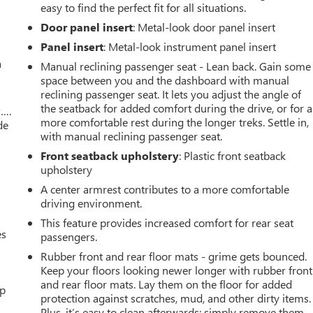
easy to find the perfect fit for all situations.
Door panel insert
: Metal-look door panel insert
Panel insert
: Metal-look instrument panel insert
a
Manual reclining passenger seat - Lean back. Gain some
space between you and the dashboard with manual
reclining passenger seat. It lets you adjust the angle of
the seatback for added comfort during the drive, or for a
w….
more comfortable rest during the longer treks. Settle in,
de
with manual reclining passenger seat.
Front seatback upholstery
: Plastic front seatback
upholstery
A center armrest contributes to a more comfortable
driving environment.
This feature provides increased comfort for rear seat
es
passengers.
Rubber front and rear floor mats - grime gets bounced.
Keep your floors looking newer longer with rubber front
and rear floor mats. Lay them on the floor for added
up
protection against scratches, mud, and other dirty items.
Plus, it’s easy to clean afterwards; simply remove them