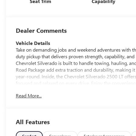
Seat Trim
Capability
Dealer Comments
Vehicle Details
Take on demanding jobs and weekend adventures with th
duty pickup that delivers proven strength, capability, an
Chevrolet Silverado is built to handle towing, hauling, a
Road Package add extra traction and durability, making 
year-round. Inside, the Chevrolet Silverado 2500 LT offe
focused and relaxed on every drive. Enjoy the convenienc
along with XM Radio for added entertainment on the road. 
Read More...
while Chevrolet's reputation for rugged truck engineerin
for a pre-owned Chevrolet Silverado 2500 in Platteville W
capability, useful features, and everyday comfort in one ver
2016 Chevrolet Silverado 2500 LT and see how well it fits
All Features
Equipment
Comfort
Convenience
Exterior and appearance