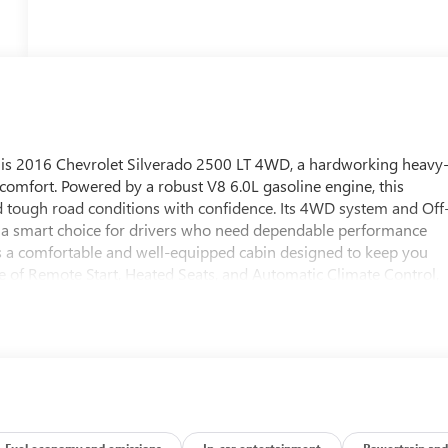
is 2016 Chevrolet Silverado 2500 LT 4WD, a hardworking heavy
d comfort. Powered by a robust V8 6.0L gasoline engine, this
nd tough road conditions with confidence. Its 4WD system and Off
it a smart choice for drivers who need dependable performance
rs a comfortable and well-equipped cabin designed to keep you
e of Remote Start, Heated Seats, and Automatic Climate Control,
The LT trim brings a refined balance of practicality and comfort
g gives you peace of mind behind the wheel. If you are searching
I, this truck deserves a close look. It combines heavy-duty
satile package. Visit us in Platteville WI today to explore this
 your work and lifestyle needs.
Fuel economy and emissions
In-car entertainment
Powertrain and