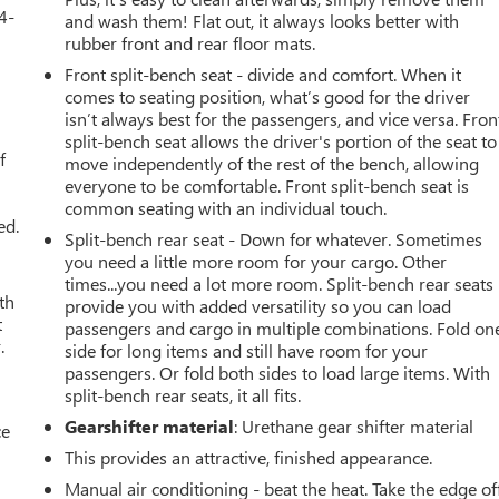
4-
and wash them! Flat out, it always looks better with
rubber front and rear floor mats.
Front split-bench seat - divide and comfort. When it
comes to seating position, what’s good for the driver
u
isn’t always best for the passengers, and vice versa. Fron
split-bench seat allows the driver's portion of the seat to
f
move independently of the rest of the bench, allowing
everyone to be comfortable. Front split-bench seat is
common seating with an individual touch.
ed.
Split-bench rear seat - Down for whatever. Sometimes
you need a little more room for your cargo. Other
times...you need a lot more room. Split-bench rear seats
th
provide you with added versatility so you can load
t
passengers and cargo in multiple combinations. Fold on
.
side for long items and still have room for your
passengers. Or fold both sides to load large items. With
split-bench rear seats, it all fits.
Gearshifter material
: Urethane gear shifter material
ce
This provides an attractive, finished appearance.
Manual air conditioning - beat the heat. Take the edge of