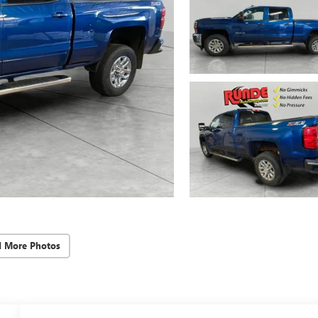
d More Photos