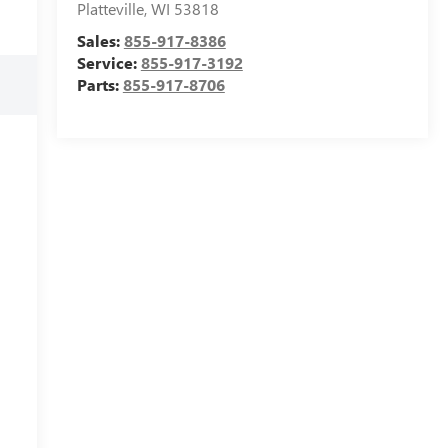
Platteville
,
WI
53818
Sales:
855-917-8386
Service:
855-917-3192
Parts:
855-917-8706