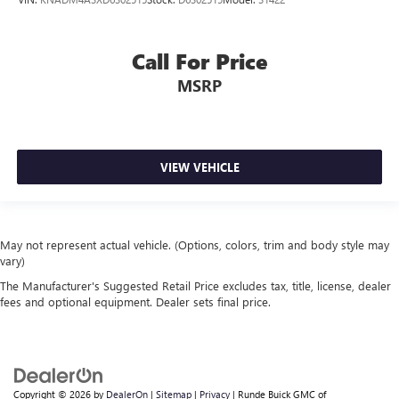
Call For Price
MSRP
VIEW VEHICLE
May not represent actual vehicle. (Options, colors, trim and body style may
vary)
The Manufacturer's Suggested Retail Price excludes tax, title, license, dealer
fees and optional equipment. Dealer sets final price.
Copyright © 2026
by
DealerOn
|
Sitemap
|
Privacy
| Runde Buick GMC of