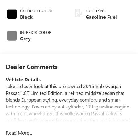
EXTERIOR COLOR
FUEL TYPE
Black
Gasoline Fuel
INTERIOR COLOR
Grey
Dealer Comments
Vehicle Details
Take a closer look at this pre-owned 2015 Volkswagen
Passat 1.8T Limited Edition, a refined midsize sedan that
blends European styling, everyday comfort, and smart
technology. Powered by a 4-cylinder, 1.8L gasoline engine
with front-wheel drive, this Volkswagen Passat delivers
confident performance for commuting, family driving, and
weekend travel alike. Located in Platteville, WI, this well-
Read More...
equipped sedan is ready for its next owner. Inside, the