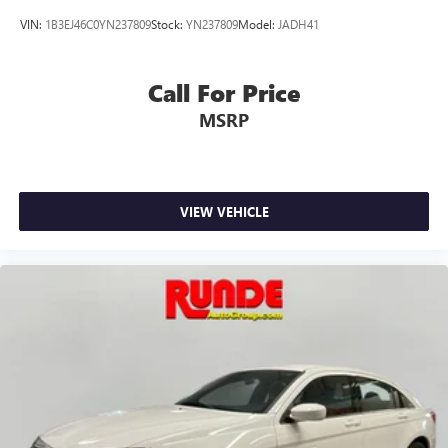
VIN:
1B3EJ46C0YN237809
Stock:
YN237809
Model:
JADH41
Call For Price
MSRP
VIEW VEHICLE