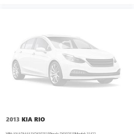
2013
KIA RIO
VIN:
KNADM4A3XD6302515
Stock:
D6302515
Model:
31422