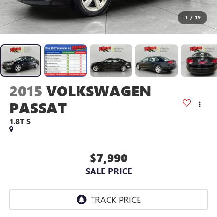
1
/
19
2015
VOLKSWAGEN
PASSAT
1.8T S
$7,990
SALE PRICE