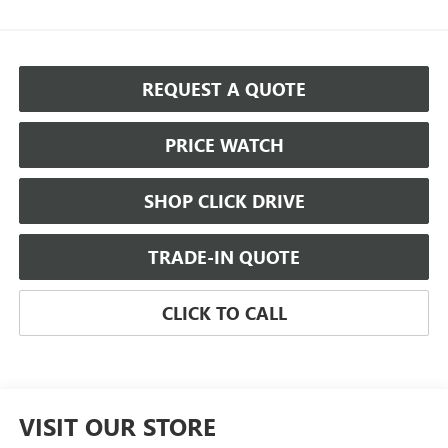
REQUEST A QUOTE
PRICE WATCH
SHOP CLICK DRIVE
TRADE-IN QUOTE
CLICK TO CALL
VISIT OUR STORE