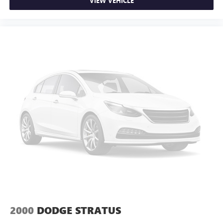
VIEW VEHICLE
2000
DODGE STRATUS