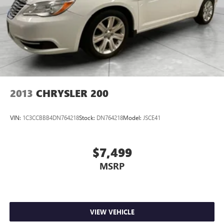
2013
CHRYSLER 200
VIN:
1C3CCBBB4DN764218
Stock:
DN764218
Model:
JSCE41
$7,499
MSRP
VIEW VEHICLE