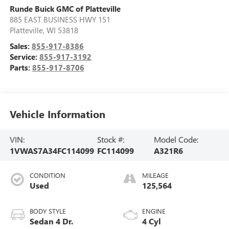
Runde Buick GMC of Platteville
885 EAST BUSINESS HWY 151
Platteville
,
WI
53818
Sales:
855-917-8386
Service:
855-917-3192
Parts:
855-917-8706
Vehicle Information
VIN:
Stock #:
Model Code:
1VWAS7A34FC114099
FC114099
A321R6
CONDITION
MILEAGE
Used
125,564
BODY STYLE
ENGINE
Sedan 4 Dr.
4 Cyl