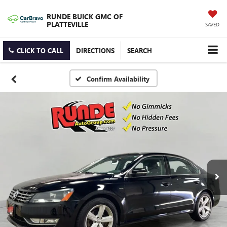
RUNDE BUICK GMC OF
PLATTEVILLE
SAVED
CLICK TO CALL
DIRECTIONS
SEARCH
Confirm Availability