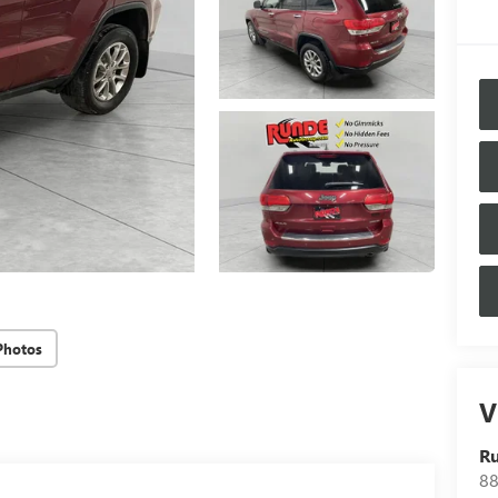
Photos
V
Ru
88