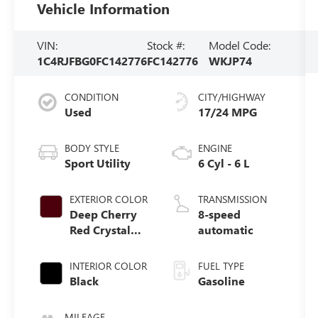
Vehicle Information
VIN:
Stock #:
Model Code:
1C4RJFBG0FC142776
FC142776
WKJP74
CONDITION
CITY/HIGHWAY
Used
17/24 MPG
BODY STYLE
ENGINE
Sport Utility
6 Cyl - 6 L
EXTERIOR COLOR
TRANSMISSION
Deep Cherry
8-speed
Red Crystal
automatic
Pearlcoat
INTERIOR COLOR
FUEL TYPE
Black
Gasoline
MILEAGE