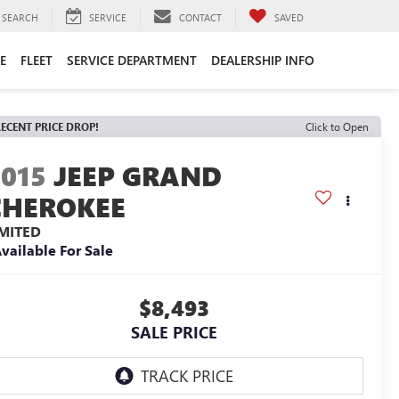
SEARCH
SERVICE
CONTACT
SAVED
E
FLEET
SERVICE DEPARTMENT
DEALERSHIP INFO
ECENT PRICE DROP!
Click to Open
2015
JEEP GRAND
CHEROKEE
IMITED
vailable For Sale
$8,493
SALE PRICE