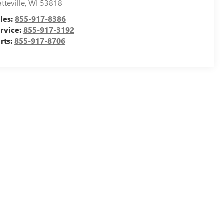
atteville
,
WI
53818
les:
855-917-8386
rvice:
855-917-3192
rts:
855-917-8706