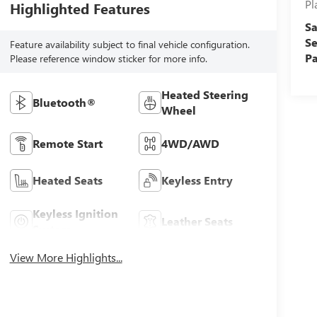
Pl
Highlighted Features
Sa
Se
Feature availability subject to final vehicle configuration.
Pa
Please reference window sticker for more info.
Heated Steering
Bluetooth®
Wheel
Remote Start
4WD/AWD
Heated Seats
Keyless Entry
Keyless Ignition
Leather Seats
System
View More Highlights...