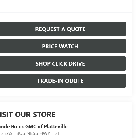
REQUEST A QUOTE
PRICE WATCH
SHOP CLICK DRIVE
TRADE-IN QUOTE
ISIT OUR STORE
nde Buick GMC of Platteville
5 EAST BUSINESS HWY 151