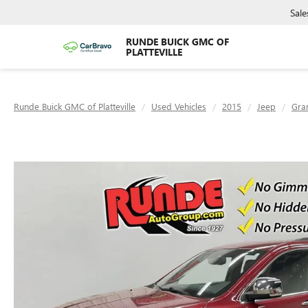
Sale
RUNDE BUICK GMC OF
PLATTEVILLE
Runde Buick GMC of Platteville
Used Vehicles
2015
Jeep
Gra