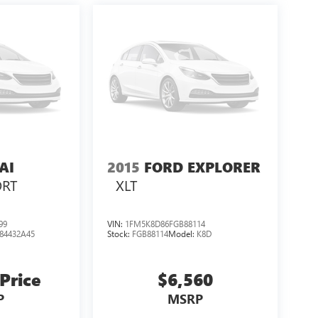
AI
2015
FORD EXPLORER
ORT
XLT
99
VIN:
1FM5K8D86FGB88114
84432A45
Stock:
FGB88114
Model:
K8D
 Price
$6,560
P
MSRP