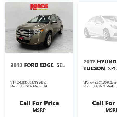
2017
HYUND
SEL
2013
FORD EDGE
SP
TUCSON
VIN:
2FMDK4JC8DBB24660
VIN:
KM8J3CA20HU2768
Stock:
DBB24660
Model:
K4J
Stock:
HU276899
Model:
Call For Price
Call For
MSRP
MSR