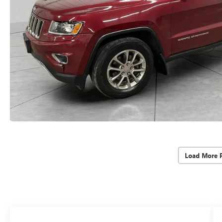
Load More 