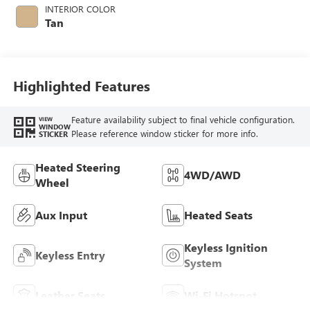
INTERIOR COLOR
Tan
Highlighted Features
Feature availability subject to final vehicle configuration.
VIEW
WINDOW
Please reference window sticker for more info.
STICKER
Heated Steering
4WD/AWD
Wheel
Aux Input
Heated Seats
Keyless Ignition
Keyless Entry
System
Leather Seats
Wi-Fi Hotspot