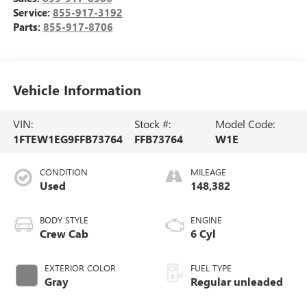
Service:
855-917-3192
Parts:
855-917-8706
Vehicle Information
VIN:
Stock #:
Model Code:
1FTEW1EG9FFB73764
FFB73764
W1E
CONDITION
MILEAGE
Used
148,382
BODY STYLE
ENGINE
Crew Cab
6 Cyl
EXTERIOR COLOR
FUEL TYPE
Gray
Regular unleaded