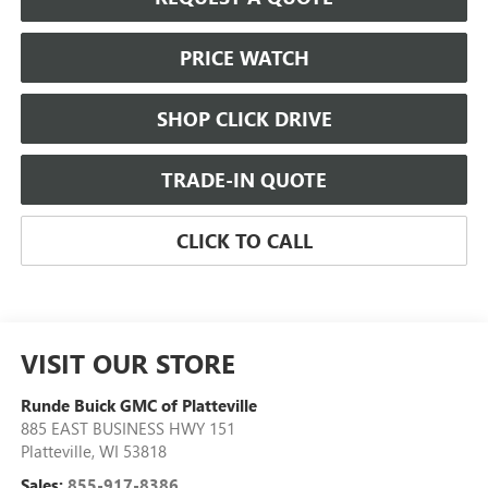
PRICE WATCH
SHOP CLICK DRIVE
TRADE-IN QUOTE
CLICK TO CALL
VISIT OUR STORE
Runde Buick GMC of Platteville
885 EAST BUSINESS HWY 151
Platteville
,
WI
53818
Sales:
855-917-8386