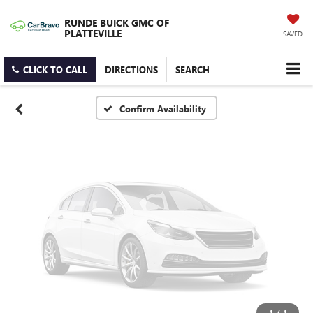
Vehicle Photos
RUNDE BUICK GMC OF
Unavailable
PLATTEVILLE
SAVED
CLICK TO CALL
DIRECTIONS
SEARCH
Please Check Back Soon
Confirm Availability
1
/
1