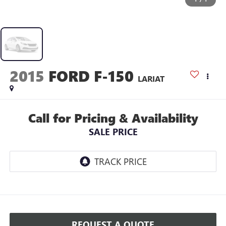
2015
FORD F-150
LARIAT
Call for Pricing & Availability
SALE PRICE
REQUEST A QUOTE