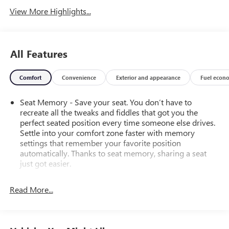
View More Highlights...
All Features
Comfort
Convenience
Exterior and appearance
Fuel econ
Seat Memory - Save your seat. You don’t have to
recreate all the tweaks and fiddles that got you the
perfect seated position every time someone else drives.
Settle into your comfort zone faster with memory
settings that remember your favorite position
automatically. Thanks to seat memory, sharing a seat
just got easier.
Rear head restraint control
: 3 rear seat head restraints
Read More...
Seating capacity
: 5
60-40 folding rear seat - Down for whatever.
Sometimes you need a little more room for your cargo.
Other times...you need a lot more room. 60-40 split