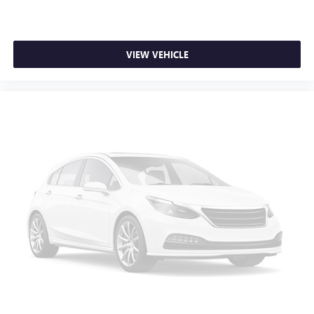
purchase.**
Deep tinted windows - a dark outlook. Sometimes the
road ahead being bright is a bad thing. Deep tinted
windows tame the level of light entering your vehicle
meaning less eye fatigue; and they offer reprieve from
VIEW VEHICLE
prying eyes, too. Take the edge off the sunshine with
deep tinted windows.
Driver front seat armrest - leaning towards comfort.
Driver front seat armrest is perfect for those times when
your hands don’t need to be at 10 and 2. Give your
upper body a little more support and enjoy a more
comfortable drive with driver front seat armrest.
Manual reclining driver seat - Lean back. Gain some
space between you and the wheel with manual reclining
driver seat. It lets you adjust the angle of the seatback
for added comfort while you’re driving, or for a more
comfortable rest while you’re pulled over. Settle in, with
manual reclining driver seat.
Driver seat direction
: Driver seat with 4-way
directional controls
Dual zone front climate controls - comfort is on your
side. They’re too hot, so you change the temp and