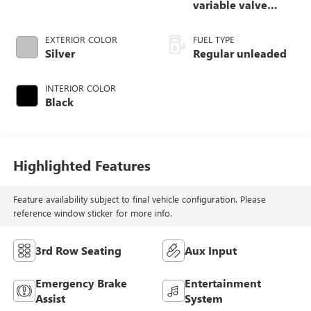
variable valve
control, regular
unleaded, engine
EXTERIOR COLOR
FUEL TYPE
with 283HP
Silver
Regular unleaded
INTERIOR COLOR
Black
Highlighted Features
Feature availability subject to final vehicle configuration. Please
reference window sticker for more info.
3rd Row Seating
Aux Input
Emergency Brake
Entertainment
Assist
System