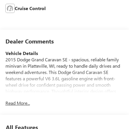
Cruise Control
Dealer Comments
Vehicle Details
2015 Dodge Grand Caravan SE - spacious, reliable family
minivan in Platteville, WI, ready to handle daily drives and
weekend adventures. This Dodge Grand Caravan SE
features a powerful V6 3.6L gasoline engine with front-
wheel drive for confident passing power and smooth
highway performance. Thoughtful interior design offers
versatile seating for up to seven passengers and Stow 'n
Read More...
Go folding seats that create expansive cargo space in
seconds - perfect for road trips, sports gear, or moving
projects. Comfort-focused amenities include air
conditioning, cruise control, power windows and locks, and
All Features