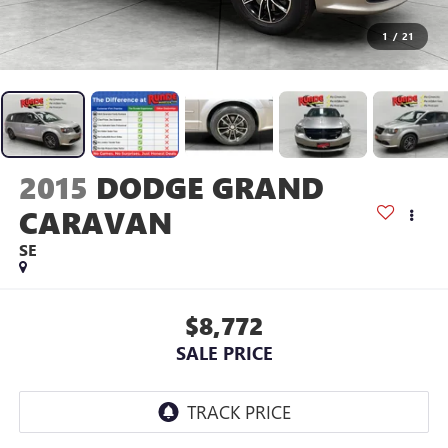
1
/
21
2015
DODGE GRAND
CARAVAN
SE
$8,772
SALE PRICE