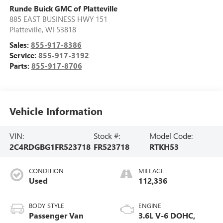
Runde Buick GMC of Platteville
885 EAST BUSINESS HWY 151
Platteville
,
WI
53818
Sales:
855-917-8386
Service:
855-917-3192
Parts:
855-917-8706
Vehicle Information
VIN:
Stock #:
Model Code:
2C4RDGBG1FR523718
FR523718
RTKH53
CONDITION
MILEAGE
Used
112,336
BODY STYLE
ENGINE
Passenger Van
3.6L V-6 DOHC,