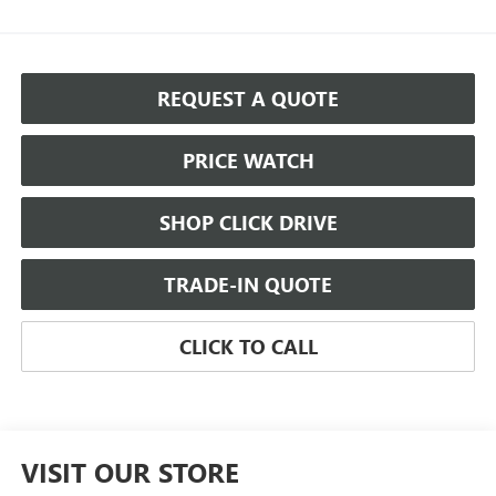
REQUEST A QUOTE
PRICE WATCH
SHOP CLICK DRIVE
TRADE-IN QUOTE
CLICK TO CALL
VISIT OUR STORE