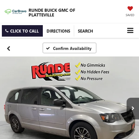
RUNDE BUICK GMC OF
PLATTEVILLE
SAVED
CLICK TO CALL
DIRECTIONS
SEARCH
Confirm Availability