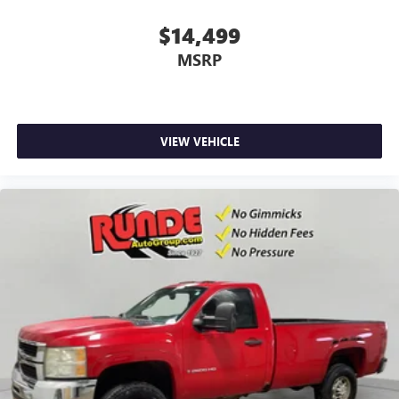
Flat out, it always looks better with rubber front floor
mats.
$14,499
Front split-bench seat - divide and comfort. When it
MSRP
comes to seating position, what’s good for the driver
isn’t always best for the passengers, and vice versa.
Front split-bench seat allows the driver's portion of the
seat to move independently of the rest of the bench,
allowing everyone to be comfortable. Front split-bench
VIEW VEHICLE
seat is common seating with an individual touch.
Gearshifter material
: Urethane gear shifter material
Manual air conditioning - beat the heat. Take the edge
off sweltering weather with manual climate controls.
You can set the mode, temperature and speed of the fan
so you can be comfortable on your drive no matter the
temperature outside. Keep it cool with manual air
conditioning.