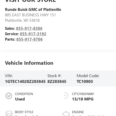
Runde Buick GMC of Platteville
885 EAST BUSINESS HWY 151
Platteville
,
WI
53818
Sales:
855-917-8386
Service:
855-917-3192
Parts:
855-917-8706
Vehicle Information
VIN:
Stock #:
Model Code:
1GTEC14028Z283845
8Z283845
TC10903
CONDITION
CITY/HIGHWAY
Used
13/18 MPG
BODY STYLE
ENGINE