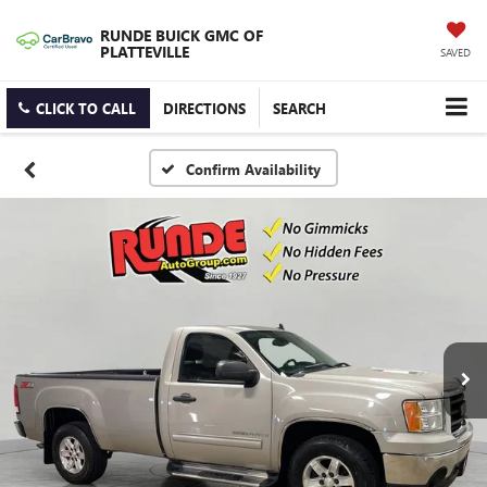
RUNDE BUICK GMC OF
PLATTEVILLE
SAVED
CLICK TO CALL
DIRECTIONS
SEARCH
Confirm Availability