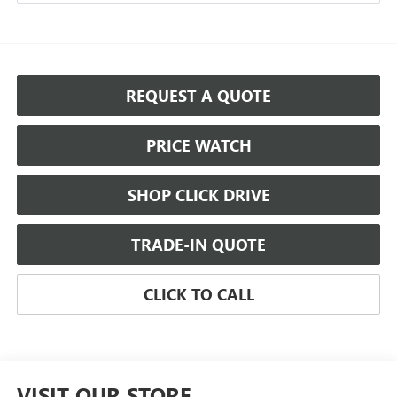
REQUEST A QUOTE
PRICE WATCH
SHOP CLICK DRIVE
TRADE-IN QUOTE
CLICK TO CALL
VISIT OUR STORE