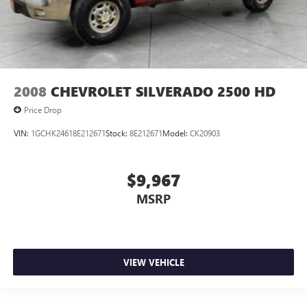
2008
CHEVROLET SILVERADO 2500 HD
Price Drop
VIN:
1GCHK24618E212671
Stock:
8E212671
Model:
CK20903
$9,967
MSRP
VIEW VEHICLE