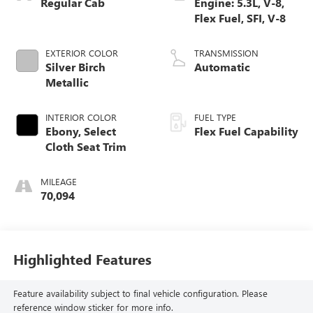
Regular Cab
Engine: 5.3L, V-8,
Flex Fuel, SFI, V-8
EXTERIOR COLOR
TRANSMISSION
Silver Birch
Automatic
Metallic
INTERIOR COLOR
FUEL TYPE
Ebony, Select
Flex Fuel Capability
Cloth Seat Trim
MILEAGE
70,094
Highlighted Features
Feature availability subject to final vehicle configuration. Please
reference window sticker for more info.