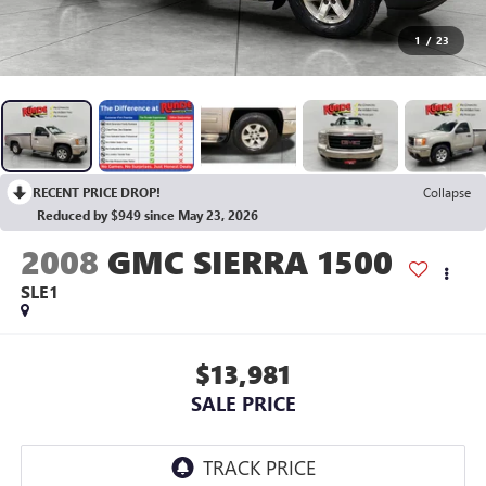
1
/
23
RECENT PRICE DROP!
Collapse
Reduced by $949 since May 23, 2026
2008
GMC SIERRA 1500
SLE1
$13,981
SALE PRICE