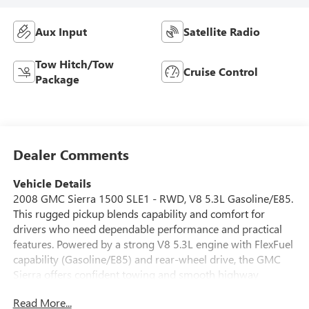
Aux Input
Satellite Radio
Tow Hitch/Tow
Cruise Control
Package
Dealer Comments
Vehicle Details
2008 GMC Sierra 1500 SLE1 - RWD, V8 5.3L Gasoline/E85.
This rugged pickup blends capability and comfort for
drivers who need dependable performance and practical
features. Powered by a strong V8 5.3L engine with FlexFuel
capability (Gasoline/E85) and rear-wheel drive, the GMC
Sierra offers confident towing and smooth highway
manners. The SLE1 trim adds convenient amenities
Read More...
including remote start for cold mornings, a comfortable