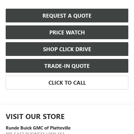
REQUEST A QUOTE
PRICE WATCH
SHOP CLICK DRIVE
TRADE-IN QUOTE
CLICK TO CALL
VISIT OUR STORE
Runde Buick GMC of Platteville