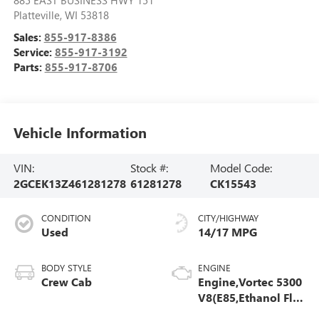
885 EAST BUSINESS HWY 151
Platteville
,
WI
53818
Sales:
855-917-8386
Service:
855-917-3192
Parts:
855-917-8706
Vehicle Information
VIN:
Stock #:
Model Code:
2GCEK13Z461281278
61281278
CK15543
CONDITION
CITY/HIGHWAY
Used
14/17 MPG
BODY STYLE
ENGINE
Crew Cab
Engine,Vortec 5300
V8(E85,Ethanol Flex
Fuel Compatible)