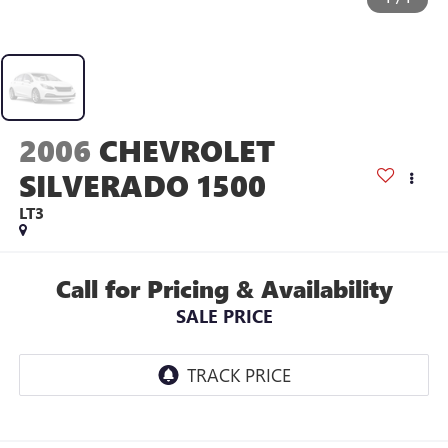
2006
CHEVROLET
SILVERADO 1500
LT3
Call for Pricing & Availability
SALE PRICE