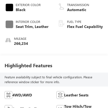
EXTERIOR COLOR
TRANSMISSION
Black
Automatic
INTERIOR COLOR
FUEL TYPE
Seat Trim, Leather
Flex Fuel Capability
MILEAGE
266,234
Highlighted Features
Feature availability subject to final vehicle configuration. Please
reference window sticker for more info.
4WD/AWD
Leather Seats
Tow Hitch/Tow