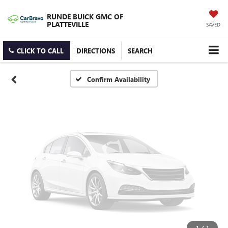
Vehicle Photos
RUNDE BUICK GMC OF
Unavailable
PLATTEVILLE
SAVED
CLICK TO CALL
DIRECTIONS
SEARCH
Please Check Back Soon
Confirm Availability
1
/
1