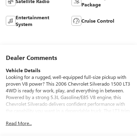
Satellite Radio
Package
Entertainment
Cruise Control
System
Dealer Comments
Vehicle Details
Looking for a rugged, well-equipped full-size pickup with
proven V8 power? This 2006 Chevrolet Silverado 1500 LT3
4WD is ready for work, play, and everything in between.
Powered by a strong 5.3L Gasoline/E85 V8 engine, this
Chevrolet Silverado delivers confident performance with
the capability you want in a dependable truck. The LT3 trim
brings a refined touch, while the 4WD system and Off-
Read More...
Road Package help you take on tough job sites, rough
roads, and weekend adventures with confidence. Inside,