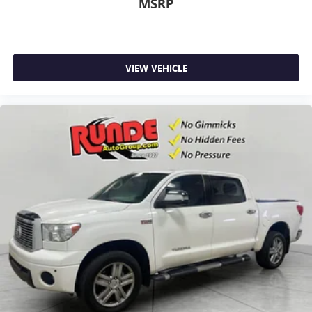
Full coverage flooring enhances the interior appearance
MSRP
and provides an added layer of sound insulation.
Headliner coverage
: Full headliner coverage
Heated driver and front passenger seat cushions - That’s
hot. Heated driver and front passenger seat cushions
VIEW VEHICLE
provide more targeted warmth so you can get
comfortable quicker in cold weather. If you have lower
body pain, you might also be soothed by the heat while
you drive. No matter the weather, find comfort in heated
driver and front passenger seat cushions.
Height adjustable front seat head restraints - the height
of safety. One size doesn’t fit all when it comes to
keeping you safe, and that’s why there are height
adjustable front seat head restraints. They allow you to
place the restraint at the correct height behind your
head, providing greater neck protection in the event of a
collision. Get it to the right place for the right time with
Height adjustable front seat head restraints.
Height adjustable rear seat head restraints - the height
of safety. One size doesn’t fit all when it comes to
keeping you safe, and that’s why there are height