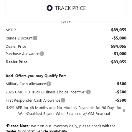
Less
$89,055
MSRP:
-$5,000
Runde Discount
$84,055
Dealer Price
-$1,000
Purchase Allowance
$83,055
Dealer Price
Add. Offers you may Qualify For:
-$500
Military Cash Allowance
-$500
2026 GMC HD Truck Business Choice Incentive*
-$500
First Responder Cash Allowance
4.9% APR for 48 Months and No Monthly Payments for 90 Days for
Well-Qualified Buyers When Financed w/ GM Financial
*
Please Note:
We turn our inventory daily, please check with the
dealer to confirm vehicle availability.