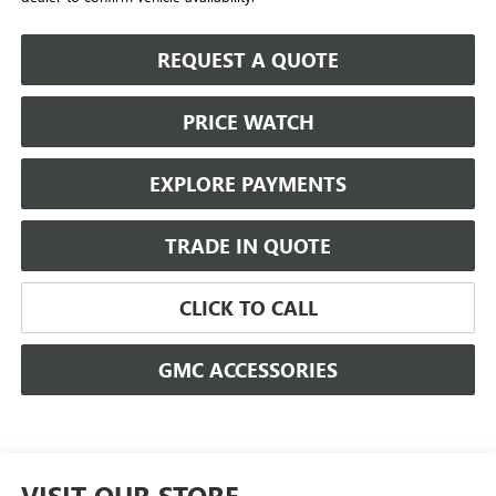
REQUEST A QUOTE
PRICE WATCH
EXPLORE PAYMENTS
TRADE IN QUOTE
CLICK TO CALL
GMC ACCESSORIES
VISIT OUR STORE