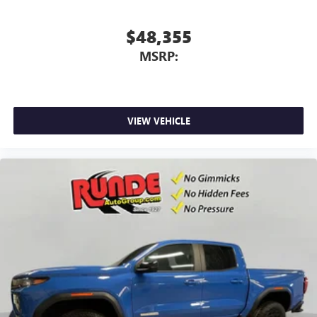
screen display or voice command system
With streaming audio capability, you can listen to
$48,355
files stored on your phone or Bluetooth® digital
MSRP:
media device
VIEW VEHICLE