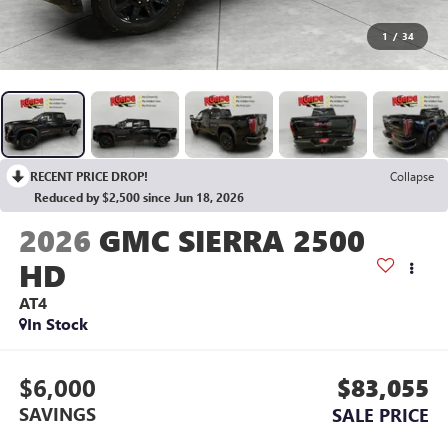
1
/
34
RECENT PRICE DROP!
Collapse
Reduced by $2,500 since Jun 18, 2026
2026
GMC SIERRA 2500
HD
AT4
In Stock
$6,000
$83,055
SAVINGS
SALE PRICE