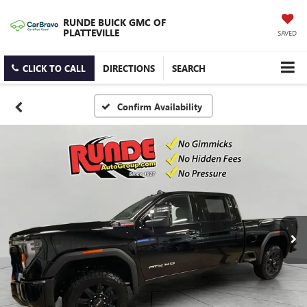
RUNDE BUICK GMC OF
PLATTEVILLE
SAVED
CLICK TO CALL
DIRECTIONS
SEARCH
Confirm Availability