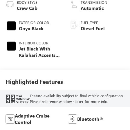
BODY STYLE
TRANSMISSION
Crew Cab
Automatic
EXTERIOR COLOR
FUEL TYPE
Onyx Black
Diesel Fuel
INTERIOR COLOR
Jet Black With
Kalahari Accents,
Perforated Front
Leather Seat Trim
Highlighted Features
Feature availability subject to final vehicle configuration.
VIEW
WINDOW
Please reference window sticker for more info.
STICKER
Adaptive Cruise
Bluetooth®
Control