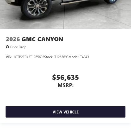
2026
GMC CANYON
Price Drop
VIN:
1GTP2FEK3T1265693
Stock:
T1265693
Model:
T4F43
$56,635
MSRP:
VIEW VEHICLE