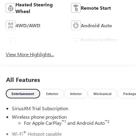
Heated Steering
Remote Start
Wheel
4WD/AWD
Android Auto
Keyless Ignition
Apple CarPlay
System
View More Highlights...
All Features
Entertainment
Exterior
Interior
Mechanical
Packag
SiriusXM Trial Subscription
Wireless phone projection
™
1
™
2
For Apple CarPlay
and Android Auto
®
Wi-Fi
Hotspot capable