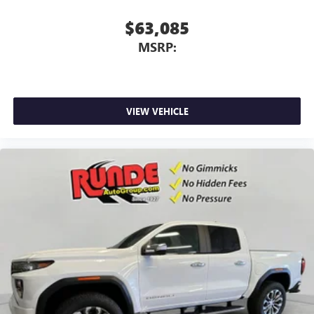
$63,085
MSRP:
VIEW VEHICLE