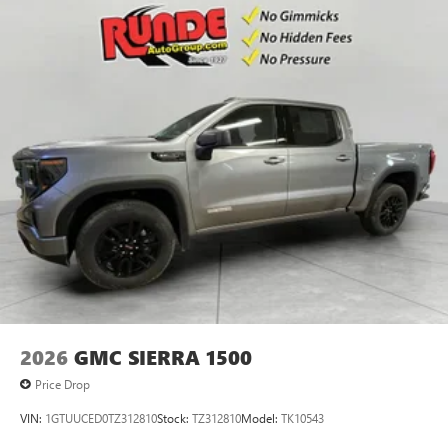
2026
GMC SIERRA 1500
Price Drop
VIN:
1GTUUCED0TZ312810
Stock:
TZ312810
Model:
TK10543