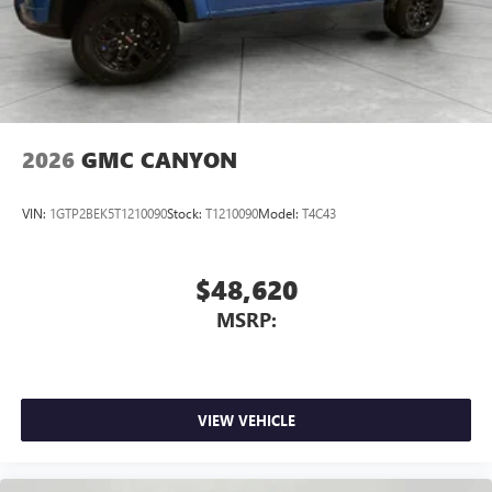
2026
GMC CANYON
VIN:
1GTP2BEK5T1210090
Stock:
T1210090
Model:
T4C43
$48,620
MSRP:
VIEW VEHICLE