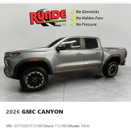
Maintenance: First Visit: 12 Months/12,000 Miles
SiriusXM with 360L Trial Subscription
With your trial subscription, new GM vehicles
equipped with SiriusXM with 360L advance in-car
technology will bring you closer to your favorite
1
stars, artists, creators, hosts and athletes
SiriusXM with 360L transforms your ride with our
most extensive and personalized radio experience
on the road that lets you enjoy ad-free music, talk
and news, live sports, comedy, podcasts and more
Experience SiriusXM wherever you go in your
vehicle and on the SiriusXM app with
personalization features to make discovering your
perfect entertainment easier than ever before
®
Bluetooth®
Pair your compatible mobile phone to your
1
vehicle's infotainment system
2026
GMC CANYON
Place and receive hands-free phone calls
Store your phone's contact list in the system to
VIN:
1GTP2DEK5T1219853
Stock:
T1219853
Model:
T4E43
place an outgoing call quickly using the touch-