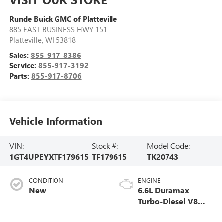
Runde Buick GMC of Platteville
885 EAST BUSINESS HWY 151
Platteville
,
WI
53818
Sales:
855-917-8386
Service:
855-917-3192
Parts:
855-917-8706
Vehicle Information
VIN:
Stock #:
Model Code:
1GT4UPEYXTF179615
TF179615
TK20743
CONDITION
ENGINE
New
6.6L Duramax
Turbo-Diesel V8
engine