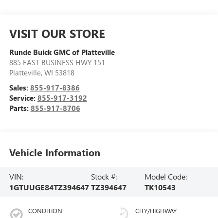
VISIT OUR STORE
Runde Buick GMC of Platteville
885 EAST BUSINESS HWY 151
Platteville
,
WI
53818
Sales:
855-917-8386
Service:
855-917-3192
Parts:
855-917-8706
Vehicle Information
VIN:
Stock #:
Model Code:
1GTUUGE84TZ394647
TZ394647
TK10543
CONDITION
CITY/HIGHWAY