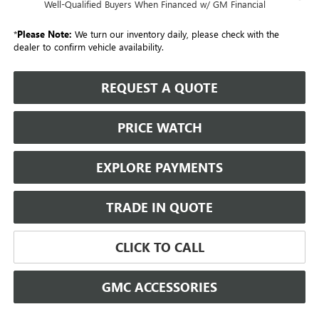
Well-Qualified Buyers When Financed w/ GM Financial
*
Please Note:
We turn our inventory daily, please check with the
dealer to confirm vehicle availability.
REQUEST A QUOTE
PRICE WATCH
EXPLORE PAYMENTS
TRADE IN QUOTE
CLICK TO CALL
GMC ACCESSORIES