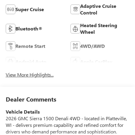
Adaptive Cruise
Super Cruise
Control
Heated Steering
Bluetooth®
Wheel
Remote Start
4WD/AWD
Android Auto
Apple CarPlay
View More Highlights...
Dealer Comments
Vehicle Details
2026 GMC Sierra 1500 Denali 4WD - located in Platteville,
WI - delivers premium capability and refined comfort for
drivers who demand performance and sophistication.