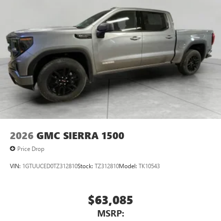
2026
GMC SIERRA 1500
Price Drop
VIN:
1GTUUCED0TZ312810
Stock:
TZ312810
Model:
TK10543
$63,085
MSRP: