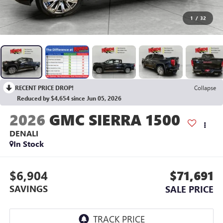
1
/
32
RECENT PRICE DROP!
Collapse
Reduced by $4,654 since Jun 05, 2026
2026
GMC SIERRA 1500
DENALI
In Stock
$6,904
$71,691
SAVINGS
SALE PRICE