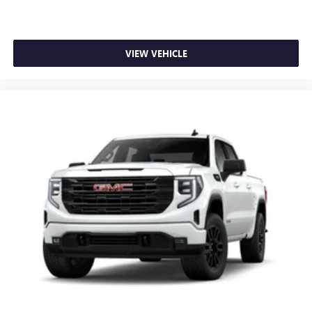
VIEW VEHICLE