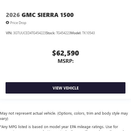
2026
GMC SIERRA 1500
Price Drop
VIN:
3GTUUCED4TG454223
Stock:
TG454223
Model:
TK10543
$62,590
MSRP:
VIEW VEHICLE
May not represent actual vehicle. (Options, colors, trim and body style may
vary)
*Any MPG listed is based on model year EPA mileage ratings. Use for