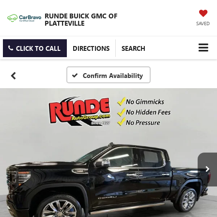
RUNDE BUICK GMC OF
PLATTEVILLE
SAVED
CLICK TO CALL
DIRECTIONS
SEARCH
Confirm Availability