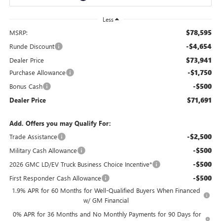
Less
$78,595
MSRP:
-$4,654
Runde Discount
$73,941
Dealer Price
-$1,750
Purchase Allowance
-$500
Bonus Cash
$71,691
Dealer Price
Add. Offers you may Qualify For:
-$2,500
Trade Assistance
-$500
Military Cash Allowance
-$500
2026 GMC LD/EV Truck Business Choice Incentive*
-$500
First Responder Cash Allowance
1.9% APR for 60 Months for Well-Qualified Buyers When Financed
w/ GM Financial
0% APR for 36 Months and No Monthly Payments for 90 Days for