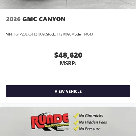
2026
GMC CANYON
VIN:
1GTP2BEK5T1210090
Stock:
T1210090
Model:
T4C43
$48,620
MSRP:
VIEW VEHICLE