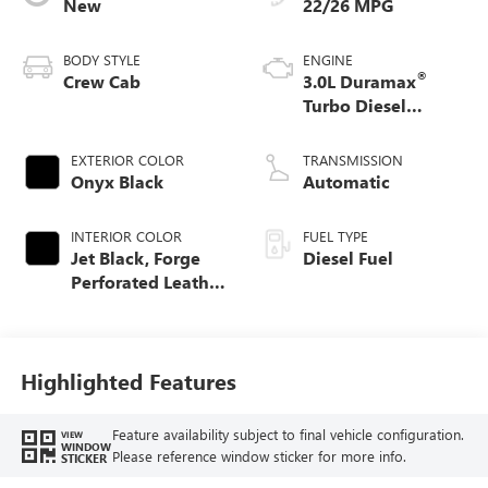
New
22/26 MPG
BODY STYLE
ENGINE
®
Crew Cab
3.0L Duramax
Turbo Diesel
engine
EXTERIOR COLOR
TRANSMISSION
Onyx Black
Automatic
INTERIOR COLOR
FUEL TYPE
Jet Black, Forge
Diesel Fuel
Perforated Leather
Seat Trim
Highlighted Features
Feature availability subject to final vehicle configuration.
VIEW
WINDOW
Please reference window sticker for more info.
STICKER