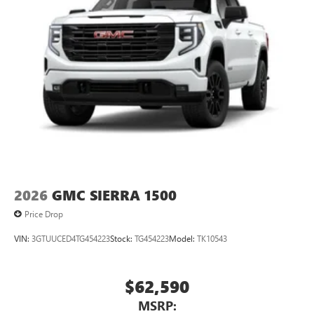
2026
GMC SIERRA 1500
Price Drop
VIN:
3GTUUCED4TG454223
Stock:
TG454223
Model:
TK10543
$62,590
MSRP: