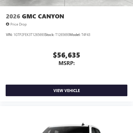
2026
GMC CANYON
Price Drop
VIN:
1GTP2FEK3T1265693
Stock:
T1265693
Model:
T4F43
$56,635
MSRP:
VIEW VEHICLE