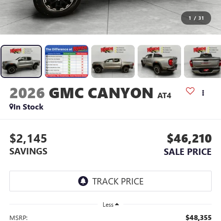
1
/
31
2026
GMC CANYON
AT4
In Stock
$2,145
$46,210
SAVINGS
SALE PRICE
Less
$48,355
MSRP: