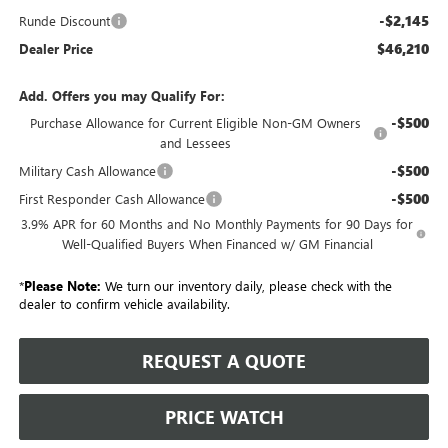
-$2,145
Runde Discount
$46,210
Dealer Price
Add. Offers you may Qualify For:
-$500
Purchase Allowance for Current Eligible Non-GM Owners
and Lessees
-$500
Military Cash Allowance
-$500
First Responder Cash Allowance
3.9% APR for 60 Months and No Monthly Payments for 90 Days for
Well-Qualified Buyers When Financed w/ GM Financial
*
Please Note:
We turn our inventory daily, please check with the
dealer to confirm vehicle availability.
REQUEST A QUOTE
PRICE WATCH