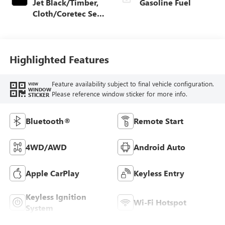
Jet Black/Timber,
Gasoline Fuel
Cloth/Coretec Seat
Trim
Highlighted Features
Feature availability subject to final vehicle configuration.
VIEW
WINDOW
Please reference window sticker for more info.
STICKER
Bluetooth®
Remote Start
4WD/AWD
Android Auto
Apple CarPlay
Keyless Entry
Keyless Ignition
Wi-Fi Hotspot
System