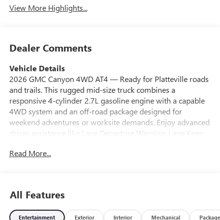
View More Highlights...
Dealer Comments
Vehicle Details
2026 GMC Canyon 4WD AT4 — Ready for Platteville roads
and trails. This rugged mid-size truck combines a
responsive 4-cylinder 2.7L gasoline engine with a capable
4WD system and an off-road package designed for
weekend adventures or worksite demands. Enjoy advanced
driver assistance like Lane Departure Warning, Lane Keep
Assist, and a Back-Up Camera that make daily driving safer
Read More...
and more confident. Built-in Navigation keeps you on
course whether you're heading to Milwaukee or exploring
rural routes around Platteville, WI. The AT4 trim brings
premium comfort plus trail-focused capability: durable
All Features
suspension, skid plates, and off-road-tuned features that
handle rough surfaces without sacrificing on-road
Entertainment
Exterior
Interior
Mechanical
Packag
manners. Inside, modern tech and ergonomic controls keep