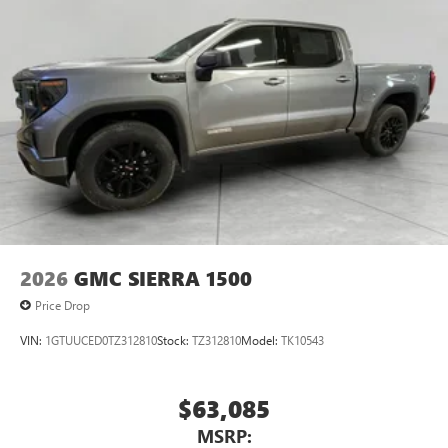
2026
GMC SIERRA 1500
Price Drop
VIN:
1GTUUCED0TZ312810
Stock:
TZ312810
Model:
TK10543
$63,085
MSRP: