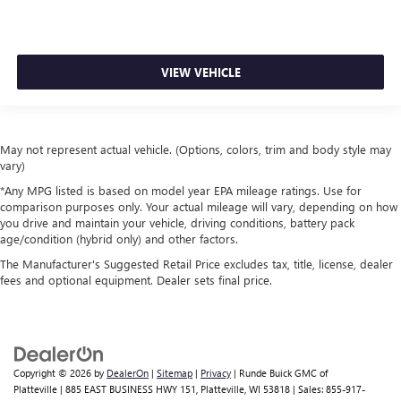
VIEW VEHICLE
May not represent actual vehicle. (Options, colors, trim and body style may
vary)
*Any MPG listed is based on model year EPA mileage ratings. Use for
comparison purposes only. Your actual mileage will vary, depending on how
you drive and maintain your vehicle, driving conditions, battery pack
age/condition (hybrid only) and other factors.
The Manufacturer's Suggested Retail Price excludes tax, title, license, dealer
fees and optional equipment. Dealer sets final price.
Copyright © 2026
by
DealerOn
|
Sitemap
|
Privacy
| Runde Buick GMC of
Platteville
|
885 EAST BUSINESS HWY 151,
Platteville,
WI
53818
| Sales:
855-917-