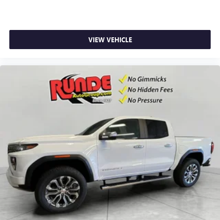
VIEW VEHICLE