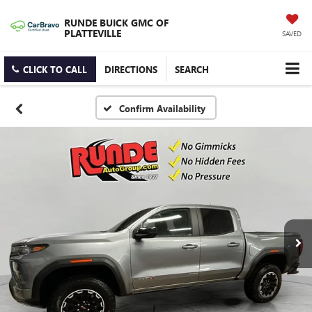
RUNDE BUICK GMC OF
PLATTEVILLE
SAVED
CLICK TO CALL
DIRECTIONS
SEARCH
Confirm Availability