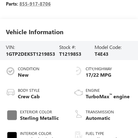
Parts:
855-917-8706
Vehicle Information
VIN:
Stock #:
Model Code:
1GTP2DEK5T1219853
T1219853
T4E43
CONDITION
CITY/HIGHWAY
New
17/22 MPG
BODY STYLE
ENGINE
™
Crew Cab
TurboMax
engine
EXTERIOR COLOR
TRANSMISSION
Sterling Metallic
Automatic
INTERIOR COLOR
FUEL TYPE