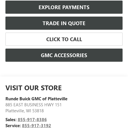
EXPLORE PAYMENTS
TRADE IN QUOTE
CLICK TO CALL
GMC ACCESSORIES
VISIT OUR STORE
Runde Buick GMC of Platteville
885 EAST BUSINESS HWY 151
Platteville
,
WI
53818
Sales:
855-917-8386
Service:
855-917-3192