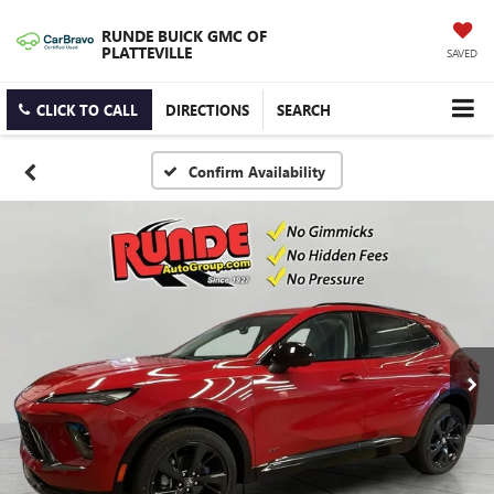
RUNDE BUICK GMC OF
PLATTEVILLE
SAVED
CLICK TO CALL
DIRECTIONS
SEARCH
Confirm Availability