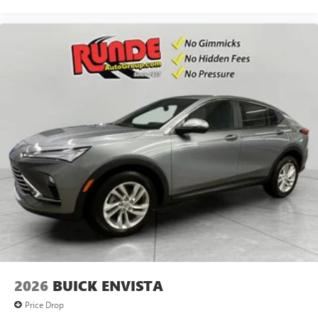
2026
BUICK ENVISTA
Price Drop