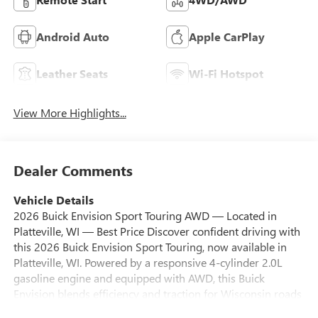
Android Auto
Apple CarPlay
Leather Seats
Wi-Fi Hotspot
View More Highlights...
Dealer Comments
Vehicle Details
2026 Buick Envision Sport Touring AWD — Located in
Platteville, WI — Best Price Discover confident driving with
this 2026 Buick Envision Sport Touring, now available in
Platteville, WI. Powered by a responsive 4-cylinder 2.0L
gasoline engine and equipped with AWD, this Buick
Envision blends efficiency and traction for Wisconsin roads
throughout the seasons. Sport Touring styling adds refined