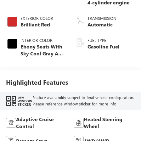
4-cylinder engine
EXTERIOR COLOR
TRANSMISSION
Brilliant Red
Automatic
INTERIOR COLOR
FUEL TYPE
Ebony Seats With
Gasoline Fuel
Sky Cool Gray And
Ebony Interior
Accents,
Perforated
Leather-Appointed
Highlighted Features
Seat Trim
Feature availability subject to final vehicle configuration.
VIEW
WINDOW
Please reference window sticker for more info.
STICKER
Adaptive Cruise
Heated Steering
Control
Wheel
Remote Start
4WD/AWD