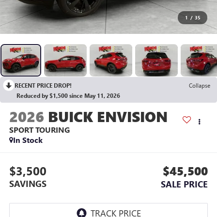
1
/
35
RECENT PRICE DROP!
Collapse
Reduced by $1,500 since May 11, 2026
2026
BUICK ENVISION
SPORT TOURING
In Stock
$3,500
$45,500
SAVINGS
SALE PRICE