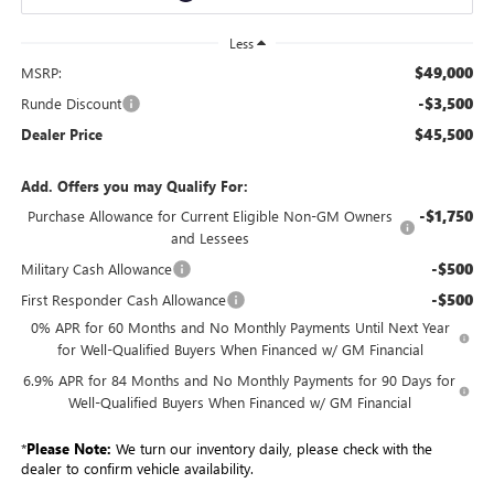
Less
$49,000
MSRP:
-$3,500
Runde Discount
$45,500
Dealer Price
Add. Offers you may Qualify For:
-$1,750
Purchase Allowance for Current Eligible Non-GM Owners
and Lessees
-$500
Military Cash Allowance
-$500
First Responder Cash Allowance
0% APR for 60 Months and No Monthly Payments Until Next Year
for Well-Qualified Buyers When Financed w/ GM Financial
6.9% APR for 84 Months and No Monthly Payments for 90 Days for
Well-Qualified Buyers When Financed w/ GM Financial
*
Please Note:
We turn our inventory daily, please check with the
dealer to confirm vehicle availability.