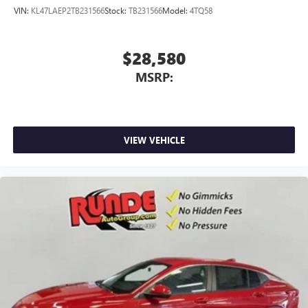
VIN:
KL47LAEP2TB231566
Stock:
TB231566
Model:
4TQ58
$28,580
MSRP:
VIEW VEHICLE