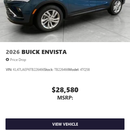
2026
BUICK ENVISTA
Price Drop
VIN:
KL47LAEP6TB226466
Stock:
TB226466
Model:
4TQ58
$28,580
MSRP:
VIEW VEHICLE