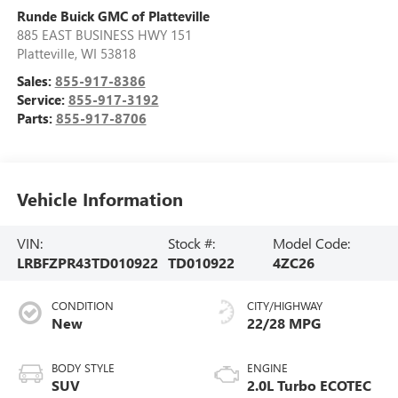
Runde Buick GMC of Platteville
885 EAST BUSINESS HWY 151
Platteville
,
WI
53818
Sales:
855-917-8386
Service:
855-917-3192
Parts:
855-917-8706
Vehicle Information
VIN:
Stock #:
Model Code:
LRBFZPR43TD010922
TD010922
4ZC26
CONDITION
CITY/HIGHWAY
New
22/28 MPG
BODY STYLE
ENGINE
SUV
2.0L Turbo ECOTEC