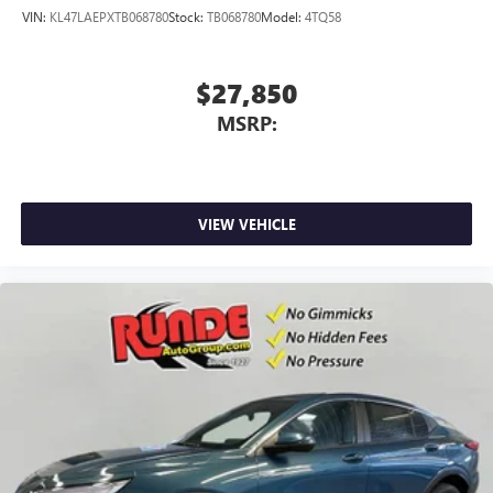
VIN:
KL47LAEPXTB068780
Stock:
TB068780
Model:
4TQ58
$27,850
MSRP:
VIEW VEHICLE