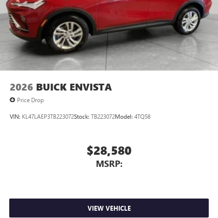
2026
BUICK ENVISTA
Price Drop
VIN:
KL47LAEP3TB223072
Stock:
TB223072
Model:
4TQ58
$28,580
MSRP:
VIEW VEHICLE