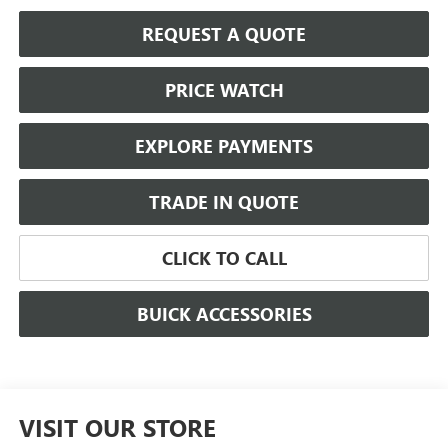
REQUEST A QUOTE
PRICE WATCH
EXPLORE PAYMENTS
TRADE IN QUOTE
CLICK TO CALL
BUICK ACCESSORIES
VISIT OUR STORE