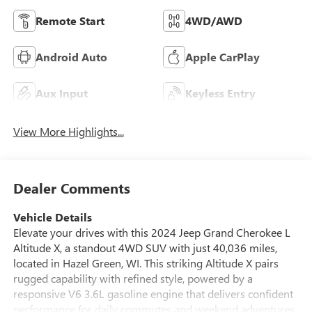
Remote Start
4WD/AWD
Android Auto
Apple CarPlay
Aux Input
Keyless Entry
View More Highlights...
Dealer Comments
Vehicle Details
Elevate your drives with this 2024 Jeep Grand Cherokee L
Altitude X, a standout 4WD SUV with just 40,036 miles,
located in Hazel Green, WI. This striking Altitude X pairs
rugged capability with refined style, powered by a
responsive V6 3.6L gasoline engine that delivers confident
performance for daily commutes and weekend adventures.