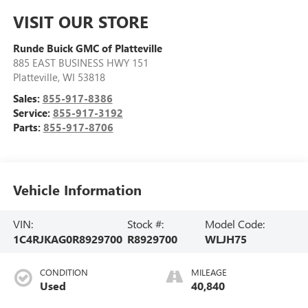
VISIT OUR STORE
Runde Buick GMC of Platteville
885 EAST BUSINESS HWY 151
Platteville
,
WI
53818
Sales:
855-917-8386
Service:
855-917-3192
Parts:
855-917-8706
Vehicle Information
VIN:
Stock #:
Model Code:
1C4RJKAG0R8929700
R8929700
WLJH75
CONDITION
MILEAGE
Used
40,840