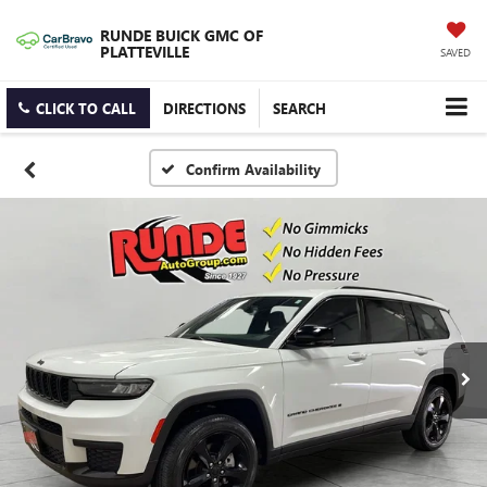
RUNDE BUICK GMC OF
PLATTEVILLE
SAVED
CLICK TO CALL
DIRECTIONS
SEARCH
Confirm Availability