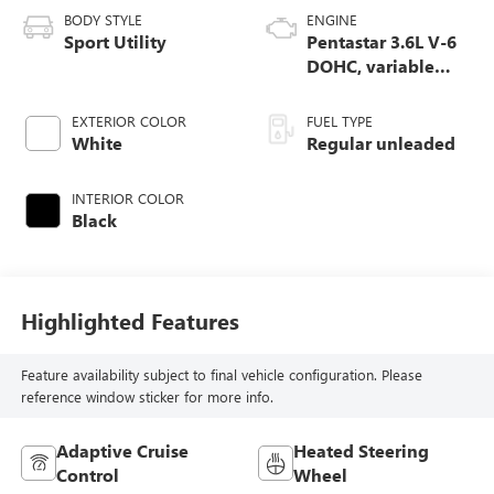
BODY STYLE
ENGINE
Sport Utility
Pentastar 3.6L V-6
DOHC, variable
valve control,
regular unleaded,
EXTERIOR COLOR
FUEL TYPE
engine with 293HP
White
Regular unleaded
INTERIOR COLOR
Black
Highlighted Features
Feature availability subject to final vehicle configuration. Please
reference window sticker for more info.
Adaptive Cruise
Heated Steering
Control
Wheel