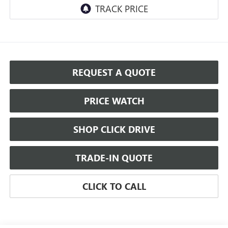
REQUEST A QUOTE
PRICE WATCH
SHOP CLICK DRIVE
TRADE-IN QUOTE
CLICK TO CALL