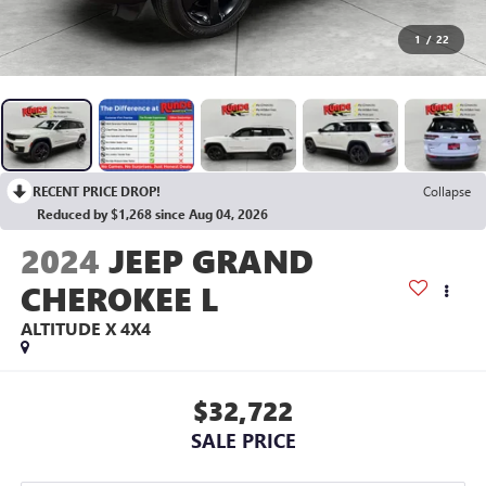
1
/
22
RECENT PRICE DROP!
Collapse
Reduced by $1,268 since Aug 04, 2026
2024
JEEP GRAND
CHEROKEE L
ALTITUDE X 4X4
$32,722
SALE PRICE