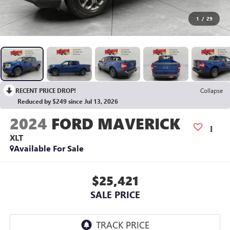
1
/
29
RECENT PRICE DROP!
Collapse
Reduced by $249 since Jul 13, 2026
2024
FORD MAVERICK
XLT
Available For Sale
$25,421
SALE PRICE