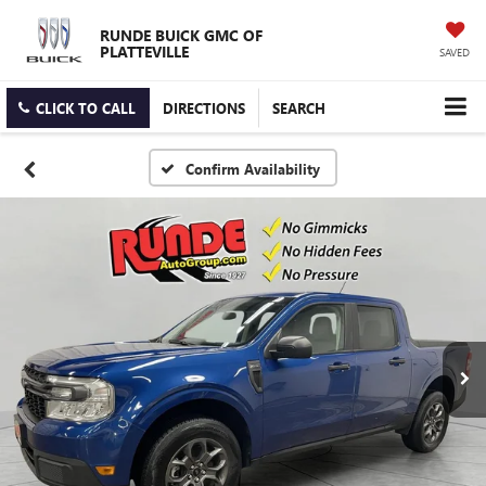
RUNDE BUICK GMC OF
PLATTEVILLE
SAVED
CLICK TO CALL
DIRECTIONS
SEARCH
Confirm Availability