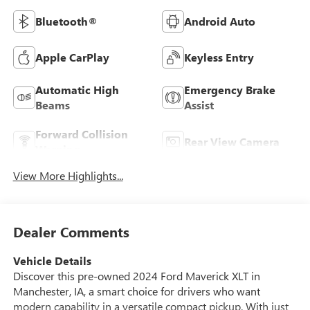
Bluetooth®
Android Auto
Apple CarPlay
Keyless Entry
Automatic High
Emergency Brake
Beams
Assist
Forward Collision
Rear View Camera
Warning
View More Highlights...
Dealer Comments
Vehicle Details
Discover this pre-owned 2024 Ford Maverick XLT in
Manchester, IA, a smart choice for drivers who want
modern capability in a versatile compact pickup. With just