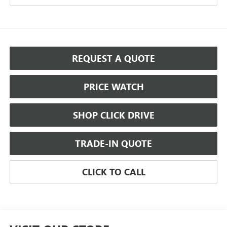
REQUEST A QUOTE
PRICE WATCH
SHOP CLICK DRIVE
TRADE-IN QUOTE
CLICK TO CALL