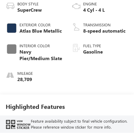
BODY STYLE
ENGINE
SuperCrew
4 Cyl - 4 L
EXTERIOR COLOR
TRANSMISSION
Atlas Blue Metallic
8-speed automatic
INTERIOR COLOR
FUEL TYPE
Navy
Gasoline
Pier/Medium Slate
MILEAGE
28,709
Highlighted Features
Feature availability subject to final vehicle configuration.
VIEW
WINDOW
Please reference window sticker for more info.
STICKER