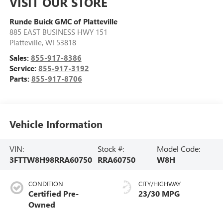
VISIT OUR STORE
Runde Buick GMC of Platteville
885 EAST BUSINESS HWY 151
Platteville
,
WI
53818
Sales:
855-917-8386
Service:
855-917-3192
Parts:
855-917-8706
Vehicle Information
VIN:
Stock #:
Model Code:
3FTTW8H98RRA60750
RRA60750
W8H
CONDITION
CITY/HIGHWAY
Certified Pre-
23/30 MPG
Owned