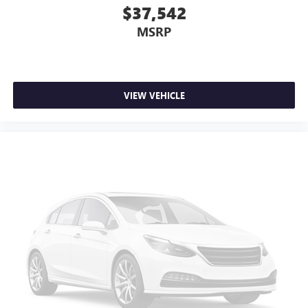
$37,542
MSRP
VIEW VEHICLE