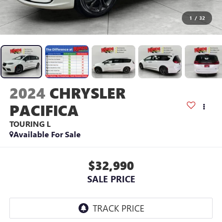
1
/
32
2024
CHRYSLER
PACIFICA
TOURING L
Available For Sale
$32,990
SALE PRICE