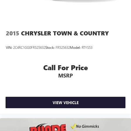
2015
CHRYSLER TOWN & COUNTRY
VIN:
2C4RC1GG0FR525632
Stock:
FR525632
Model:
RTYS53
Call For Price
MSRP
VIEW VEHICLE