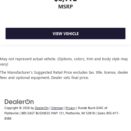
MSRP
VIEW VEHICLE
May not represent actual vehicle. (Options, colors, trim and body style may
vary)
The Manufacturer's Suggested Retail Price excludes tax, title, license, dealer
fees and optional equipment. Dealer sets final price.
Copyright © 2026
by
DealerOn
|
Sitemap
|
Privacy
| Runde Buick GMC of
Platteville
|
885 EAST BUSINESS HWY 151,
Platteville,
WI
53818
| Sales:
855-917-
8386