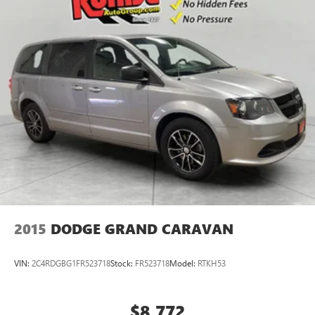
2015
DODGE GRAND CARAVAN
VIN:
2C4RDGBG1FR523718
Stock:
FR523718
Model:
RTKH53
$8,772