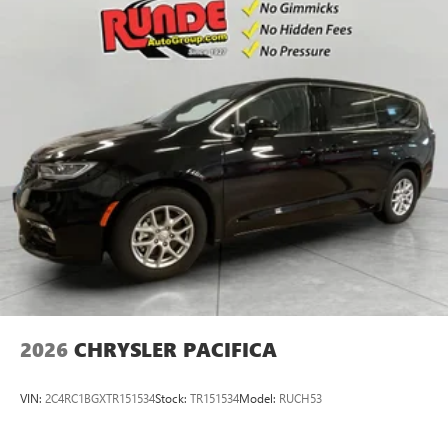
included equipment by calling the dealer prior to
purchase.**
2026
CHRYSLER PACIFICA
VIN:
2C4RC1BGXTR151534
Stock:
TR151534
Model:
RUCH53