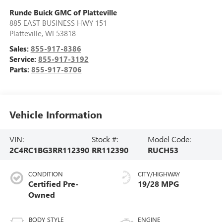
Runde Buick GMC of Platteville
885 EAST BUSINESS HWY 151
Platteville
,
WI
53818
Sales:
855-917-8386
Service:
855-917-3192
Parts:
855-917-8706
Vehicle Information
VIN:
Stock #:
Model Code:
2C4RC1BG3RR112390
RR112390
RUCH53
CONDITION
CITY/HIGHWAY
Certified Pre-
19/28 MPG
Owned
BODY STYLE
ENGINE