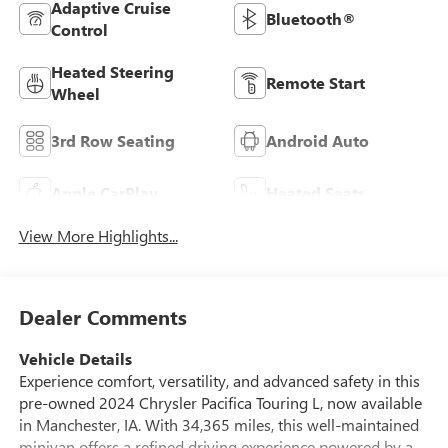
Adaptive Cruise
Bluetooth®
Control
Heated Steering
Remote Start
Wheel
3rd Row Seating
Android Auto
Apple CarPlay
Heated Seats
View More Highlights...
Dealer Comments
Vehicle Details
Experience comfort, versatility, and advanced safety in this
pre-owned 2024 Chrysler Pacifica Touring L, now available
in Manchester, IA. With 34,365 miles, this well-maintained
minivan offers a refined driving experience powered by a