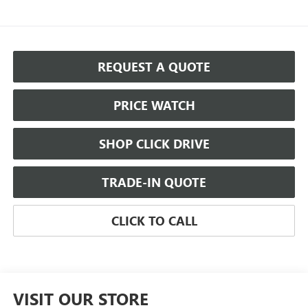
REQUEST A QUOTE
PRICE WATCH
SHOP CLICK DRIVE
TRADE-IN QUOTE
CLICK TO CALL
VISIT OUR STORE