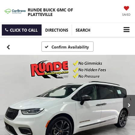
RUNDE BUICK GMC OF
PLATTEVILLE
SAVED
CLICK TO CALL
DIRECTIONS
SEARCH
Confirm Availability