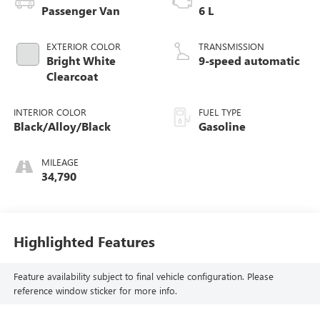
Passenger Van
6 L
EXTERIOR COLOR
TRANSMISSION
Bright White
9-speed automatic
Clearcoat
INTERIOR COLOR
FUEL TYPE
Black/Alloy/Black
Gasoline
MILEAGE
34,790
Highlighted Features
Feature availability subject to final vehicle configuration. Please
reference window sticker for more info.