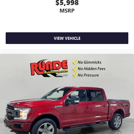
$5,998
MSRP
VIEW VEHICLE