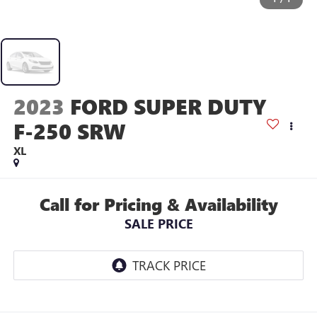
2023
FORD SUPER DUTY
F-250 SRW
XL
Call for Pricing & Availability
SALE PRICE