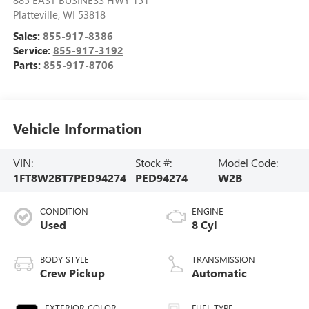
885 EAST BUSINESS HWY 151
Platteville
,
WI
53818
Sales:
855-917-8386
Service:
855-917-3192
Parts:
855-917-8706
Vehicle Information
VIN:
Stock #:
Model Code:
1FT8W2BT7PED94274
PED94274
W2B
CONDITION
ENGINE
Used
8 Cyl
BODY STYLE
TRANSMISSION
Crew Pickup
Automatic
EXTERIOR COLOR
FUEL TYPE