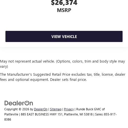
$26,374
MSRP
VIEW VEHICLE
May not represent actual vehicle. (Options, colors, trim and body style may
vary)
The Manufacturer's Suggested Retail Price excludes tax, title, license, dealer
fees and optional equipment. Dealer sets final price.
Copyright © 2026
by
DealerOn
|
Sitemap
|
Privacy
| Runde Buick GMC of
Platteville
|
885 EAST BUSINESS HWY 151,
Platteville,
WI
53818
| Sales:
855-917-
8386