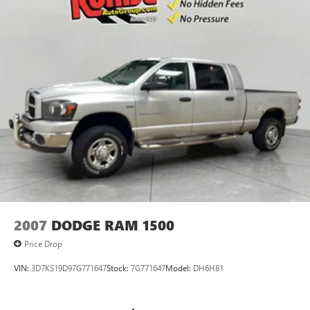
2007
DODGE RAM 1500
Price Drop
VIN:
3D7KS19D97G771647
Stock:
7G771647
Model:
DH6H81