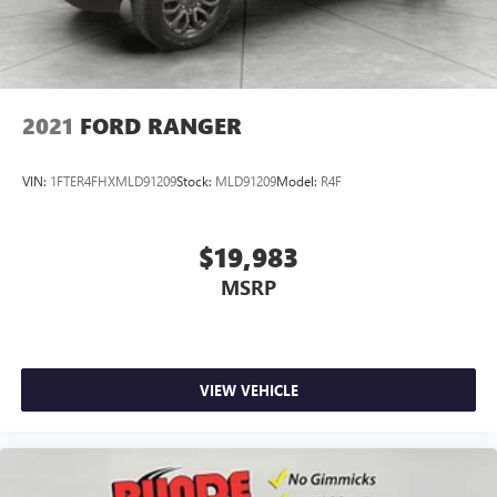
2021
FORD RANGER
VIN:
1FTER4FHXMLD91209
Stock:
MLD91209
Model:
R4F
$19,983
MSRP
VIEW VEHICLE