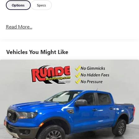
Options
Specs
Read More...
Vehicles You Might Like