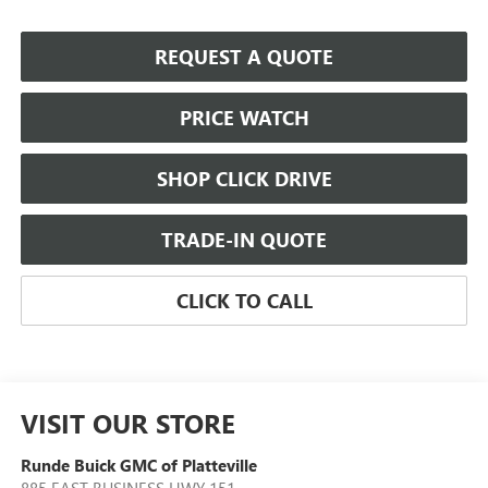
REQUEST A QUOTE
PRICE WATCH
SHOP CLICK DRIVE
TRADE-IN QUOTE
CLICK TO CALL
VISIT OUR STORE
Runde Buick GMC of Platteville