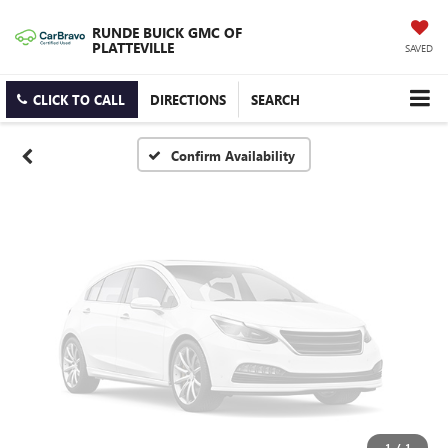
Vehicle Photos
RUNDE BUICK GMC OF
Unavailable
PLATTEVILLE
SAVED
CLICK TO CALL
DIRECTIONS
SEARCH
Please Check Back Soon
Confirm Availability
1
/
1