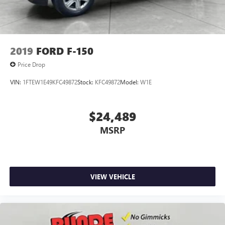
2019
FORD F-150
Price Drop
VIN:
1FTEW1E49KFC49872
Stock:
KFC49872
Model:
W1E
$24,489
MSRP
VIEW VEHICLE