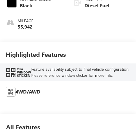
Black
Diesel Fuel
MILEAGE
55,942
Highlighted Features
Feature availability subject to final vehicle configuration.
VIEW
WINDOW
Please reference window sticker for more info.
STICKER
4WD/AWD
All Features