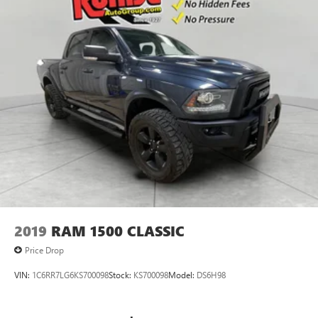
2019
RAM 1500 CLASSIC
Price Drop
VIN:
1C6RR7LG6KS700098
Stock:
KS700098
Model:
DS6H98