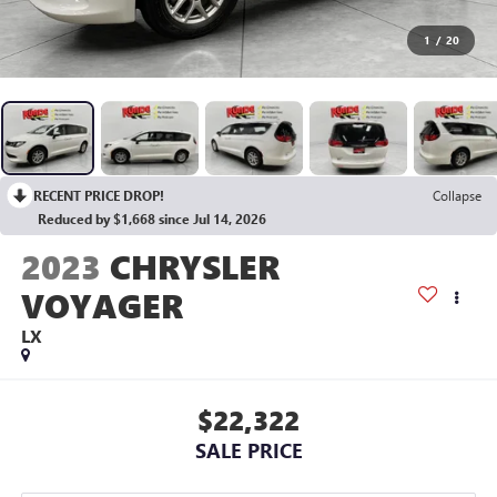
1
/
20
RECENT PRICE DROP!
Collapse
Reduced by $1,668 since Jul 14, 2026
2023
CHRYSLER
VOYAGER
LX
$22,322
SALE PRICE