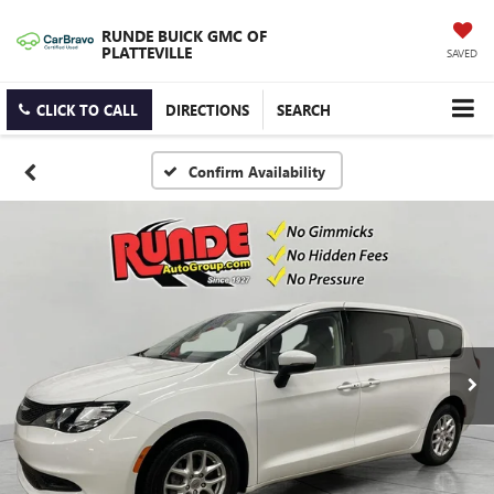
RUNDE BUICK GMC OF
PLATTEVILLE
SAVED
CLICK TO CALL
DIRECTIONS
SEARCH
Confirm Availability