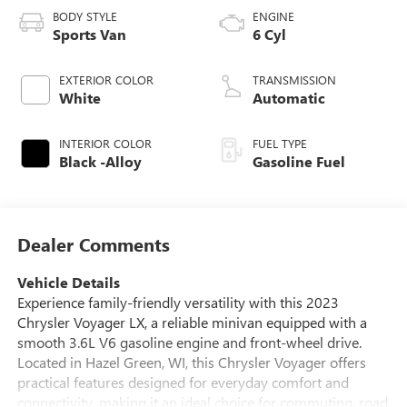
BODY STYLE
ENGINE
Sports Van
6 Cyl
EXTERIOR COLOR
TRANSMISSION
White
Automatic
INTERIOR COLOR
FUEL TYPE
Black -Alloy
Gasoline Fuel
Dealer Comments
Vehicle Details
Experience family-friendly versatility with this 2023
Chrysler Voyager LX, a reliable minivan equipped with a
smooth 3.6L V6 gasoline engine and front-wheel drive.
Located in Hazel Green, WI, this Chrysler Voyager offers
practical features designed for everyday comfort and
connectivity, making it an ideal choice for commuting, road