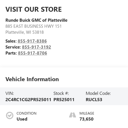
VISIT OUR STORE
Runde Buick GMC of Platteville
885 EAST BUSINESS HWY 151
Platteville
,
WI
53818
Sales:
855-917-8386
Service:
855-917-3192
Parts:
855-917-8706
Vehicle Information
VIN:
Stock #:
Model Code:
2C4RC1CG2PR525011
PR525011
RUCL53
CONDITION
MILEAGE
Used
73,650