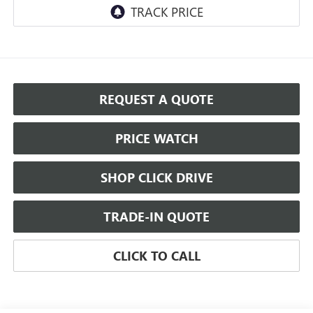
REQUEST A QUOTE
PRICE WATCH
SHOP CLICK DRIVE
TRADE-IN QUOTE
CLICK TO CALL