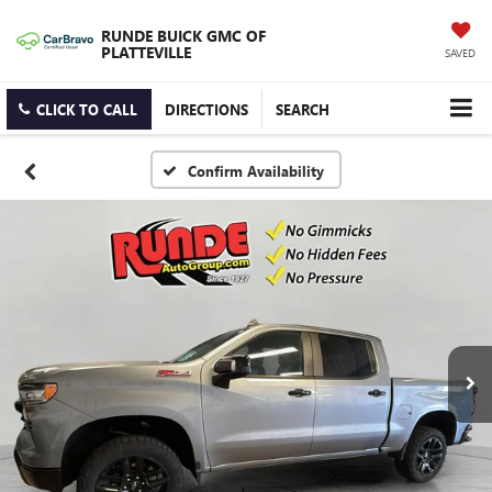
RUNDE BUICK GMC OF
PLATTEVILLE
SAVED
CLICK TO CALL
DIRECTIONS
SEARCH
Confirm Availability