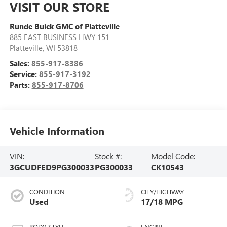
VISIT OUR STORE
Runde Buick GMC of Platteville
885 EAST BUSINESS HWY 151
Platteville
,
WI
53818
Sales:
855-917-8386
Service:
855-917-3192
Parts:
855-917-8706
Vehicle Information
VIN:
Stock #:
Model Code:
3GCUDFED9PG300033
PG300033
CK10543
CONDITION
CITY/HIGHWAY
Used
17/18 MPG
BODY STYLE
ENGINE