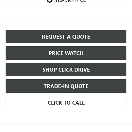
REQUEST A QUOTE
PRICE WATCH
SHOP CLICK DRIVE
TRADE-IN QUOTE
CLICK TO CALL