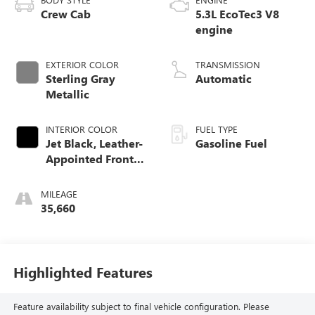
Crew Cab
5.3L EcoTec3 V8
engine
EXTERIOR COLOR
TRANSMISSION
Sterling Gray
Automatic
Metallic
INTERIOR COLOR
FUEL TYPE
Jet Black, Leather-
Gasoline Fuel
Appointed Front
Outboard Seating
Positions
MILEAGE
35,660
Highlighted Features
Feature availability subject to final vehicle configuration. Please