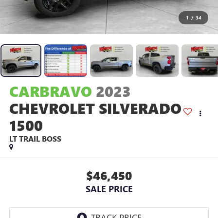
1
/
34
CARBRAVO
2023
CHEVROLET SILVERADO
1500
LT TRAIL BOSS
$46,450
SALE PRICE