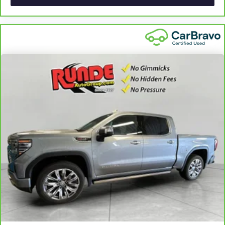
60-40 folding rear seat - Down for whatever.
Sometimes you need a little more room for your cargo.
Other times...you need a lot more room. 60-40 split
folding rear seat provides you with added versatility so
you can load passengers and cargo in multiple
combinations. Fold one side down for long items and
still have room for your passengers. Or fold both sides
down to load large items. With 60-40 folding rear seat,
it all fits.
Automatic air conditioning - Constantly fiddling with the
A-C controls to maintain the cabin temperature is
frustrating and distracting. Automatic air conditioning
takes care of it for you by automatically adjusting the
thermostat and fan settings as needed to maintain the
temperature you select. Keep your cool, with automatic
air conditioning.
This enhances cab appearance and adds sound and
weather insulation.
Rear seatback upholstery
: Carpet rear seatback
upholstery
Interior accents
: Chrome interior accents