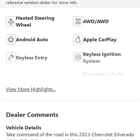
reference window sticker for more info.
Heated Steering
4WD/AWD
Wheel
Android Auto
Apple CarPlay
Keyless Ignition
Keyless Entry
System
Emergency Brake
Wi-Fi Hotspot
Assist
View More Highlights...
Dealer Comments
Vehicle Details
Take command of the road in this 2023 Chevrolet Silverado