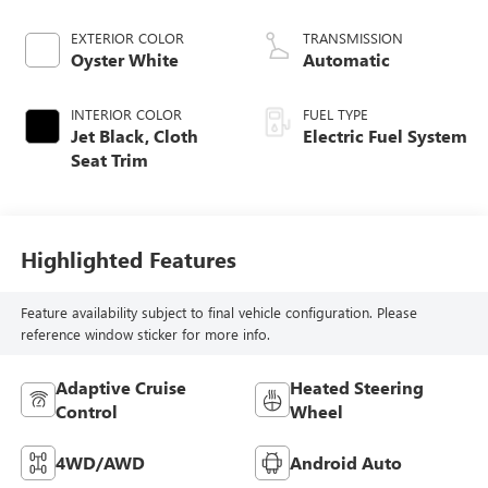
EXTERIOR COLOR
TRANSMISSION
Oyster White
Automatic
INTERIOR COLOR
FUEL TYPE
Jet Black, Cloth
Electric Fuel System
Seat Trim
Highlighted Features
Feature availability subject to final vehicle configuration. Please
reference window sticker for more info.
Adaptive Cruise
Heated Steering
Control
Wheel
4WD/AWD
Android Auto