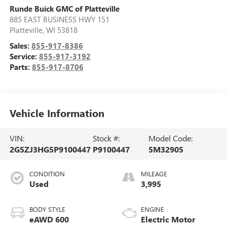
Runde Buick GMC of Platteville
885 EAST BUSINESS HWY 151
Platteville
,
WI
53818
Sales:
855-917-8386
Service:
855-917-3192
Parts:
855-917-8706
Vehicle Information
VIN:
Stock #:
Model Code:
2G5ZJ3HG5P9100447
P9100447
5M32905
CONDITION
MILEAGE
Used
3,995
BODY STYLE
ENGINE
eAWD 600
Electric Motor