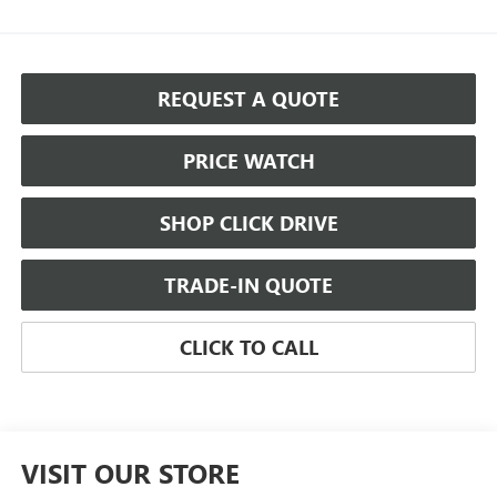
REQUEST A QUOTE
PRICE WATCH
SHOP CLICK DRIVE
TRADE-IN QUOTE
CLICK TO CALL
VISIT OUR STORE