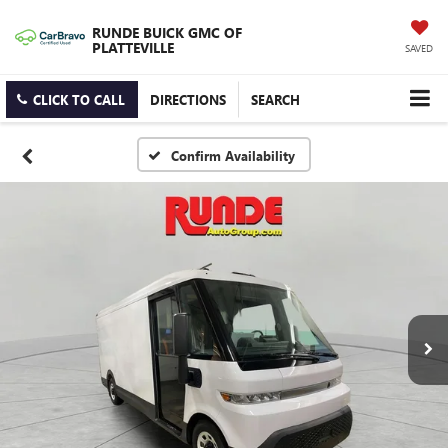
RUNDE BUICK GMC OF
PLATTEVILLE
SAVED
CLICK TO CALL
DIRECTIONS
SEARCH
Confirm Availability