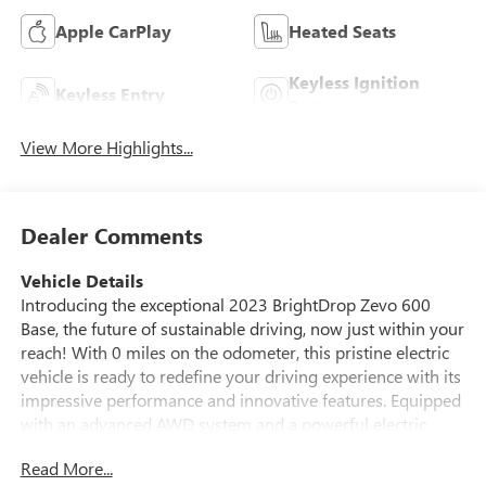
Apple CarPlay
Heated Seats
Keyless Ignition
Keyless Entry
System
View More Highlights...
Dealer Comments
Vehicle Details
Introducing the exceptional 2023 BrightDrop Zevo 600
Base, the future of sustainable driving, now just within your
reach! With 0 miles on the odometer, this pristine electric
vehicle is ready to redefine your driving experience with its
impressive performance and innovative features. Equipped
with an advanced AWD system and a powerful electric
motor, the BrightDrop Zevo 600 ensures a smooth,
Read More...
responsive drive, even in challenging conditions. Navigate