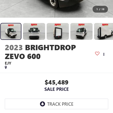
1
/
18
2023
BRIGHTDROP
ZEVO 600
EJY
$45,489
SALE PRICE