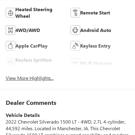
Heated Steering
Remote Start
Wheel
4WD/AWD
Android Auto
Apple CarPlay
Keyless Entry
Keyless Ignition
Wi-Fi Hotspot
System
View More Highlights...
Dealer Comments
Vehicle Details
2022 Chevrolet Silverado 1500 LT - 4WD, 2.7L 4-cylinder,
44,592 miles. Located in Manchester, IA. This Chevrolet
Silverado 1500 LT combines rugged capability and modern