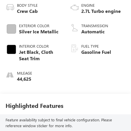
BODY STYLE
ENGINE
Crew Cab
2.7L Turbo engine
EXTERIOR COLOR
TRANSMISSION
Silver Ice Metallic
Automatic
INTERIOR COLOR
FUEL TYPE
Jet Black, Cloth
Gasoline Fuel
Seat Trim
MILEAGE
44,625
Highlighted Features
Feature availability subject to final vehicle configuration. Please
reference window sticker for more info.