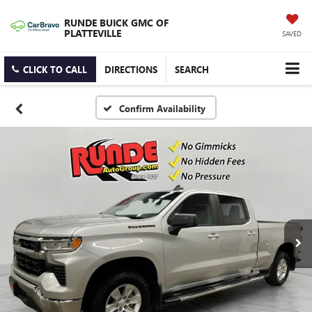
RUNDE BUICK GMC OF
PLATTEVILLE
SAVED
CLICK TO CALL
DIRECTIONS
SEARCH
Confirm Availability