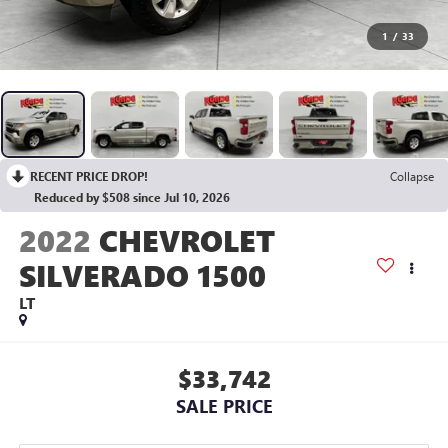
1
/
33
RECENT PRICE DROP!
Collapse
Reduced by $508 since Jul 10, 2026
2022
CHEVROLET
SILVERADO 1500
LT
$33,742
SALE PRICE