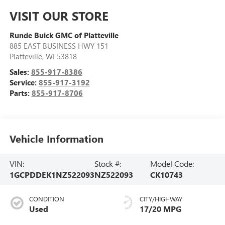
VISIT OUR STORE
Runde Buick GMC of Platteville
885 EAST BUSINESS HWY 151
Platteville
,
WI
53818
Sales:
855-917-8386
Service:
855-917-3192
Parts:
855-917-8706
Vehicle Information
VIN:
Stock #:
Model Code:
1GCPDDEK1NZ522093
NZ522093
CK10743
CONDITION
CITY/HIGHWAY
Used
17/20 MPG