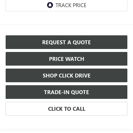
REQUEST A QUOTE
PRICE WATCH
SHOP CLICK DRIVE
TRADE-IN QUOTE
CLICK TO CALL