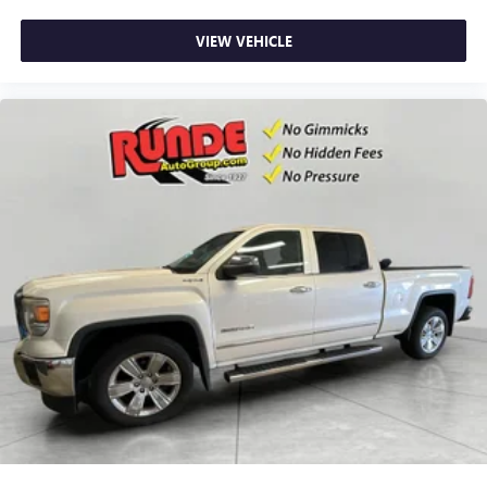
for easy access. Since it’s covered, you can also keep
your smaller valuables out of sight to reduce the risk of
VIEW VEHICLE
theft. And, of course, you have a comfortable place for
your arm while you drive. When it comes to
convenience, front seat armrest storage has you
covered.
Front seat centre armrest - comfort in the middle
ground. There’s room for two to relax with front seat
centre armrest. It divides the front seating positions with
a top that both the driver and passenger can use. Front
seat centre armrest puts your comfort front and centre.
Carpet flooring enhances the interior appearance and
provides an added layer of sound insulation.
Full coverage flooring enhances the interior appearance
and provides an added layer of sound insulation.
Headliner coverage
: Full headliner coverage
Heated steering wheel - A warm touch. Trying to drive
with bulky winter gloves on isn't always easy. Keep your
hands warm in cold temperatures so you can ditch the
mitts and get a firm grip with this heated steering wheel.