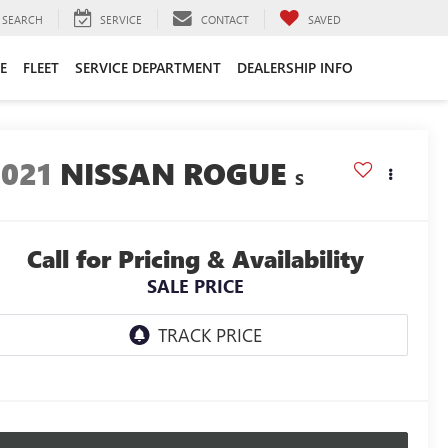
SEARCH
SERVICE
CONTACT
SAVED
E
FLEET
SERVICE DEPARTMENT
DEALERSHIP INFO
2021
NISSAN ROGUE
S
Call for Pricing & Availability
SALE PRICE