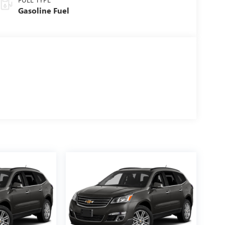
Gasoline Fuel