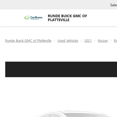
Sale
RUNDE BUICK GMC OF
PLATTEVILLE
Runde Buick GMC of Platteville
Used Vehicles
2021
Nissan
R