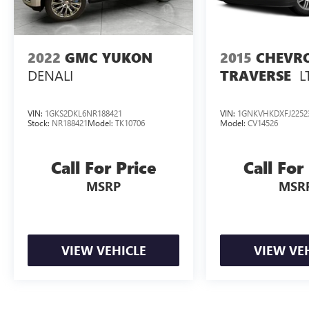
2022
GMC YUKON
2015
CHEVR
DENALI
L
TRAVERSE
VIN:
1GKS2DKL6NR188421
VIN:
1GNKVHKDXFJ2252
Stock:
NR188421
Model:
TK10706
Model:
CV14526
Call For Price
Call For
MSRP
MSR
VIEW VEHICLE
VIEW VE