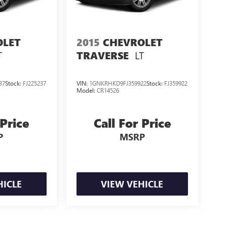
OLET
2015
CHEVROLET
T
LT
TRAVERSE
37
Stock:
FJ225237
VIN:
1GNKRHKD9FJ359922
Stock:
FJ359922
Model:
CR14526
 Price
Call For Price
P
MSRP
HICLE
VIEW VEHICLE