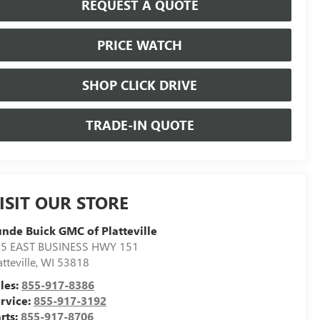
REQUEST A QUOTE
PRICE WATCH
SHOP CLICK DRIVE
TRADE-IN QUOTE
ISIT OUR STORE
nde Buick GMC of Platteville
5 EAST BUSINESS HWY 151
atteville
,
WI
53818
les:
855-917-8386
rvice:
855-917-3192
rts:
855-917-8706