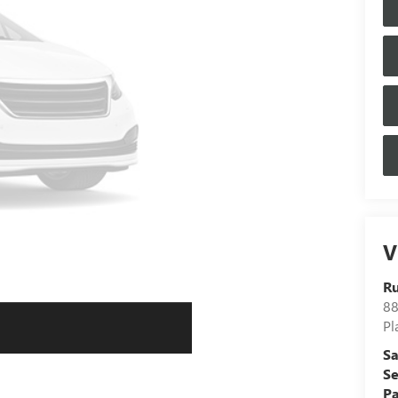
V
Ru
88
Pl
Sa
Se
Pa