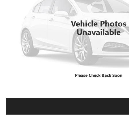
Vehicle Photos
Unavailable
Please Check Back Soon