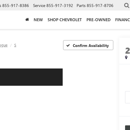
s
855-917-8386
Service
855-917-3192
Parts
855-917-8706
NEW
SHOP CHEVROLET
PRE-OWNED
FINANC
ogue
S
Confirm Availability