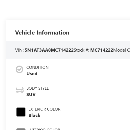
Vehicle Information
VIN:
5N1AT3AA8MC714222
Stock #:
MC714222
Model C
CONDITION
Used
BODY STYLE
SUV
EXTERIOR COLOR
Black
INTERIOR COLOR