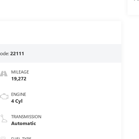
ode:
22111
MILEAGE
19,272
ENGINE
4 Cyl
TRANSMISSION
Automatic
FUEL TYPE