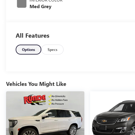
Med Grey
All Features
Options
Specs
Vehicles You Might Like