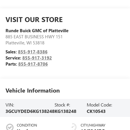
VISIT OUR STORE
Runde Buick GMC of Platteville
885 EAST BUSINESS HWY 151
Platteville
,
WI
53818
Sales:
855-917-8386
Service:
855-917-3192
Parts:
855-917-8706
Vehicle Information
VIN:
Stock #:
Model Code:
3GCUYDED6KG138248
KG138248
CK10543
CONDITION
CITY/HIGHWAY