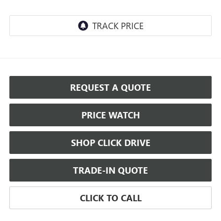
REQUEST A QUOTE
PRICE WATCH
SHOP CLICK DRIVE
TRADE-IN QUOTE
CLICK TO CALL