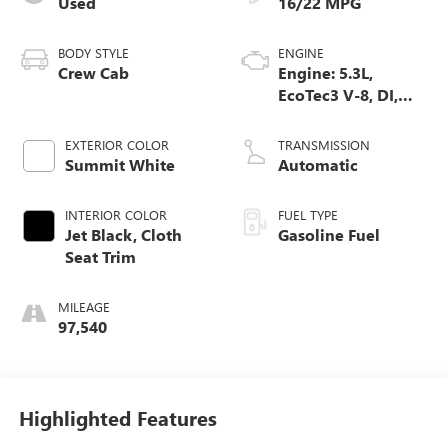
Used
16/22 MPG
BODY STYLE
ENGINE
Crew Cab
Engine: 5.3L,
EcoTec3 V-8, DI,
Dynamic Fuel Mgt,
V V T
EXTERIOR COLOR
TRANSMISSION
Summit White
Automatic
INTERIOR COLOR
FUEL TYPE
Jet Black, Cloth
Gasoline Fuel
Seat Trim
MILEAGE
97,540
Highlighted Features