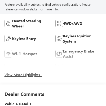
Feature availability subject to final vehicle configuration. Please
reference window sticker for more info.
Heated Steering
4WD/AWD
Wheel
Keyless Ignition
Keyless Entry
System
Emergency Brake
Wi-Fi Hotspot
Assist
Rear View Camera
Satellite Radio
View More Highlights...
Dealer Comments
Vehicle Details