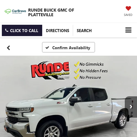
RUNDE BUICK GMC OF
PLATTEVILLE
SAVED
CLICK TO CALL
DIRECTIONS
SEARCH
Confirm Availability