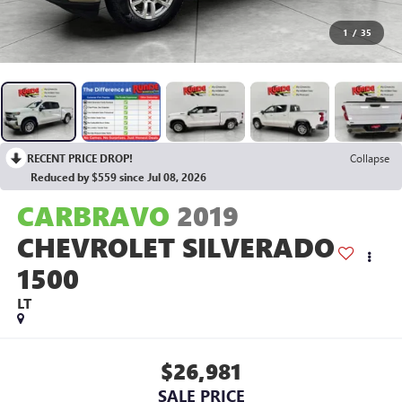
1
/
35
RECENT PRICE DROP!
Collapse
Reduced by $559 since Jul 08, 2026
CARBRAVO
2019
CHEVROLET SILVERADO
1500
LT
$26,981
SALE PRICE