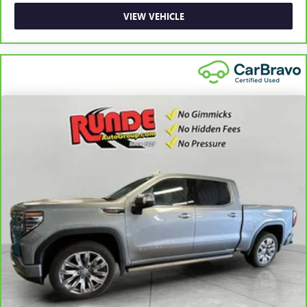
reclining passenger seat. It lets you adjust the angle of
VIEW VEHICLE
the seatback for added comfort during the drive, or for a
more comfortable rest during the longer treks. Settle in,
with manual reclining passenger seat.
Front seatback upholstery
: Plastic front seatback
upholstery
This feature provides increased comfort for rear seat
passengers.
A center armrest contributes to a more comfortable
driving environment.
Rubber front and rear floor mats - grime gets bounced.
Keep your floors looking newer longer with rubber front
and rear floor mats. Lay them on the floor for added
protection against scratches, mud, and other dirty items.
Plus, it’s easy to clean afterwards; simply remove them
and wash them! Flat out, it always looks better with
rubber front and rear floor mats.
Front split-bench seat - divide and comfort. When it
comes to seating position, what’s good for the driver
isn’t always best for the passengers, and vice versa.