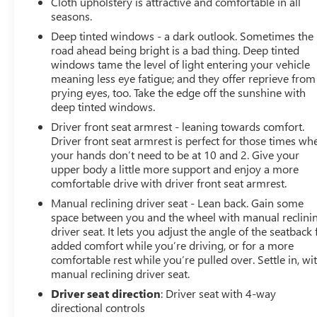
Cloth upholstery is attractive and comfortable in all
seasons.
Deep tinted windows - a dark outlook. Sometimes the
road ahead being bright is a bad thing. Deep tinted
windows tame the level of light entering your vehicle
meaning less eye fatigue; and they offer reprieve from
prying eyes, too. Take the edge off the sunshine with
deep tinted windows.
Driver front seat armrest - leaning towards comfort.
Driver front seat armrest is perfect for those times wh
your hands don’t need to be at 10 and 2. Give your
upper body a little more support and enjoy a more
comfortable drive with driver front seat armrest.
Manual reclining driver seat - Lean back. Gain some
space between you and the wheel with manual reclini
driver seat. It lets you adjust the angle of the seatback 
added comfort while you’re driving, or for a more
comfortable rest while you’re pulled over. Settle in, wi
manual reclining driver seat.
Driver seat direction
: Driver seat with 4-way
directional controls