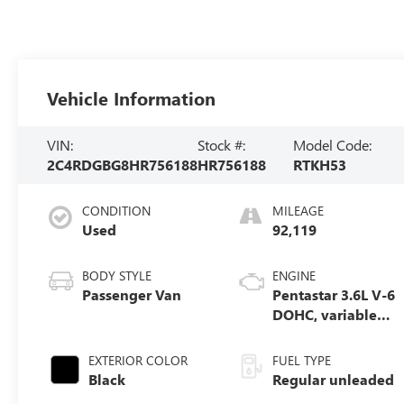
Vehicle Information
VIN:
Stock #:
Model Code:
2C4RDGBG8HR756188
HR756188
RTKH53
CONDITION
MILEAGE
Used
92,119
BODY STYLE
ENGINE
Passenger Van
Pentastar 3.6L V-6
DOHC, variable
valve control,
regular unleaded,
EXTERIOR COLOR
FUEL TYPE
engine with
Black
Regular unleaded
283HP