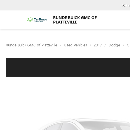
Sale
RUNDE BUICK GMC OF
PLATTEVILLE
Runde Buick GMC of Platteville
Used Vehicles
2017
Dodge
G