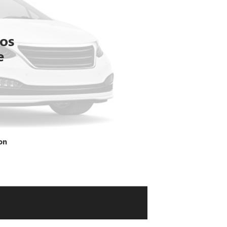
tos
e
on