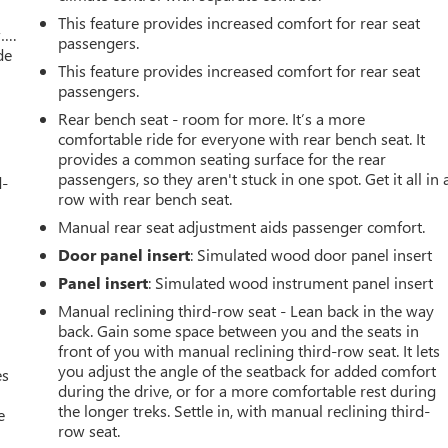
This feature provides increased comfort for rear seat
w….
passengers.
de
This feature provides increased comfort for rear seat
passengers.
Rear bench seat - room for more. It’s a more
comfortable ride for everyone with rear bench seat. It
provides a common seating surface for the rear
passengers, so they aren't stuck in one spot. Get it all in 
d-
row with rear bench seat.
Manual rear seat adjustment aids passenger comfort.
Door panel insert
: Simulated wood door panel insert
Panel insert
: Simulated wood instrument panel insert
Manual reclining third-row seat - Lean back in the way
back. Gain some space between you and the seats in
front of you with manual reclining third-row seat. It lets
you adjust the angle of the seatback for added comfort
es
during the drive, or for a more comfortable rest during
the longer treks. Settle in, with manual reclining third-
e
row seat.