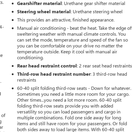
s.
Gearshifter material
: Urethane gear shifter material
Steering wheel material
: Urethane steering wheel
This provides an attractive, finished appearance.
4-
Manual air conditioning - beat the heat. Take the edge of
sweltering weather with manual climate controls. You
can set the mode, temperature and speed of the fan so
you can be comfortable on your drive no matter the
temperature outside. Keep it cool with manual air
ce
conditioning.
Rear head restraint control
: 2 rear seat head restraint
Third-row head restraint number
: 3 third-row head
restraints
.
60-40 split folding third-row seats - Down for whatever.
g
Sometimes you need a little more room for your cargo.
Other times...you need a lot more room. 60-40 split
folding third-row seats provide you with added
versatility so you can load passengers and cargo in
 of
multiple combinations. Fold one side away for long
g
items and still have room for your passengers. Or fold
ar
both sides away to load large items. With 60-40 split