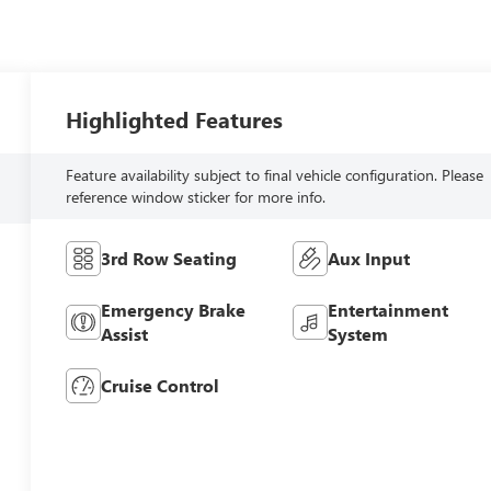
Highlighted Features
Feature availability subject to final vehicle configuration. Please
reference window sticker for more info.
3rd Row Seating
Aux Input
Emergency Brake
Entertainment
Assist
System
Cruise Control