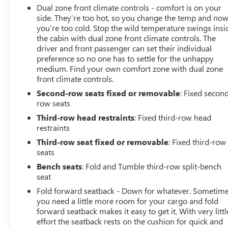
Dual zone front climate controls - comfort is on your
side. They’re too hot, so you change the temp and no
you’re too cold. Stop the wild temperature swings insi
the cabin with dual zone front climate controls. The
driver and front passenger can set their individual
preference so no one has to settle for the unhappy
medium. Find your own comfort zone with dual zone
front climate controls.
Second-row seats fixed or removable
: Fixed secon
row seats
Third-row head restraints
: Fixed third-row head
restraints
Third-row seat fixed or removable
: Fixed third-row
seats
Bench seats
: Fold and Tumble third-row split-bench
seat
Fold forward seatback - Down for whatever. Sometim
you need a little more room for your cargo and fold
forward seatback makes it easy to get it. With very littl
effort the seatback rests on the cushion for quick and