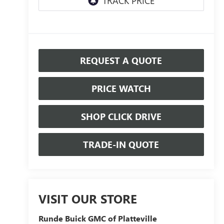
REQUEST A QUOTE
PRICE WATCH
SHOP CLICK DRIVE
TRADE-IN QUOTE
VISIT OUR STORE
Runde Buick GMC of Platteville