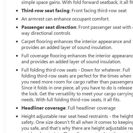
simple space gains. With fold forward seatback, it all fit
Third-row seat facing
: Front facing third-row seat
An armrest can enhance occupant comfort.
Passenger seat direction
: Front passenger seat with 
way directional controls
Carpet flooring enhances the interior appearance and
provides an added layer of sound insulation.
Full coverage flooring enhances the interior appearan
and provides an added layer of sound insulation.
Full folding third-row seats - Down for whatever. Full
folding third-row seats are perfect for the times when
you need more room for cargo rather than passengers
Since it folds in one piece, all you have to do is release
the lock. Get the versatility to meet your cargo carryin
needs. With full folding third-row seats, it all fits.
Headliner coverage
: Full headliner coverage
Height adjustable rear seat head restraints - the height
safety. One size doesn’t fit all when it comes to keepin
you safe, and that’s why there are height adjustable re