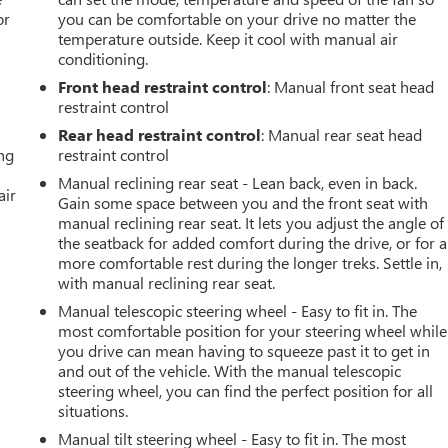
or
you can be comfortable on your drive no matter the
temperature outside. Keep it cool with manual air
conditioning.
Front head restraint control
: Manual front seat head
restraint control
Rear head restraint control
: Manual rear seat head
ing
restraint control
Manual reclining rear seat - Lean back, even in back.
air
Gain some space between you and the front seat with
manual reclining rear seat. It lets you adjust the angle of
the seatback for added comfort during the drive, or for a
more comfortable rest during the longer treks. Settle in,
with manual reclining rear seat.
Manual telescopic steering wheel - Easy to fit in. The
most comfortable position for your steering wheel while
you drive can mean having to squeeze past it to get in
and out of the vehicle. With the manual telescopic
steering wheel, you can find the perfect position for all
situations.
Manual tilt steering wheel - Easy to fit in. The most