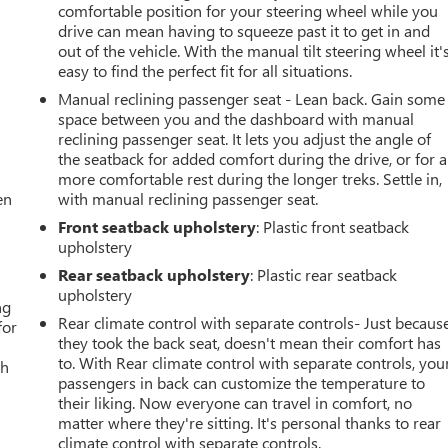
comfortable position for your steering wheel while you
drive can mean having to squeeze past it to get in and
out of the vehicle. With the manual tilt steering wheel it'
easy to find the perfect fit for all situations.
Manual reclining passenger seat - Lean back. Gain some
space between you and the dashboard with manual
reclining passenger seat. It lets you adjust the angle of
the seatback for added comfort during the drive, or for a
more comfortable rest during the longer treks. Settle in,
en
with manual reclining passenger seat.
Front seatback upholstery
: Plastic front seatback
upholstery
Rear seatback upholstery
: Plastic rear seatback
upholstery
ng
Rear climate control with separate controls- Just becaus
for
they took the back seat, doesn't mean their comfort has
to. With Rear climate control with separate controls, you
th
passengers in back can customize the temperature to
their liking. Now everyone can travel in comfort, no
matter where they're sitting. It's personal thanks to rear
climate control with separate controls.