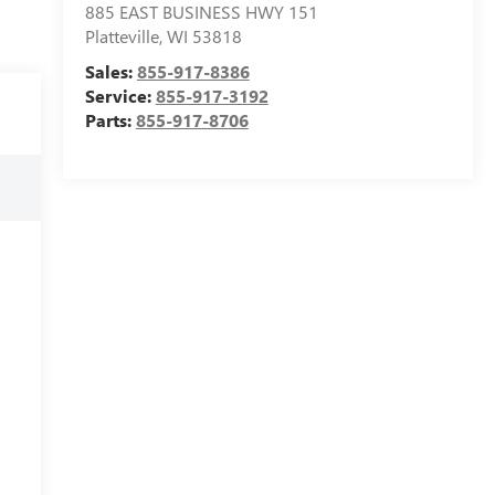
885 EAST BUSINESS HWY 151
Platteville
,
WI
53818
Sales:
855-917-8386
Service:
855-917-3192
Parts:
855-917-8706