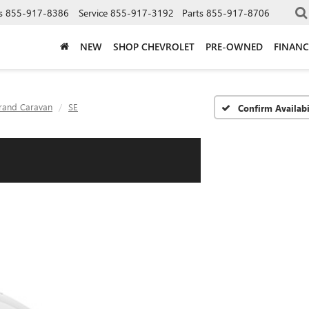
s
855-917-8386
Service
855-917-3192
Parts
855-917-8706
NEW
SHOP CHEVROLET
PRE-OWNED
FINANC
rand Caravan
SE
Confirm Availabi