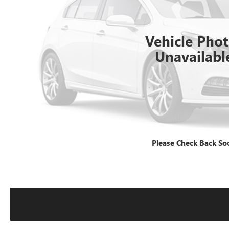
Vehicle Pho
Unavailabl
Please Check Back So