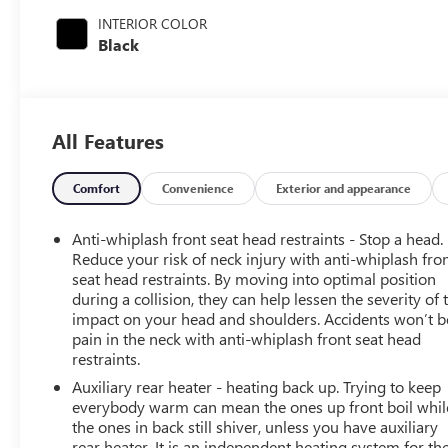
INTERIOR COLOR
Black
All Features
Comfort
Convenience
Exterior and appearance
Anti-whiplash front seat head restraints - Stop a head.
Reduce your risk of neck injury with anti-whiplash fro
seat head restraints. By moving into optimal position
during a collision, they can help lessen the severity of 
impact on your head and shoulders. Accidents won’t b
pain in the neck with anti-whiplash front seat head
restraints.
Auxiliary rear heater - heating back up. Trying to keep
everybody warm can mean the ones up front boil whil
the ones in back still shiver, unless you have auxiliary
rear heater. It is an independent heating system for th