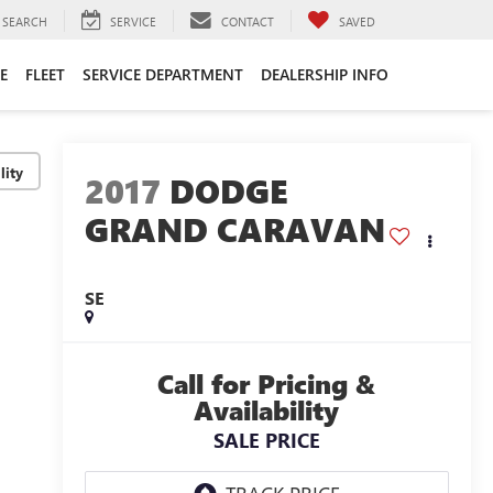
SEARCH
SERVICE
CONTACT
SAVED
E
FLEET
SERVICE DEPARTMENT
DEALERSHIP INFO
lity
2017
DODGE
GRAND CARAVAN
SE
Call for Pricing &
Availability
SALE PRICE