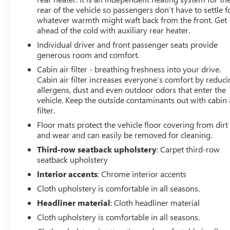
rear of the vehicle so passengers don’t have to settle f
whatever warmth might waft back from the front. Get
ahead of the cold with auxiliary rear heater.
Individual driver and front passenger seats provide
generous room and comfort.
Cabin air filter - breathing freshness into your drive.
Cabin air filter increases everyone’s comfort by reduc
allergens, dust and even outdoor odors that enter the
vehicle. Keep the outside contaminants out with cabin 
filter.
Floor mats protect the vehicle floor covering from dirt
and wear and can easily be removed for cleaning.
Third-row seatback upholstery
: Carpet third-row
seatback upholstery
Interior accents
: Chrome interior accents
Cloth upholstery is comfortable in all seasons.
Headliner material
: Cloth headliner material
Cloth upholstery is comfortable in all seasons.