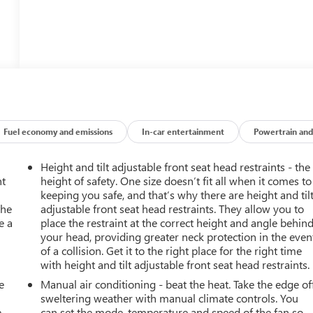
Fuel economy and emissions
In-car entertainment
Powertrain and
Height and tilt adjustable front seat head restraints - the
nt
height of safety. One size doesn’t fit all when it comes to
keeping you safe, and that’s why there are height and til
the
adjustable front seat head restraints. They allow you to
e a
place the restraint at the correct height and angle behin
your head, providing greater neck protection in the even
of a collision. Get it to the right place for the right time
with height and tilt adjustable front seat head restraints.
e
Manual air conditioning - beat the heat. Take the edge of
sweltering weather with manual climate controls. You
e
can set the mode, temperature and speed of the fan so