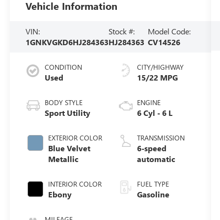
Vehicle Information
VIN:
Stock #:
Model Code:
1GNKVGKD6HJ284363
HJ284363
CV14526
CONDITION
CITY/HIGHWAY
Used
15/22 MPG
BODY STYLE
ENGINE
Sport Utility
6 Cyl - 6 L
EXTERIOR COLOR
TRANSMISSION
Blue Velvet
6-speed
Metallic
automatic
INTERIOR COLOR
FUEL TYPE
Ebony
Gasoline
MILEAGE