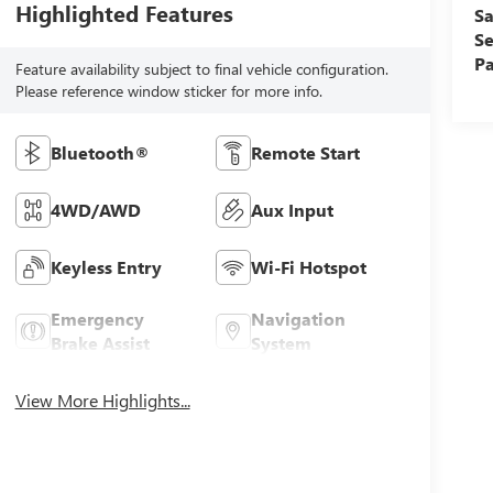
Highlighted Features
Sa
Se
Pa
Feature availability subject to final vehicle configuration.
Please reference window sticker for more info.
Bluetooth®
Remote Start
4WD/AWD
Aux Input
Keyless Entry
Wi-Fi Hotspot
Emergency
Navigation
Brake Assist
System
View More Highlights...