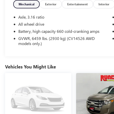
Mechanical
Exterior
Entertainment
Interior
Equipment
The rear parking assist technology on this model will put
Axle, 3.16 ratio
as you get closer to an obstruction. Never get into a cold 
All wheel drive
model. This vehicle features a hands-free Bluetooth® ph
Battery, high capacity 660 cold-cranking amps
a cutting edge backup camera system. Impresses the most
exterior on it. This vehicle has a V6, 3.6L high output eng
GVWR, 6459 lbs. (2930 kg) (CV14526 AWD
models only.)
vehicle is easy with the climate control system. Keep safe
OnStar. You may enjoy services like Automatic Crash Res
Free Calling. Conquer any rainy, snowy, or icy road condit
this unit. Know you and your passengers are protected with
2017 Chevrolet Traverse .
Vehicles You Might Like
Packages
Style and Technology Package: Chevrolet MyLink AM/FM 
Heated Driver and Front Passenger Seats; 20" X 7.5" Pa
Variable Effort Power Steering. Preferred Equipment Gr
Vehicle Start; Interior Wood Grain Center Stack and Inte
Outside Mirrors; Enhanced Driver Information Center; Re
Speaker System; 8-Way Power Driver Seat with Power Lu