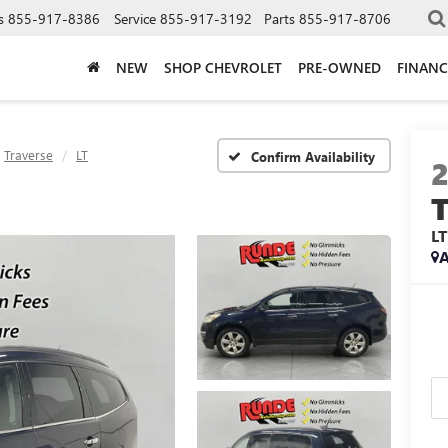
s
855-917-8386
Service
855-917-3192
Parts
855-917-8706
NEW
SHOP CHEVROLET
PRE-OWNED
FINANC
Traverse
LT
Confirm Availability
LT
A