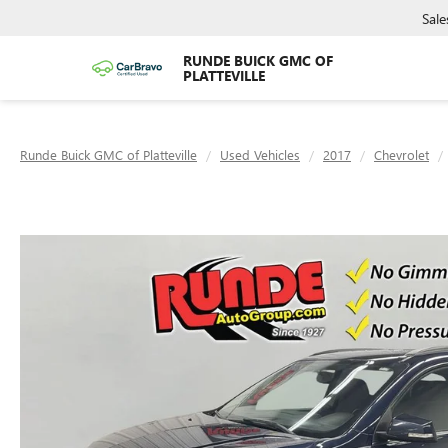
Sale
RUNDE BUICK GMC OF
PLATTEVILLE
Runde Buick GMC of Platteville
Used Vehicles
2017
Chevrolet