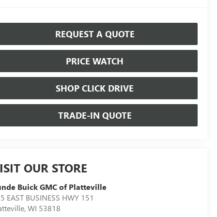
REQUEST A QUOTE
PRICE WATCH
SHOP CLICK DRIVE
TRADE-IN QUOTE
ISIT OUR STORE
nde Buick GMC of Platteville
5 EAST BUSINESS HWY 151
atteville
,
WI
53818