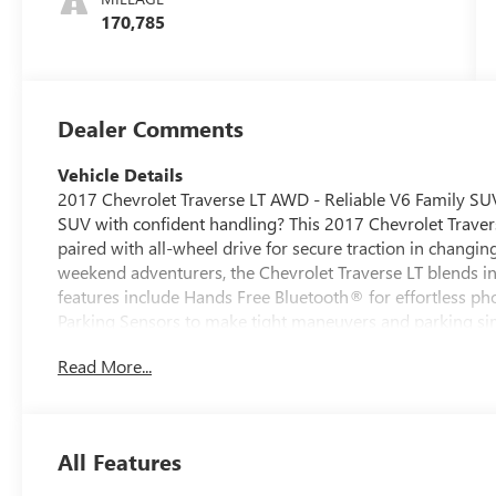
170,785
Dealer Comments
Vehicle Details
2017 Chevrolet Traverse LT AWD - Reliable V6 Family SUV
SUV with confident handling? This 2017 Chevrolet Traver
paired with all-wheel drive for secure traction in changin
weekend adventurers, the Chevrolet Traverse LT blends in
features include Hands Free Bluetooth® for effortless p
Parking Sensors to make tight maneuvers and parking si
cabin before you get in. The cabin offers generous seating
Read More...
road trips, and hauling gear. High-quality materials and i
and passengers alike. Located in Manchester, IA, this Che
maintained, ready to serve your daily driving needs. The
while the V6 provides smooth acceleration and capable to
All Features
equipped SUV with advanced convenience features, this 2
us in Manchester to schedule a test drive and experience it