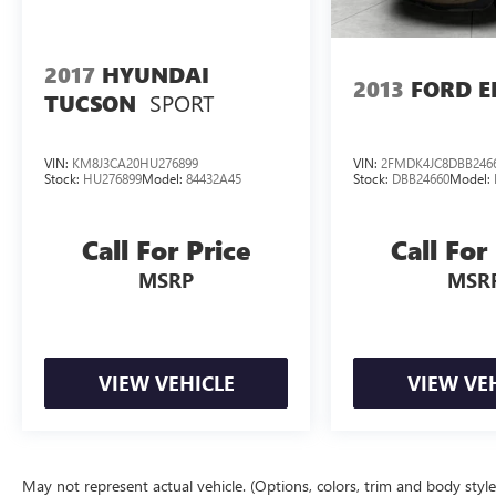
Wheel; Frontal and Side-Impact Air Bags. 7-Passenger Sea
and Front Passenger Seats. Chevrolet MyLink AM/FM Stere
Mounting Package. **Equipment listed is based on original
2017
HYUNDAI
confirm the accuracy of the included equipment by calling
2013
FORD E
SPORT
TUCSON
VIN:
KM8J3CA20HU276899
VIN:
2FMDK4JC8DBB246
Stock:
HU276899
Model:
84432A45
Stock:
DBB24660
Model:
Call For Price
Call For
MSRP
MSR
VIEW VEHICLE
VIEW VE
May not represent actual vehicle. (Options, colors, trim and body styl