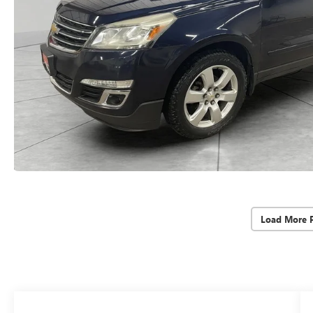
Load More 