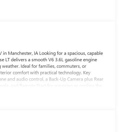
 in Manchester, IA Looking for a spacious, capable
se LT delivers a smooth V6 3.6L gasoline engine
g weather. Ideal for families, commuters, or
terior comfort with practical technology. Key
hone and audio control, a Back-Up Camera plus Rear
mple, and Remote Start for warming or cooling the
 and cargo space, making it perfect for carpooling,
ntuitive controls ensure a comfortable ride for driver
vrolet Traverse has been carefully inspected and
 AWD system adds confidence on wet or slick roads,
wing when needed. If you want a versatile, well-
017 Chevrolet Traverse LT is worth a look. Contact
 for yourself.