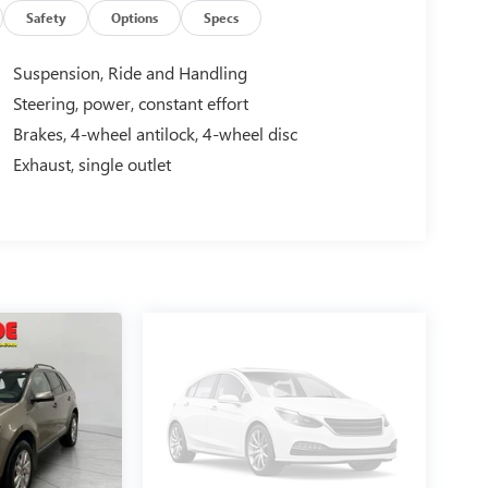
Safety
Options
Specs
 you at ease when reversing. The system alerts you
Suspension, Ride and Handling
vehicle again with the remote start feature on this
Steering, power, constant effort
one system. Protect it from unwanted accidents with
Brakes, 4-wheel antilock, 4-wheel disc
 discerning driver with the deep polished blue
ine. Maintaining a stable interior temperature in this
Exhaust, single outlet
ly connected while in the Chevrolet Traverse with
ponse, Navigation, Roadside Assistance and Hands-
ions this winter with the all wheel drive system on
 the front and rear side curtain airbags in this
Stereo with CD Player; P255/55HR20 BW Tires;
inted Aluminum Wheels; Universal Home Remote;
oup 1LT: Body-Color Bodyside Moldings; Remote
rior Trim; Body-Color Heated Power-Adjustable
ar Park Assist; Bluetooth® For Phone; Standard
mbar; Front Fog Lamps; Leather-Wrapped Steering