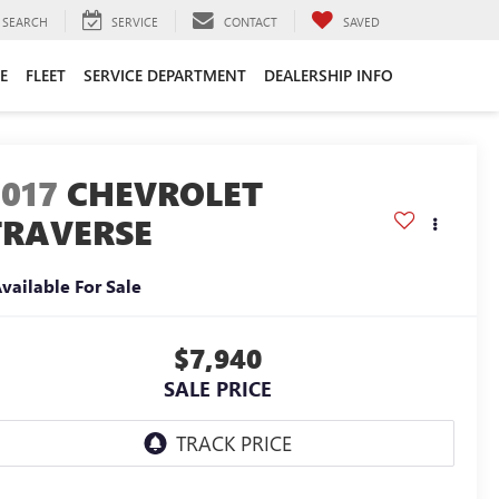
SEARCH
SERVICE
CONTACT
SAVED
E
FLEET
SERVICE DEPARTMENT
DEALERSHIP INFO
2017
CHEVROLET
TRAVERSE
vailable For Sale
$7,940
SALE PRICE