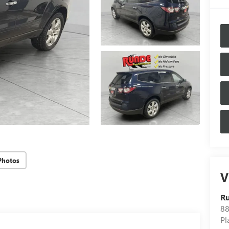
Photos
V
Ru
88
Pl