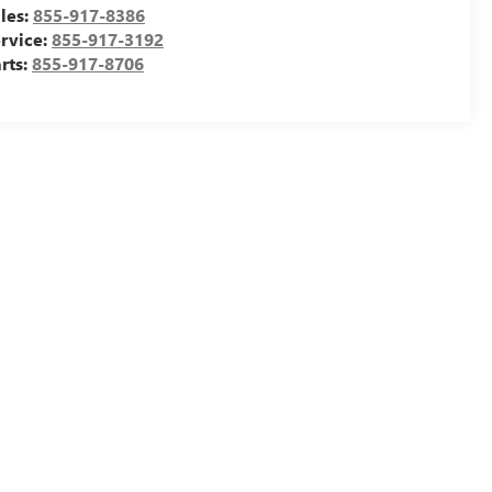
les:
855-917-8386
rvice:
855-917-3192
rts:
855-917-8706