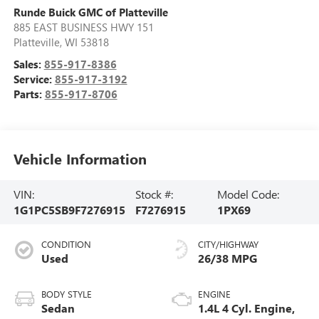
Runde Buick GMC of Platteville
885 EAST BUSINESS HWY 151
Platteville
,
WI
53818
Sales:
855-917-8386
Service:
855-917-3192
Parts:
855-917-8706
Vehicle Information
VIN:
Stock #:
Model Code:
1G1PC5SB9F7276915
F7276915
1PX69
CONDITION
CITY/HIGHWAY
Used
26/38 MPG
BODY STYLE
ENGINE
Sedan
1.4L 4 Cyl. Engine,