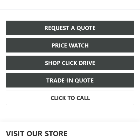
REQUEST A QUOTE
PRICE WATCH
SHOP CLICK DRIVE
TRADE-IN QUOTE
CLICK TO CALL
VISIT OUR STORE