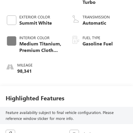
Turbo
EXTERIOR COLOR
TRANSMISSION
Summit White
Automatic
INTERIOR COLOR
FUEL TYPE
Medium Titanium,
Gasoline Fuel
Premium Cloth
Seat Trim
MILEAGE
98,341
Highlighted Features
Feature availability subject to final vehicle configuration. Please
reference window sticker for more info.