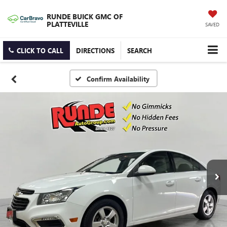
RUNDE BUICK GMC OF
PLATTEVILLE
SAVED
CLICK TO CALL
DIRECTIONS
SEARCH
Confirm Availability