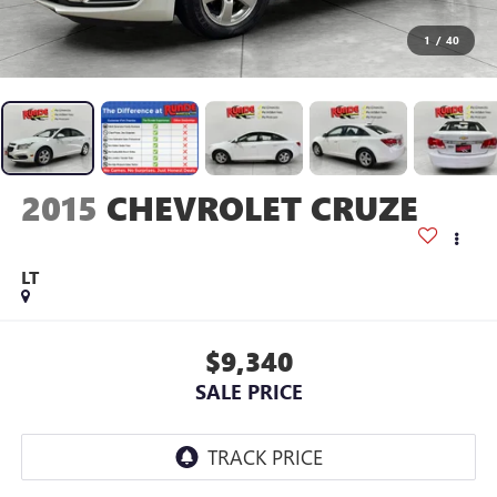
1
/
40
2015
CHEVROLET CRUZE
LT
$9,340
SALE PRICE