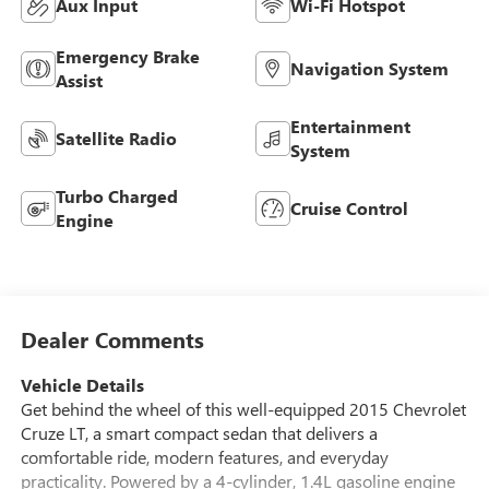
Aux Input
Wi-Fi Hotspot
Emergency Brake
Navigation System
Assist
Entertainment
Satellite Radio
System
Turbo Charged
Cruise Control
Engine
Dealer Comments
Vehicle Details
Get behind the wheel of this well-equipped 2015 Chevrolet
Cruze LT, a smart compact sedan that delivers a
comfortable ride, modern features, and everyday
practicality. Powered by a 4-cylinder, 1.4L gasoline engine