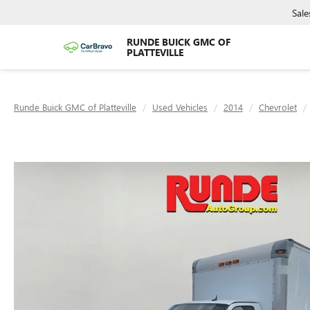
Sale
RUNDE BUICK GMC OF
PLATTEVILLE
Runde Buick GMC of Platteville
Used Vehicles
2014
Chevrolet