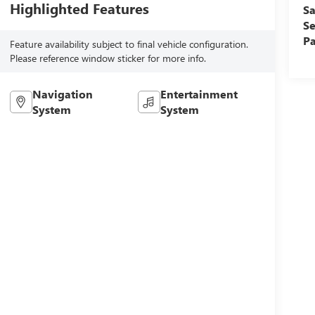
Highlighted Features
Sa
Se
Pa
Feature availability subject to final vehicle configuration.
Please reference window sticker for more info.
Navigation
Entertainment
System
System