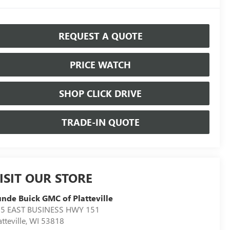
REQUEST A QUOTE
PRICE WATCH
SHOP CLICK DRIVE
TRADE-IN QUOTE
ISIT OUR STORE
nde Buick GMC of Platteville
5 EAST BUSINESS HWY 151
atteville
,
WI
53818