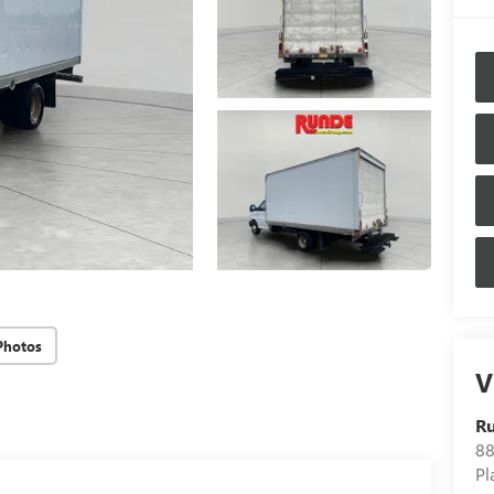
Photos
V
Ru
88
Pl