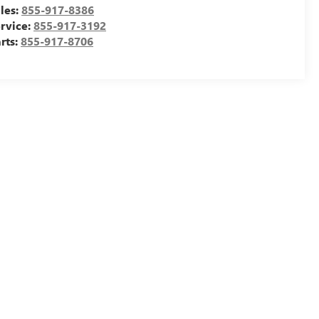
les:
855-917-8386
rvice:
855-917-3192
rts:
855-917-8706