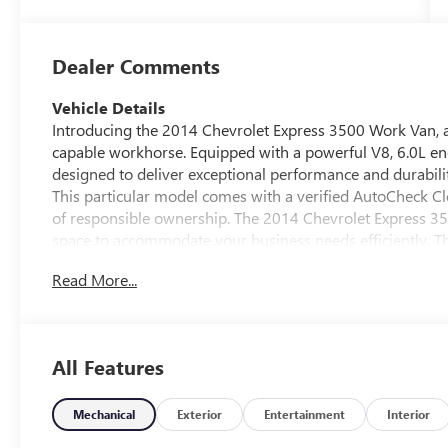
Dealer Comments
Vehicle Details
Introducing the 2014 Chevrolet Express 3500 Work Van, a 
capable workhorse. Equipped with a powerful V8, 6.0L eng
designed to deliver exceptional performance and durabilit
This particular model comes with a verified AutoCheck Cl
of responsible ownership. The 2014 Chevrolet Express 3500
space to accommodate your business needs efficiently. T
driving experience by providing accurate directions and h
Read More...
van's exterior is built to withstand the rigors of daily w
Inside, the cabin is designed for practicality and comfort,
ensuring a pleasant driving experience over long distanc
reliable vehicle for your business, the 2014 Chevrolet Ex
All Features
dependable performance, combined with practical features
professionals in need of a versatile and trustworthy van.
Mechanical
Exterior
Entertainment
Interior
Equipment