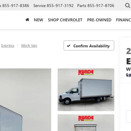
s
855-917-8386
Service
855-917-3192
Parts
855-917-8706
NEW
SHOP CHEVROLET
PRE-OWNED
FINANC
Express
Work Van
Confirm Availability
W
A