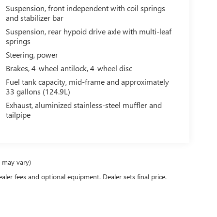
system will keep you on the right path. It shines with
Suspension, front independent with coil springs
Keep safely connected while in the vehicle with
and stabilizer bar
ponse, Navigation, Roadside Assistance and Hands-
Suspension, rear hypoid drive axle with multi-leaf
e. Maintaining a stable interior temperature in this
springs
ncredible handling with the rear wheel drive on this
Steering, power
 high efficiency automatic transmission shifts
Brakes, 4-wheel antilock, 4-wheel disc
 brakes will help you stop in an emergency. This 1
van is burly and equipped to tow.
Fuel tank capacity, mid-frame and approximately
33 gallons (124.9L)
Exhaust, aluminized stainless-steel muffler and
s) GVWR. Wide-Stance Sail Panel Mounted Outside
tailpipe
M/FM Stereo with Digital Clock. **Equipment listed
Please confirm the accuracy of the included
e may vary)
ealer fees and optional equipment. Dealer sets final price.