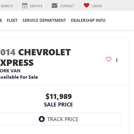
SEARCH
SERVICE
CONTACT
SAVED
E
FLEET
SERVICE DEPARTMENT
DEALERSHIP INFO
2014
CHEVROLET
EXPRESS
ORK VAN
vailable For Sale
$11,989
SALE PRICE