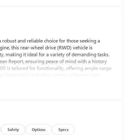
robust and reliable choice for those seeking a
ine, this rear-wheel drive (RWD) vehicle is
y, making it ideal for a variety of demanding tasks.
ean Report, ensuring peace of mind with a history
 is tailored for functionality, offering ample cargo
he integrated navigation system enhances your
elping you reach your destination with ease. The
ork while maintaining a professional appearance.
 with user-friendly controls and supportive seating,
es. Whether you're expanding your fleet or seeking a
press 3500 Work Van is a smart investment. Its
 and a clean history, makes it a standout choice for
Safety
Options
Specs