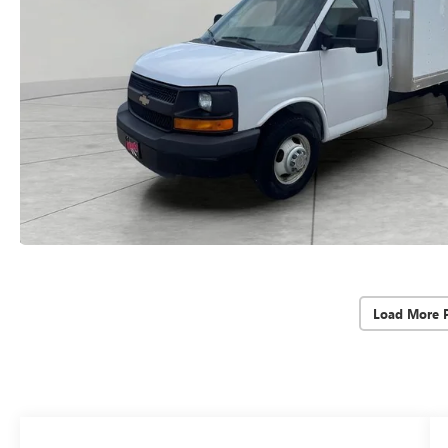
Load More 