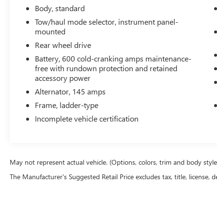
It has a clean AutoCheck report. The installed navigation 
Body, standard
clean polished lines coated with an elegant white finish. 
Tow/haul mode selector, instrument panel-
OnStar. You may enjoy services like Automatic Crash Res
mounted
Free Calling. This vehicle has a V8, 6.0L high output engin
Rear wheel drive
model is easy with the climate control system. Enjoy the i
Battery, 600 cold-cranking amps maintenance-
unit. It has dual wheels for expanded hauling options. The
free with rundown protection and retained
smoothly and allows you to relax while driving. Anti-lock
accessory power
ton van is equipped with a gasoline engine. This one-ton 
Alternator, 145 amps
Packages
Frame, ladder-type
Preferred Equipment Group 1WT. 12. 300 lbs (5. 579 Kg
Incomplete vehicle certification
Mirrors. OnStar 6 Months Directions/Connections Plan. A
is based on original vehicle build and subject to change. 
equipment by calling the dealer prior to purchase.**
May not represent actual vehicle. (Options, colors, trim and body styl
The Manufacturer's Suggested Retail Price excludes tax, title, license, d