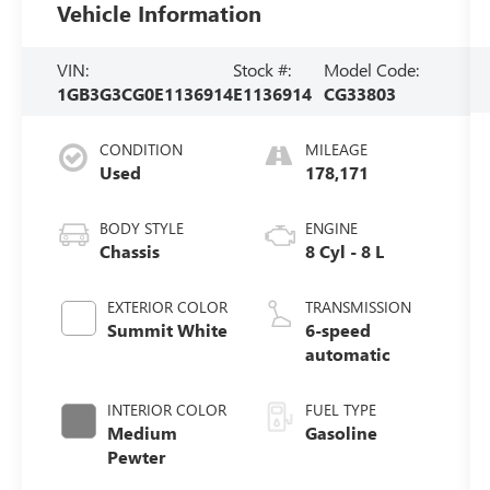
Vehicle Information
VIN:
Stock #:
Model Code:
1GB3G3CG0E1136914
E1136914
CG33803
CONDITION
MILEAGE
Used
178,171
BODY STYLE
ENGINE
Chassis
8 Cyl - 8 L
EXTERIOR COLOR
TRANSMISSION
Summit White
6-speed
automatic
INTERIOR COLOR
FUEL TYPE
Medium
Gasoline
Pewter