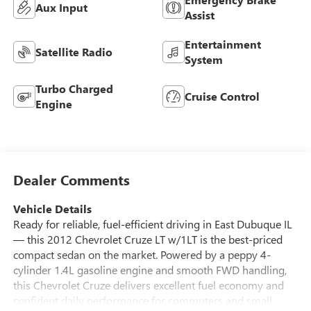
Aux Input
Assist
Entertainment
Satellite Radio
System
Turbo Charged
Cruise Control
Engine
Dealer Comments
Vehicle Details
Ready for reliable, fuel-efficient driving in East Dubuque IL
— this 2012 Chevrolet Cruze LT w/1LT is the best-priced
compact sedan on the market. Powered by a peppy 4-
cylinder 1.4L gasoline engine and smooth FWD handling,
this Chevrolet Cruze delivers excellent fuel economy and
confident daily performance for commuters and small