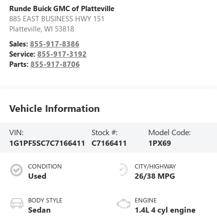
Runde Buick GMC of Platteville
885 EAST BUSINESS HWY 151
Platteville
,
WI
53818
Sales:
855-917-8386
Service:
855-917-3192
Parts:
855-917-8706
Vehicle Information
VIN:
Stock #:
Model Code:
1G1PF5SC7C7166411
C7166411
1PX69
CONDITION
CITY/HIGHWAY
Used
26/38 MPG
BODY STYLE
ENGINE
Sedan
1.4L 4 cyl engine