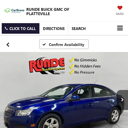
RUNDE BUICK GMC OF
PLATTEVILLE
SAVED
CLICK TO CALL
DIRECTIONS
SEARCH
Confirm Availability