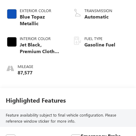
EXTERIOR COLOR
TRANSMISSION
Blue Topaz
Automatic
Metallic
INTERIOR COLOR
FUEL TYPE
Jet Black,
Gasoline Fuel
Premium Cloth
Seat Trim
MILEAGE
87,577
Highlighted Features
Feature availability subject to final vehicle configuration. Please
reference window sticker for more info.
Emergency Brake