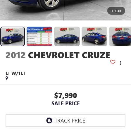
1
/
38
2012
CHEVROLET CRUZE
LT W/1LT
$7,990
SALE PRICE