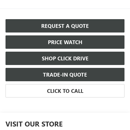
REQUEST A QUOTE
PRICE WATCH
SHOP CLICK DRIVE
TRADE-IN QUOTE
CLICK TO CALL
VISIT OUR STORE