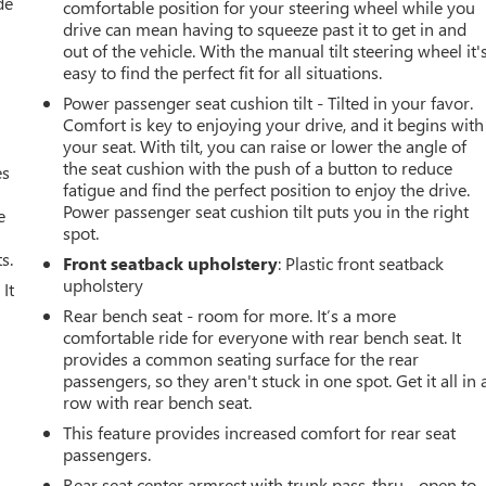
de
comfortable position for your steering wheel while you
drive can mean having to squeeze past it to get in and
out of the vehicle. With the manual tilt steering wheel it'
easy to find the perfect fit for all situations.
Power passenger seat cushion tilt - Tilted in your favor.
Comfort is key to enjoying your drive, and it begins with
your seat. With tilt, you can raise or lower the angle of
the seat cushion with the push of a button to reduce
es
fatigue and find the perfect position to enjoy the drive.
Power passenger seat cushion tilt puts you in the right
e
spot.
s.
Front seatback upholstery
: Plastic front seatback
upholstery
It
Rear bench seat - room for more. It’s a more
comfortable ride for everyone with rear bench seat. It
provides a common seating surface for the rear
passengers, so they aren't stuck in one spot. Get it all in 
row with rear bench seat.
This feature provides increased comfort for rear seat
passengers.
u
Rear seat center armrest with trunk pass-thru - open to