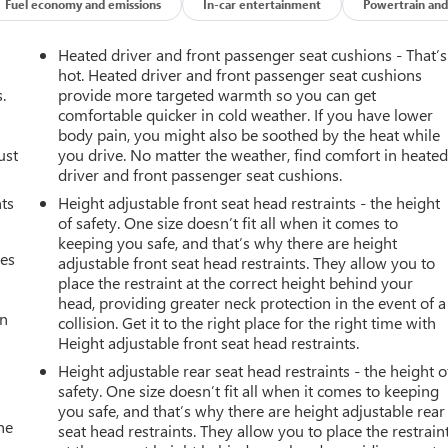
Fuel economy and emissions
In-car entertainment
Powertrain and
ers looking for comfort, durability, and style. Night driving with
Heated driver and front passenger seat cushions - That’s
is 2011 Buick LaCrosse has a clean AutoCheck report, ensuring its
hot. Heated driver and front passenger seat cushions
 system will guide you easily into any spot. This unit offers
.
provide more targeted warmth so you can get
comfortable quicker in cold weather. If you have lower
s model features a hands-free Bluetooth® phone system. Keep
body pain, you might also be soothed by the heat while
ay enjoy services like Automatic Crash Response, Navigation,
ust
you drive. No matter the weather, find comfort in heate
erature exactly where you are most comfortable in this Buick
driver and front passenger seat cushions.
ly adjust to maintain your preferred zone climate. The vehicle ha
nts
Height adjustable front seat head restraints - the height
 a sleek and sophisticated black color. Conquer any rainy, snowy,
of safety. One size doesn’t fit all when it comes to
e system on this 2011 Buick LaCrosse .
keeping you safe, and that’s why there are height
mes
adjustable front seat head restraints. They allow you to
place the restraint at the correct height behind your
ltrasonic Rear Parking Assist; Outside Heated Power-Adjustable
head, providing greater neck protection in the event of a
rt; Xenon High-Intensity Discharge Projector Headlamps; Head-Up
an
collision. Get it to the right place for the right time with
**Equipment listed is based on original vehicle build and subject
Height adjustable front seat head restraints.
uipment by calling the dealer prior to purchase.**
Height adjustable rear seat head restraints - the height o
safety. One size doesn’t fit all when it comes to keeping
you safe, and that’s why there are height adjustable rear
he
seat head restraints. They allow you to place the restrain