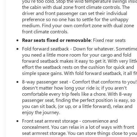
you’re too cold. Stop the wild temperature swings insi
the cabin with dual zone front climate controls. The
driver and front passenger can set their individual
preference so no one has to settle for the unhappy
medium. Find your own comfort zone with dual zone
front climate controls.
Rear seats fixed or removable
: Fixed rear seats
Fold forward seatback - Down for whatever. Sometim
you need a little more room for your cargo and fold
forward seatback makes it easy to get it. With very littl
effort the seatback rests on the cushion for quick and
simple space gains. With fold forward seatback, it all fit
8-way passenger seat - Comfort that conforms to you! 
doesn't matter how long your ride is; if you aren't
comfortable every trip feels like a chore. With 8-way
passenger seat, finding the perfect position is easy, so
you can sit back, (or up, or a little forward), relax and
enjoy the journey.
Front seat armrest storage - convenience and
concealment. You can relax in a lot of ways with front
seat armrest storage. You can store things close to yo