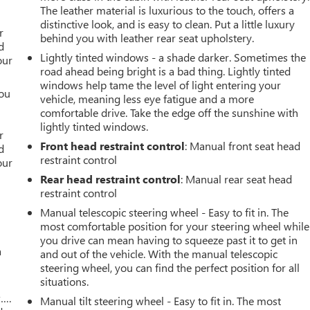
The leather material is luxurious to the touch, offers a
r
distinctive look, and is easy to clean. Put a little luxury
r
behind you with leather rear seat upholstery.
d
Lightly tinted windows - a shade darker. Sometimes the
our
road ahead being bright is a bad thing. Lightly tinted
windows help tame the level of light entering your
you
vehicle, meaning less eye fatigue and a more
comfortable drive. Take the edge off the sunshine with
r
lightly tinted windows.
r
Front head restraint control
: Manual front seat head
d
restraint control
our
Rear head restraint control
: Manual rear seat head
restraint control
Manual telescopic steering wheel - Easy to fit in. The
most comfortable position for your steering wheel while
you drive can mean having to squeeze past it to get in
a
and out of the vehicle. With the manual telescopic
steering wheel, you can find the perfect position for all
situations.
w….
Manual tilt steering wheel - Easy to fit in. The most