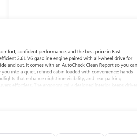
ort, confident performance, and the best price in East
fficient 3.6L V6 gasoline engine paired with all-wheel drive for
side and out, it comes with an AutoCheck Clean Report so you ca
 you into a quiet, refined cabin loaded with convenience: hands-
dlights that enhance nighttime visibility, and rear parking
ers effortless. The ergonomically designed interior keeps drive
ly commutes. This Buick LaCrosse blends luxury features with
e V6 for confident passing, and a proven Buick reputation for
driven opportunity to own a well-maintained mid-size sedan that
 Dubuque, IL, this vehicle is ready for immediate test drives.
commuter, or a spirited highway cruiser, this 2011 Buick
 your viewing and take advantage of the best-priced Buick