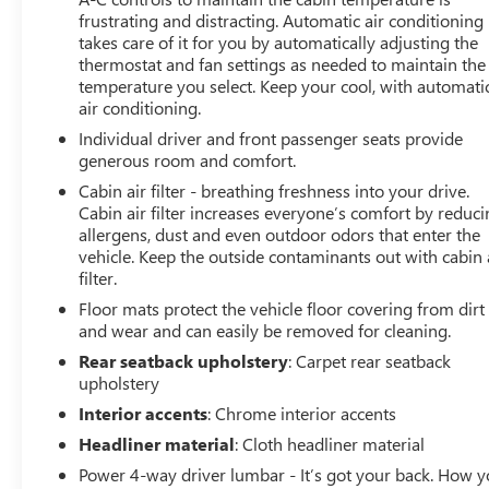
frustrating and distracting. Automatic air conditioning
takes care of it for you by automatically adjusting the
thermostat and fan settings as needed to maintain the
temperature you select. Keep your cool, with automati
air conditioning.
Individual driver and front passenger seats provide
generous room and comfort.
Cabin air filter - breathing freshness into your drive.
Cabin air filter increases everyone’s comfort by reduc
allergens, dust and even outdoor odors that enter the
vehicle. Keep the outside contaminants out with cabin 
filter.
Floor mats protect the vehicle floor covering from dirt
and wear and can easily be removed for cleaning.
Rear seatback upholstery
: Carpet rear seatback
upholstery
Interior accents
: Chrome interior accents
Headliner material
: Cloth headliner material
Power 4-way driver lumbar - It’s got your back. How 