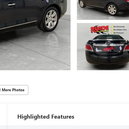
d More Photos
Highlighted Features