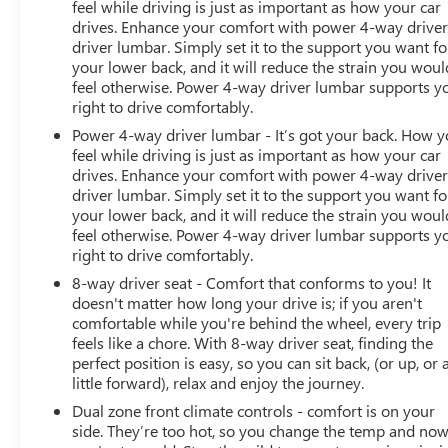
feel while driving is just as important as how your car
drives. Enhance your comfort with power 4-way drive
driver lumbar. Simply set it to the support you want fo
your lower back, and it will reduce the strain you woul
feel otherwise. Power 4-way driver lumbar supports y
right to drive comfortably.
Power 4-way driver lumbar - It’s got your back. How 
feel while driving is just as important as how your car
drives. Enhance your comfort with power 4-way drive
driver lumbar. Simply set it to the support you want fo
your lower back, and it will reduce the strain you woul
feel otherwise. Power 4-way driver lumbar supports y
right to drive comfortably.
8-way driver seat - Comfort that conforms to you! It
doesn't matter how long your drive is; if you aren't
comfortable while you're behind the wheel, every trip
feels like a chore. With 8-way driver seat, finding the
perfect position is easy, so you can sit back, (or up, or 
little forward), relax and enjoy the journey.
Dual zone front climate controls - comfort is on your
side. They’re too hot, so you change the temp and no