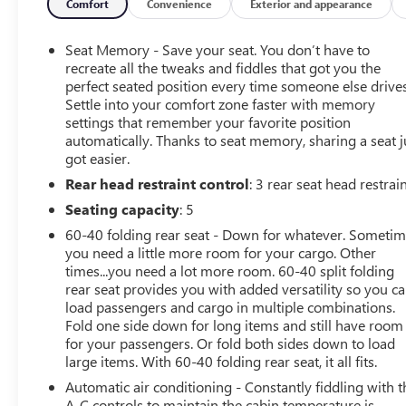
Comfort
Convenience
Exterior and appearance
Equipment
The leather seats in the Buick LaCrosse are a must for buy
Seat Memory - Save your seat. You don’t have to
HID Xenon headlamps is a breeze in this mid-size car. Th
recreate all the tweaks and fiddles that got you the
impeccable vehicle history. The state of the art park assist
perfect seated position every time someone else drives
Settle into your comfort zone faster with memory
Automatic Climate Control for personalized comfort. Thi
settings that remember your favorite position
safely connected while in this vehicle with OnStar. You m
automatically. Thanks to seat memory, sharing a seat j
Roadside Assistance and Hands-Free Calling. Set the temp
got easier.
LaCrosse. The fan speed and temperature will automatical
Rear head restraint control
: 3 rear seat head restrai
a V6, 3.6L high output engine. This model is painted with
or icy road conditions this winter with the all wheel driv
Seating capacity
: 5
60-40 folding rear seat - Down for whatever. Someti
Packages
you need a little more room for your cargo. Other
Comfort and Convenience Package #2: Memory Settings; U
times...you need a lot more room. 60-40 split folding
Mirrors. Driver Confidence Package: Side Blind Zone Ale
rear seat provides you with added versatility so you c
Display. Oversized Power Sunroof. Carbon Black Metallic. 
load passengers and cargo in multiple combinations.
to change. Please confirm the accuracy of the included eq
Fold one side down for long items and still have room
for your passengers. Or fold both sides down to load
large items. With 60-40 folding rear seat, it all fits.
Automatic air conditioning - Constantly fiddling with t
A-C controls to maintain the cabin temperature is