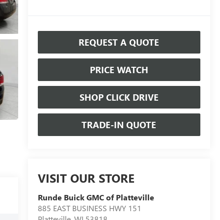
REQUEST A QUOTE
PRICE WATCH
SHOP CLICK DRIVE
TRADE-IN QUOTE
VISIT OUR STORE
Runde Buick GMC of Platteville
885 EAST BUSINESS HWY 151
Platteville
,
WI
53818