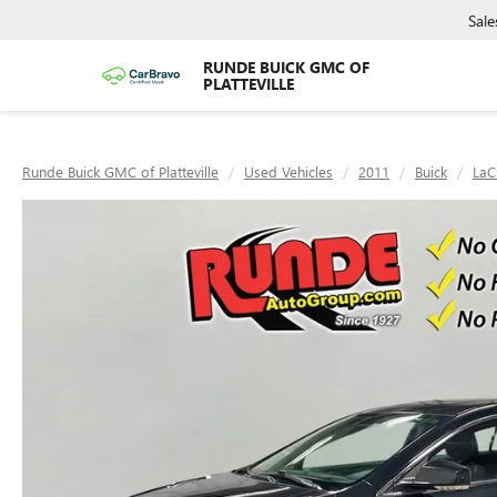
Sale
RUNDE BUICK GMC OF
PLATTEVILLE
Runde Buick GMC of Platteville
Used Vehicles
2011
Buick
LaC