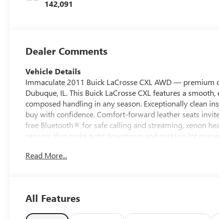
142,091
Dealer Comments
Vehicle Details
Immaculate 2011 Buick LaCrosse CXL AWD — premium comf
Dubuque, IL. This Buick LaCrosse CXL features a smooth, e
composed handling in any season. Exceptionally clean in
buy with confidence. Comfort-forward leather seats invite
free Bluetooth® for safe calling and streaming, xenon hea
sensors that make tight downtown and parking-lot maneuv
and passengers comfortable on long highway trips or dai
Read More...
practical reliability—advanced AWD for traction, a capabl
comfort. With the best price in the area, this is a value-
doesn't compromise on style or capability. Located in East
Whether you need a comfortable family sedan, a reliable 
All Features
LaCrosse CXL AWD delivers. Contact us today to schedule
LaCrosse in town.