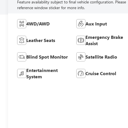
Feature availability subject to final vehicle configuration. Please
reference window sticker for more info.
4WD/AWD
Aux Input
Emergency Brake
Leather Seats
Assist
Blind Spot Monitor
Satellite Radio
Entertainment
Cruise Control
System