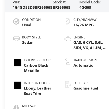
VIN:
Stock #:
Model Code:
1G4GD5ED5BF266668
BF266668
4GG69
CONDITION
CITY/HIGHWAY
Used
16/26 MPG
BODY STYLE
ENGINE
Sedan
GAS, 6 CYL, 3.6L,
SIDI, V6, ALUM, 60
DEGREES, GM
EXTERIOR COLOR
TRANSMISSION
Carbon Black
Automatic
Metallic
INTERIOR COLOR
FUEL TYPE
Ebony, Leather
Gasoline Fuel
Seat Trim
MILEAGE