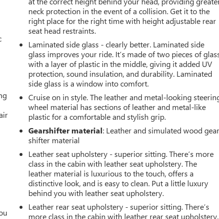
at the correct height behind your head, providing greate
neck protection in the event of a collision. Get it to the
right place for the right time with height adjustable rear
seat head restraints.
c
Laminated side glass - clearly better. Laminated side
glass improves your ride. It’s made of two pieces of glas
with a layer of plastic in the middle, giving it added UV
protection, sound insulation, and durability. Laminated
side glass is a window into comfort.
ing
Cruise on in style. The leather and metal-looking steerin
wheel material has sections of leather and metal-like
air
plastic for a comfortable and stylish grip.
Gearshifter material
: Leather and simulated wood gea
shifter material
Leather seat upholstery - superior sitting. There’s more
class in the cabin with leather seat upholstery. The
leather material is luxurious to the touch, offers a
distinctive look, and is easy to clean. Put a little luxury
behind you with leather seat upholstery.
Leather rear seat upholstery - superior sitting. There’s
you
more class in the cabin with leather rear seat upholstery.