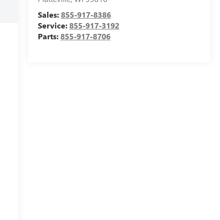
Sales:
855-917-8386
Service:
855-917-3192
Parts:
855-917-8706