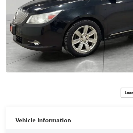
Loa
Vehicle Information