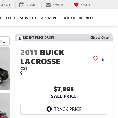
SEARCH
SERVICE
CONTACT
SAVED
E
FLEET
SERVICE DEPARTMENT
DEALERSHIP INFO
RECENT PRICE DROP!
Click to Open
lity
2011
BUICK
LACROSSE
CXL
$7,995
SALE PRICE