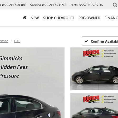
s
855-917-8386
Service
855-917-3192
Parts
855-917-8706
NEW
SHOP CHEVROLET
PRE-OWNED
FINANC
rosse
CXL
Confirm Availabi