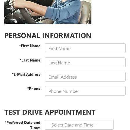
PERSONAL INFORMATION
*First Name
*Last Name
*E-Mail Address
*Phone
TEST DRIVE APPOINTMENT
*Preferred Date and
Time: