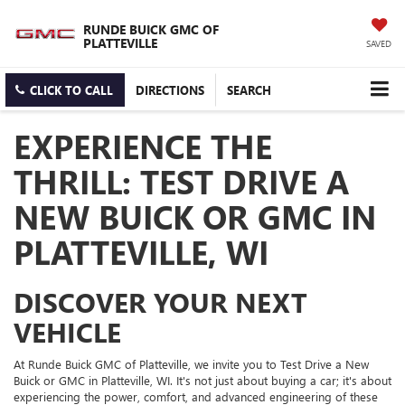
RUNDE BUICK GMC OF
PLATTEVILLE
SAVED
CLICK TO CALL
DIRECTIONS
SEARCH
EXPERIENCE THE
THRILL: TEST DRIVE A
NEW BUICK OR GMC IN
PLATTEVILLE, WI
DISCOVER YOUR NEXT
VEHICLE
At Runde Buick GMC of Platteville, we invite you to Test Drive a New
Buick or GMC in Platteville, WI. It's not just about buying a car; it's about
experiencing the power, comfort, and advanced engineering of these