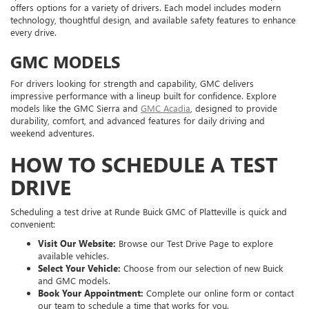
offers options for a variety of drivers. Each model includes modern
technology, thoughtful design, and available safety features to enhance
every drive.
GMC MODELS
For drivers looking for strength and capability, GMC delivers
impressive performance with a lineup built for confidence. Explore
models like the GMC Sierra and
GMC Acadia
, designed to provide
durability, comfort, and advanced features for daily driving and
weekend adventures.
HOW TO SCHEDULE A TEST
DRIVE
Scheduling a test drive at Runde Buick GMC of Platteville is quick and
convenient:
Visit Our Website:
Browse our Test Drive Page to explore
available vehicles.
Select Your Vehicle:
Choose from our selection of new Buick
and GMC models.
Book Your Appointment:
Complete our online form or contact
our team to schedule a time that works for you.