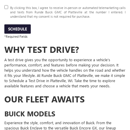
By clicking this box, I agree to receive in-person or automated telemarketing calls
and texts from Runde Buick GMC of Platteville at the number I entered. I
understand that my consent is not required for purchase.
SCHEDULE
*Required Fields
WHY TEST DRIVE?
A test drive gives you the opportunity to experience a vehicle's
performance, comfort, and features before making your decision. It
helps you understand how the vehicle handles on the road and whether
it fits your lifestyle. At Runde Buick GMC of Platteville, we make it simple
to Schedule a Test Drive in Platteville, WI. Take the time to explore
available features and choose a vehicle that meets your needs.
OUR FLEET AWAITS
BUICK MODELS
Experience the style, comfort, and innovation of Buick. From the
spacious Buick Enclave to the versatile Buick Encore GX, our lineup