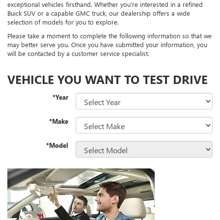
exceptional vehicles firsthand. Whether you're interested in a refined
Buick SUV or a capable GMC truck, our dealership offers a wide
selection of models for you to explore.
Please take a moment to complete the following information so that we
may better serve you. Once you have submitted your information, you
will be contacted by a customer service specialist.
VEHICLE YOU WANT TO TEST DRIVE
*Year
*Make
*Model