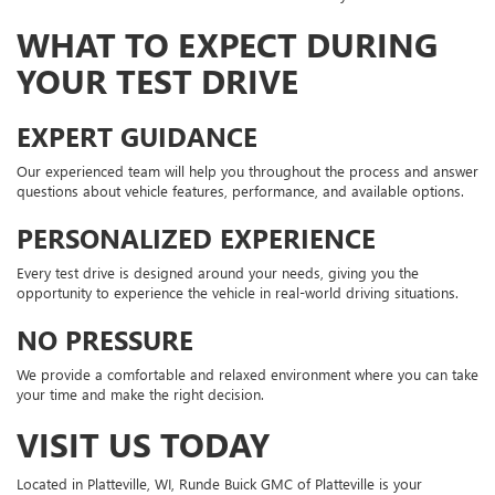
WHAT TO EXPECT DURING
YOUR TEST DRIVE
EXPERT GUIDANCE
Our experienced team will help you throughout the process and answer
questions about vehicle features, performance, and available options.
PERSONALIZED EXPERIENCE
Every test drive is designed around your needs, giving you the
opportunity to experience the vehicle in real-world driving situations.
NO PRESSURE
We provide a comfortable and relaxed environment where you can take
your time and make the right decision.
VISIT US TODAY
Located in Platteville, WI, Runde Buick GMC of Platteville is your