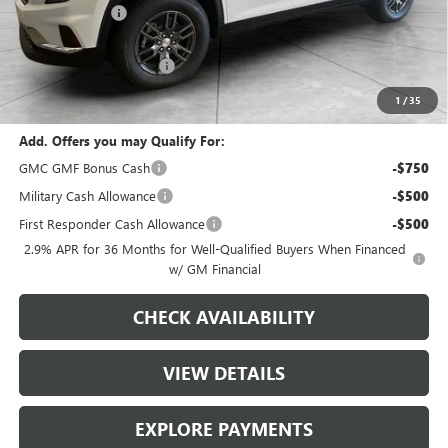
Runde Discount
-$1,538
Dealer Price
$44,552
Service Loaner Discount
-$700
Dealer Price
$43,852
1
/
35
Add. Offers you may Qualify For:
GMC GMF Bonus Cash
-$750
Military Cash Allowance
-$500
First Responder Cash Allowance
-$500
2.9% APR for 36 Months for Well-Qualified Buyers When Financed
w/ GM Financial
CHECK AVAILABILITY
VIEW DETAILS
EXPLORE PAYMENTS