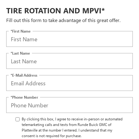
TIRE ROTATION AND MPVI*
Fill out this form to take advantage of this great offer.
*First Name
*Last Name
*E-Mail Address
*Phone Number
By clicking this box, I agree to receive in-person or automated
telemarketing calls and texts from Runde Buick GMC of
Platteville at the number I entered. I understand that my
consent is not required for purchase.