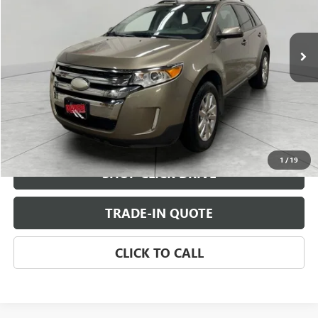
219,239 mi
Ext.
Int.
CHECK AVAILABILITY
VIEW DETAILS
1
/
19
SHOP CLICK DRIVE
TRADE-IN QUOTE
CLICK TO CALL