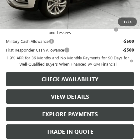
Dealer Price
$26,817
Add. Offers you may Qualify For:
1
/
34
Purchase Allowance for Current Eligible Non-GM Owners
-$1,000
and Lessees
Military Cash Allowance
-$500
First Responder Cash Allowance
-$500
1.9% APR for 36 Months and No Monthly Payments for 90 Days for
Well-Qualified Buyers When Financed w/ GM Financial
CHECK AVAILABILITY
VIEW DETAILS
EXPLORE PAYMENTS
TRADE IN QUOTE