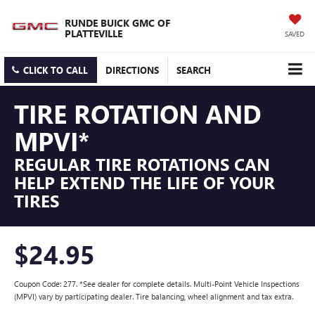
RUNDE BUICK GMC OF
PLATTEVILLE
SAVED
CLICK TO CALL
DIRECTIONS
SEARCH
TIRE ROTATION AND
MPVI*
REGULAR TIRE ROTATIONS CAN
HELP EXTEND THE LIFE OF YOUR
TIRES
$24.95
Coupon Code: 277. *See dealer for complete details. Multi-Point Vehicle Inspections
(MPVI) vary by participating dealer. Tire balancing, wheel alignment and tax extra.