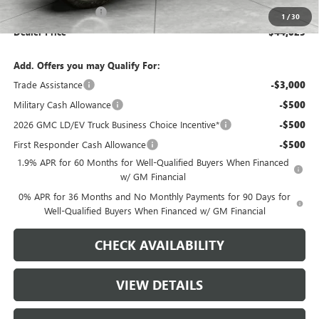
Purchase Allowance
-$1,750
1
/
30
Dealer Price
$44,025
Add. Offers you may Qualify For:
Trade Assistance
-$3,000
Military Cash Allowance
-$500
2026 GMC LD/EV Truck Business Choice Incentive*
-$500
First Responder Cash Allowance
-$500
1.9% APR for 60 Months for Well-Qualified Buyers When Financed
w/ GM Financial
0% APR for 36 Months and No Monthly Payments for 90 Days for
Well-Qualified Buyers When Financed w/ GM Financial
CHECK AVAILABILITY
VIEW DETAILS