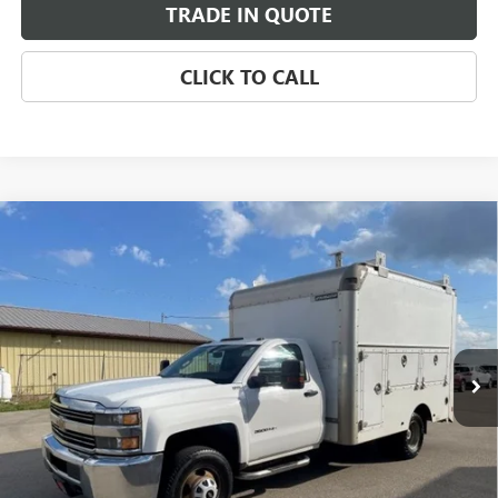
TRADE IN QUOTE
CLICK TO CALL
Compare Vehicle
USED
2015
CHEVROLET SILVERADO 3500 HD
$14,499
CHASSIS CAB
WORK TRUCK
SALE PRICE
VIN:
1GB3CYCG4FF500345
Stock:
FF500345
Model:
CC36403
137,888 mi
Ext.
Int.
CHECK AVAILABILITY