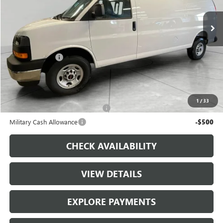
Ext.
Int.
In Stock
Less
MSRP:
$52,295
Runde Discount
-$2,500
Dealer Price
$49,795
Add. Offers you may Qualify For:
1
/
33
First Responder Cash Allowance
-$500
Military Cash Allowance
-$500
CHECK AVAILABILITY
VIEW DETAILS
EXPLORE PAYMENTS