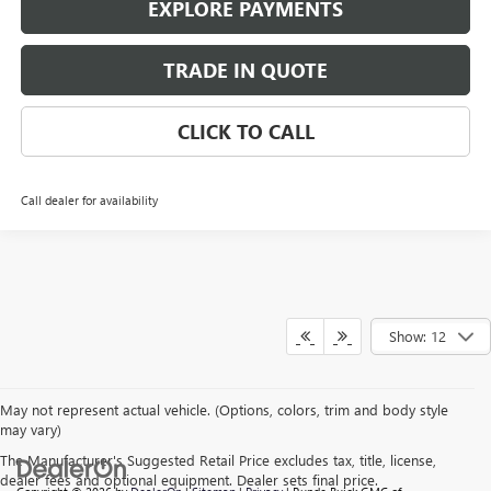
EXPLORE PAYMENTS
TRADE IN QUOTE
CLICK TO CALL
Call dealer for availability
Show: 12
May not represent actual vehicle. (Options, colors, trim and body style
may vary)
The Manufacturer's Suggested Retail Price excludes tax, title, license,
dealer fees and optional equipment. Dealer sets final price.