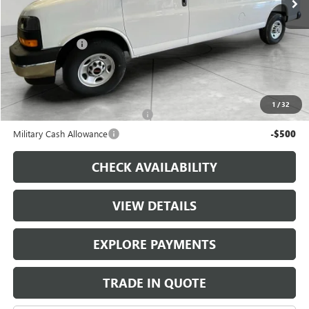
Less
MSRP:
$52,295
Runde Discount
-$2,500
Dealer Price
$49,795
Add. Offers you may Qualify For:
1
/
32
First Responder Cash Allowance
-$500
Military Cash Allowance
-$500
CHECK AVAILABILITY
VIEW DETAILS
EXPLORE PAYMENTS
TRADE IN QUOTE